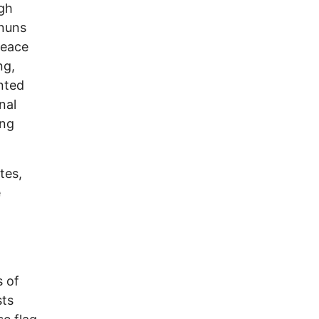
igh
 nuns
peace
ng,
nted
nal
ing
tes,
e
s of
sts