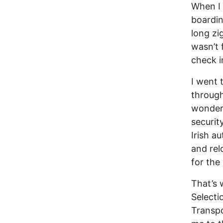
When I 
boardin
long zi
wasn’t 
check i
I went 
through
wonder
securit
Irish a
and rel
for the
That’s 
Selecti
Transpo