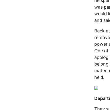
he spen
was par
would l
and sai
Back at
remove 
power u
One of 
apologi
belongi
materia
held.
Depart
They su