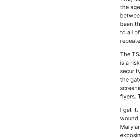
the age
between
been th
to all 
repeate
The TSA
is a ri
securit
the gat
screeni
flyers.
I get it
wound 
Marylan
exposing