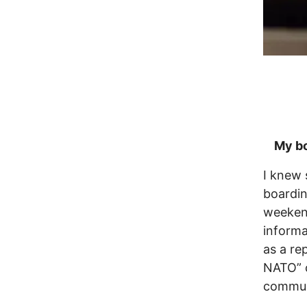
My boa
I knew 
boardin
weekend
informa
as a re
NATO” 
communi