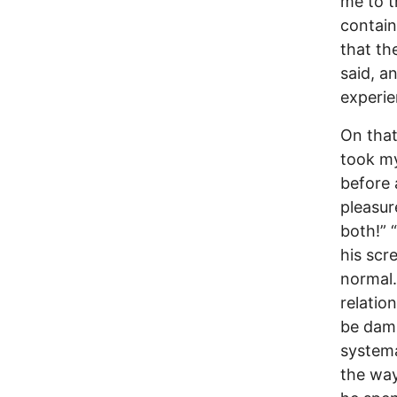
me to t
contain
that th
said, a
experie
On that
took my
before 
pleasure
both!” 
his scr
normal.
relatio
be damn
systema
the way