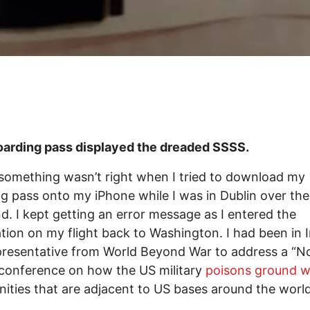
rding pass displayed the dreaded SSSS.
something wasn’t right when I tried to download my
g pass onto my iPhone while I was in Dublin over the
. I kept getting an error message as I entered the
tion on my flight back to Washington. I had been in I
presentative from World Beyond War to address a “N
conference on how the US military
poisons ground 
ties that are adjacent to US bases around the world