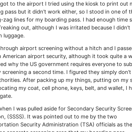
got to the airport I tried using the kiosk to print out
g pass but it didn’t work either, so I stood in one of 
g-zag lines for my boarding pass. I had enough time s
freaking out, although I was irritated because I didn’t
n luggage.
through airport screening without a hitch and I pass
 American airport security, although it took quite a wh
ed why the US government requires everyone to sub
y screening a second time. I figured they simply don’t
uthorities. After packing up my things, putting on my
ocating my coat, cell phone, keys, belt, and wallet, I
 gate.
when I was pulled aside for Secondary Security Scre
on, (SSSS). It was pointed out to me by the two
rtation Security Administration (TSA) officials as the