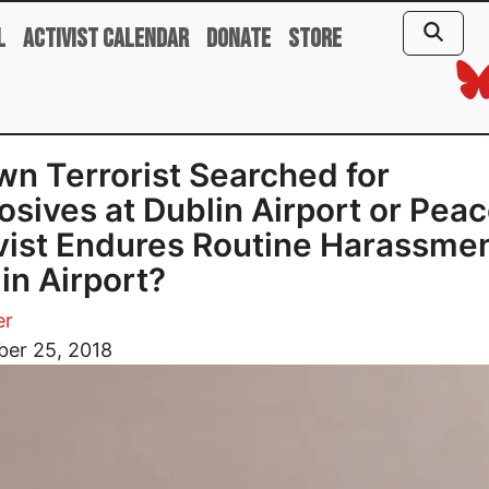
l
Activist Calendar
Donate
Store
n Terrorist Searched for
osives at Dublin Airport or Pea
vist Endures Routine Harassmen
in Airport?
er
er 25, 2018