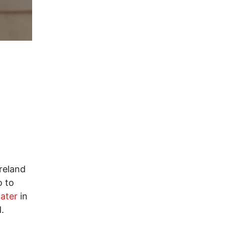
reland
o to
water
in
.