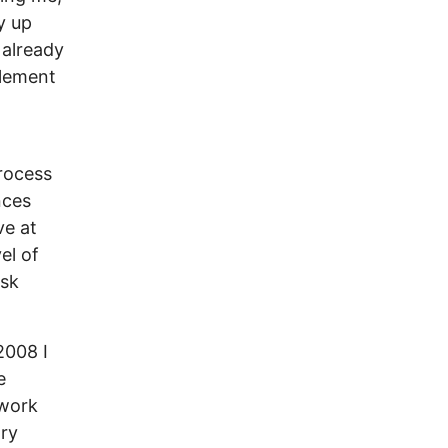
y up
 already
element
rocess
nces
ve at
el of
isk
2008 I
e
 work
ary