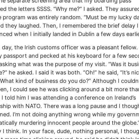
he separate screening area that my boarding pass
ed the letters SSSS. “Why me?” I asked. They assur
e program was entirely random. “Must be my lucky day
nd they laughed. Then, I remembered the brief delay I
nced when I initially landed in Dublin a few days earlie
 day, the Irish customs officer was a pleasant fellow.
 passport and pecked at his keyboard for a few se
asking what was the purpose of my visit. “Was it bus
?” he asked. I said it was both. “Oh!” he said, “It’s ni
“What kind of business do you do?” Although I couldn
een, I could see he was clicking around a bit more tha
 I told him I was attending a conference on Ireland’s
nship with NATO. There was a long pause and I thought,
ed. I’m not doing anything wrong while my governm
tically murdering innocent people around the globe.” 
 I think. In your face, dude, nothing personal, I thou