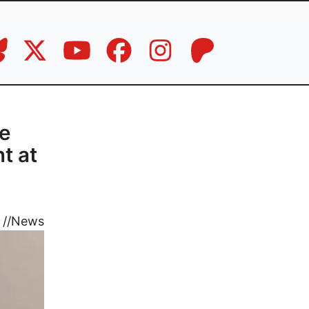
ce
t at
//
News