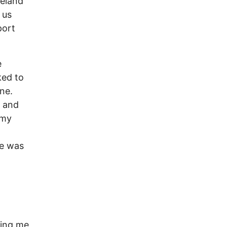
reland
 us
port
e
ked to
ne.
s and
 my
ce was
cing me,