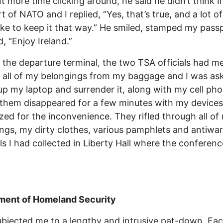
t more time clicking around, he said he didn’t think I
t of NATO and I replied, “Yes, that’s true, and a lot of
ike to keep it that way.” He smiled, stamped my pass
d, “Enjoy Ireland.”
 the departure terminal, the two TSA officials had m
all of my belongings from my baggage and I was as
p my laptop and surrender it, along with my cell pho
them disappeared for a few minutes with my device
zed for the inconvenience. They rifled through all of
ngs, my dirty clothes, various pamphlets and antiwar
ls I had collected in Liberty Hall where the conferen
ment of Homeland Security
bjected me to a lengthy and intrusive pat-down. Fa