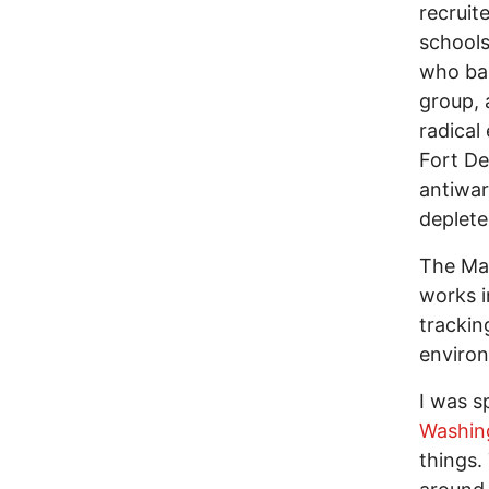
recruit
schools
who ban
group, 
radical
Fort De
antiwar
deplete
The Mar
works i
trackin
environ
I was s
Washin
things.