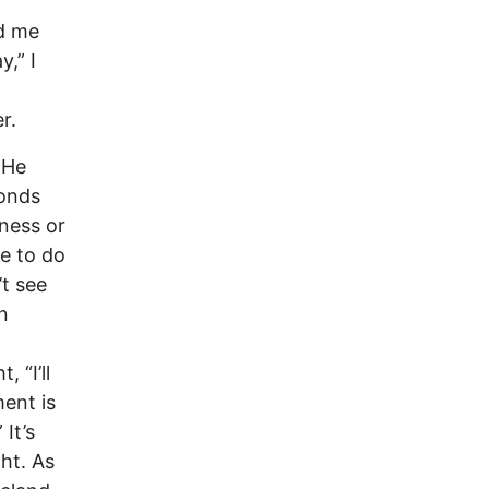
ed me
,” I
r.
 He
conds
iness or
ce to do
’t see
n
 “I’ll
ent is
It’s
ght. As