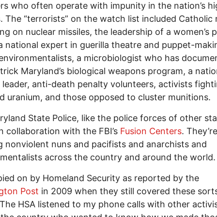
ers who often operate with impunity in the nation’s h
. The “terrorists” on the watch list included Catholic
g on nuclear missiles, the leadership of a women’s 
a national expert in guerilla theatre and puppet-maki
 environmentalists, a microbiologist who has docume
trick Maryland’s biological weapons program, a natio
 leader, anti-death penalty volunteers, activists fight
d uranium, and those opposed to cluster munitions.
yland State Police, like the police forces of other sta
n collaboration with the FBI’s
Fusion Centers
. They’r
g nonviolent nuns and pacifists and anarchists and
mentalists across the country and around the world.
pied on by Homeland Security as reported by the
gton Post
in 2009 when they still covered these sort
 The HSA listened to my phone calls with other activi