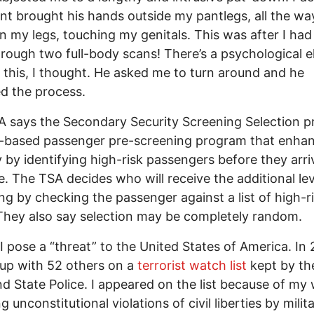
nt brought his hands outside my pantlegs, all the wa
 my legs, touching my genitals. This was after I had
rough two full-body scans! There’s a psychological 
of this, I thought. He asked me to turn around and he
d the process.
 says the Secondary Security Screening Selection p
sk-based passenger pre-screening program that enha
y by identifying high-risk passengers before they arri
e. The TSA decides who will receive the additional lev
ng by checking the passenger against a list of high-r
 They also say selection may be completely random.
. I pose a “threat” to the United States of America. In 
up with 52 others on a
terrorist watch list
kept by th
d State Police. I appeared on the list because of my
 unconstitutional violations of civil liberties by milit