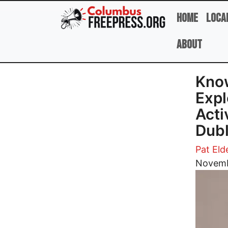
Skip to main content
Home
Loca
About
Know
Expl
Acti
Dubl
Pat Eld
Image
Novemb