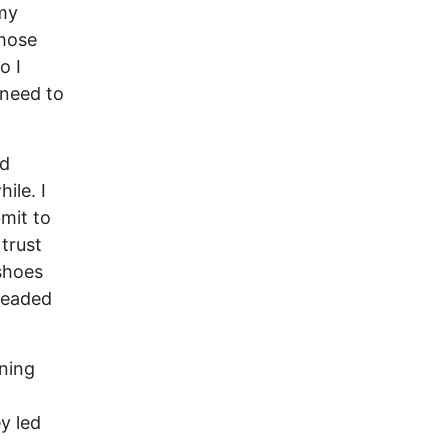
 my
those
o I
 need to
ed
ile. I
mit to
 trust
 shoes
 headed
ening
y led