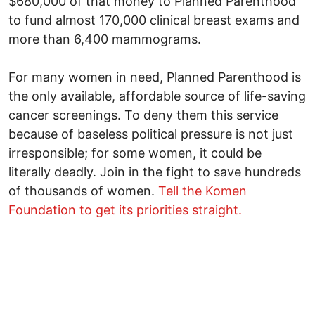
$680,000 of that money to Planned Parenthood
to fund almost 170,000 clinical breast exams and
more than 6,400 mammograms.
For many women in need, Planned Parenthood is
the only available, affordable source of life-saving
cancer screenings. To deny them this service
because of baseless political pressure is not just
irresponsible; for some women, it could be
literally deadly. Join in the fight to save hundreds
of thousands of women.
Tell the Komen
Foundation to get its priorities straight.