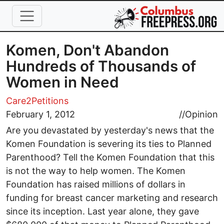
Skip to main content
Komen, Don't Abandon
Hundreds of Thousands of
Women in Need
Care2Petitions
February 1, 2012
//
Opinion
Are you devastated by yesterday's news that the
Komen Foundation is severing its ties to Planned
Parenthood? Tell the Komen Foundation that this
is not the way to help women. The Komen
Foundation has raised millions of dollars in
funding for breast cancer marketing and research
since its inception. Last year alone, they gave