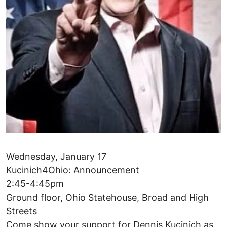
Wednesday, January 17
Kucinich4Ohio: Announcement
2:45-4:45pm
Ground floor, Ohio Statehouse, Broad and High
Streets
Come show your support for Dennis Kucinich as