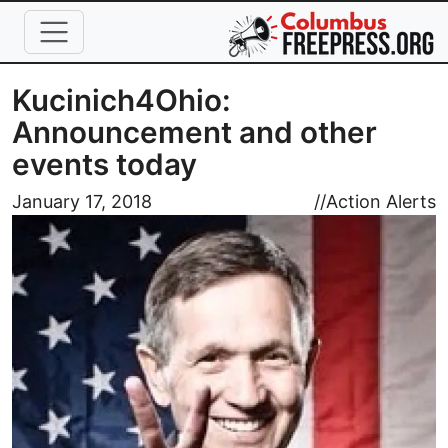
Skip to main content
Kucinich4Ohio:
Announcement and other
events today
Image
January 17, 2018
//
Action Alerts