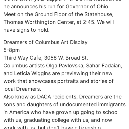
he announces his run for Governor of Ohio.
Meet on the Ground Floor of the Statehouse,
Thomas Worthington Center, at 2:45. We will
have signs to hold.
Dreamers of Columbus Art Display
5-8pm
Third Way Cafe, 3058 W. Broad St.
Columbus artists Olga Pavlovska, Sahar Fadaian,
and Leticia Wiggins are previewing their new
work that showcases portraits and stories of
local Dreamers.
Also know as DACA recipients, Dreamers are the
sons and daughters of undocumented immigrants
in America who have grown up going to school
with us, graduating college with us, and now
work with us, but don't have citizenship.