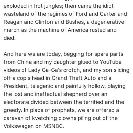
exploded in hot jungles; then came the idiot
wasteland of the regimes of Ford and Carter and
Reagan and Clinton and Bushes, a degenerative
march as the machine of America rusted and
died.
And here we are today, begging for spare parts
from China and my daughter glued to YouTube
videos of Lady Ga-Ga's crotch, and my son slicing
off a cop's head in Grand Theft Auto and a
President, telegenic and painfully hollow, playing
the lost and ineffectual shepherd over an
electorate divided between the terrified and the
greedy. In place of prophets, we are offered a
caravan of kvetching clowns piling out of the
Volkswagen on MSNBC.