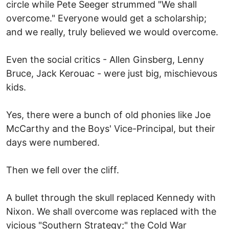
circle while Pete Seeger strummed "We shall
overcome." Everyone would get a scholarship;
and we really, truly believed we would overcome.
Even the social critics - Allen Ginsberg, Lenny
Bruce, Jack Kerouac - were just big, mischievous
kids.
Yes, there were a bunch of old phonies like Joe
McCarthy and the Boys' Vice-Principal, but their
days were numbered.
Then we fell over the cliff.
A bullet through the skull replaced Kennedy with
Nixon. We shall overcome was replaced with the
vicious "Southern Strategy;" the Cold War