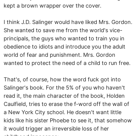
kept a brown wrapper over the cover.
I think J.D. Salinger would have liked Mrs. Gordon.
She wanted to save me from the world's vice-
principals, the guys who wanted to train you in
obedience to idiots and introduce you the adult
world of fear and punishment. Mrs. Gordon
wanted to protect the need of a child to run free.
That's, of course, how the word fuck got into
Salinger's book. For the 5% of you who haven't
read it, the main character of the book, Holden
Caulfield, tries to erase the f-word off the wall of
a New York City school. He doesn't want little
kids like his sister Phoebe to see it, that somehow
it would trigger an irreversible loss of her