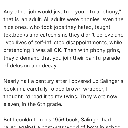
Any other job would just turn you into a "phony,"
that is, an adult. All adults were phonies, even the
nice ones, who took jobs they hated, taught
textbooks and catechisms they didn't believe and
lived lives of self-inflicted disappointments, while
pretending it was all OK. Then with phony grins,
they'd demand that you join their painful parade
of delusion and decay.
Nearly half a century after I covered up Salinger's
book in a carefully folded brown wrapper, I
thought I'd read it to my twins. They were now
eleven, in the 6th grade.
But I couldn't. In his 1956 book, Salinger had
railed against a post-war world of boys in school