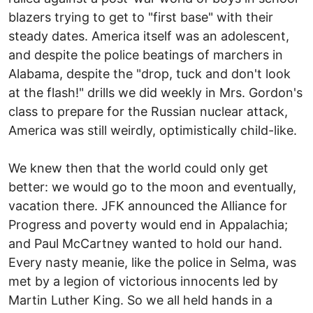
blazers trying to get to "first base" with their
steady dates. America itself was an adolescent,
and despite the police beatings of marchers in
Alabama, despite the "drop, tuck and don't look
at the flash!" drills we did weekly in Mrs. Gordon's
class to prepare for the Russian nuclear attack,
America was still weirdly, optimistically child-like.
We knew then that the world could only get
better: we would go to the moon and eventually,
vacation there. JFK announced the Alliance for
Progress and poverty would end in Appalachia;
and Paul McCartney wanted to hold our hand.
Every nasty meanie, like the police in Selma, was
met by a legion of victorious innocents led by
Martin Luther King. So we all held hands in a