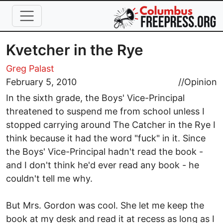
Skip to main content
Kvetcher in the Rye
Greg Palast
February 5, 2010
//
Opinion
In the sixth grade, the Boys' Vice-Principal
threatened to suspend me from school unless I
stopped carrying around The Catcher in the Rye I
think because it had the word "fuck" in it. Since
the Boys' Vice-Principal hadn't read the book -
and I don't think he'd ever read any book - he
couldn't tell me why.
But Mrs. Gordon was cool. She let me keep the
book at my desk and read it at recess as long as I