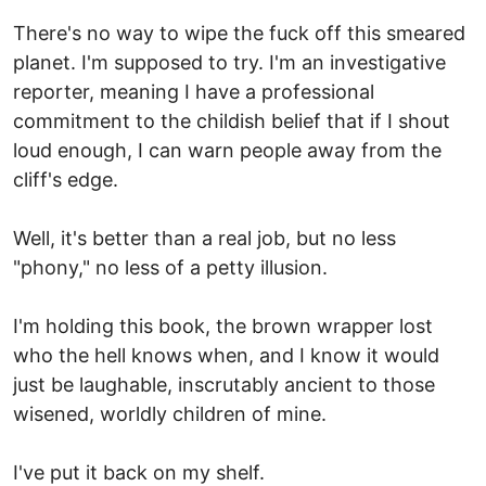
There's no way to wipe the fuck off this smeared
planet. I'm supposed to try. I'm an investigative
reporter, meaning I have a professional
commitment to the childish belief that if I shout
loud enough, I can warn people away from the
cliff's edge.
Well, it's better than a real job, but no less
"phony," no less of a petty illusion.
I'm holding this book, the brown wrapper lost
who the hell knows when, and I know it would
just be laughable, inscrutably ancient to those
wisened, worldly children of mine.
I've put it back on my shelf.