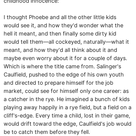
childhood innocence:
I thought Phoebe and all the other little kids
would see it, and how they'd wonder what the
hell it meant, and then finally some dirty kid
would tell them—all cockeyed, naturally—what it
meant, and how they'd all think about it and
maybe even worry about it for a couple of days.
Which is where the title came from. Salinger's
Caulfield, pushed to the edge of his own youth
and directed to prepare himself for the job
market, could see for himself only one career: as
a catcher in the rye. He imagined a bunch of kids
playing away happily in a rye field, but a field on a
cliff's-edge. Every time a child, lost in their game,
would drift toward the edge, Caulfield's job would
be to catch them before they fell.