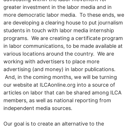
greater investment in the labor media and in
more democratic labor media. To these ends, we
are developing a clearing house to put journalism
students in touch with labor media internship
programs. We are creating a certificate program
in labor communications, to be made available at
various locations around the country. We are
working with advertisers to place more
advertising (and money) in labor publications.
And, in the coming months, we will be turning
our website at ILCAonline.org into a source of
articles on labor that can be shared among ILCA
members, as well as national reporting from
independent media sources.
Our goal is to create an alternative to the