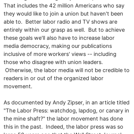
That includes the 42 million Americans who say
they would like to join a union but haven't been
able to. Better labor radio and TV shows are
entirely within our grasp as well. But to achieve
these goals we'll also have to increase labor
media democracy, making our publications
inclusive of more workers' views -- including
those who disagree with union leaders.
Otherwise, the labor media will not be credible to
readers in or out of the organized labor
movement.
As documented by Andy Zipser, in an article titled
"The Labor Press: watchdog, lapdog, or canary in
the mine shaft?" the labor movement has done
this in the past. Indeed, the labor press was so