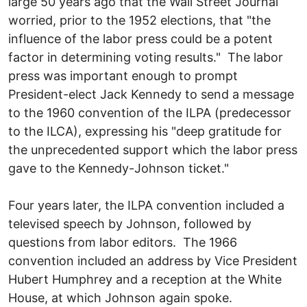
large 50 years ago that the Wall Street Journal
worried, prior to the 1952 elections, that "the
influence of the labor press could be a potent
factor in determining voting results." The labor
press was important enough to prompt
President-elect Jack Kennedy to send a message
to the 1960 convention of the ILPA (predecessor
to the ILCA), expressing his "deep gratitude for
the unprecedented support which the labor press
gave to the Kennedy-Johnson ticket."
Four years later, the ILPA convention included a
televised speech by Johnson, followed by
questions from labor editors. The 1966
convention included an address by Vice President
Hubert Humphrey and a reception at the White
House, at which Johnson again spoke.