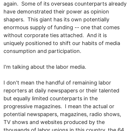
again. Some of its overseas counterparts already
have demonstrated their power as opinion
shapers. This giant has its own potentially
enormous supply of funding -- one that comes
without corporate ties attached. And it is
uniquely positioned to shift our habits of media
consumption and participation.
I'm talking about the labor media.
I don't mean the handful of remaining labor
reporters at daily newspapers or their talented
but equally limited counterparts in the
progressive magazines. I mean the actual or
potential newspapers, magazines, radio shows,
TV shows and websites produced by the
thousands of labor unions in this country, the 64