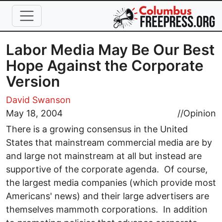
Skip to main content
Labor Media May Be Our Best
Hope Against the Corporate
Version
David Swanson
May 18, 2004
//
Opinion
There is a growing consensus in the United
States that mainstream commercial media are by
and large not mainstream at all but instead are
supportive of the corporate agenda. Of course,
the largest media companies (which provide most
Americans' news) and their large advertisers are
themselves mammoth corporations. In addition