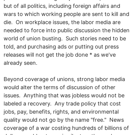
but of all politics, including foreign affairs and
wars to which working people are sent to kill and
die. On workplace issues, the labor media are
needed to force into public discussion the hidden
world of union busting. Such stories need to be
told, and purchasing ads or putting out press
releases will not get the job done * as we've
already seen.
Beyond coverage of unions, strong labor media
would alter the terms of discussion of other
issues. Anything that was jobless would not be
labeled a recovery. Any trade policy that cost
jobs, pay, benefits, rights, and environmental
quality would not go by the name "free." News
coverage of a war costing hundreds of billions of