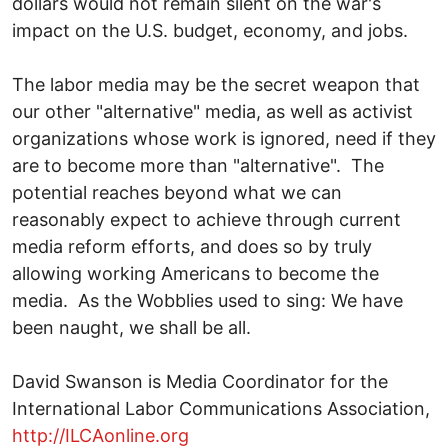
dollars would not remain silent on the war's
impact on the U.S. budget, economy, and jobs.
The labor media may be the secret weapon that
our other "alternative" media, as well as activist
organizations whose work is ignored, need if they
are to become more than "alternative". The
potential reaches beyond what we can
reasonably expect to achieve through current
media reform efforts, and does so by truly
allowing working Americans to become the
media. As the Wobblies used to sing: We have
been naught, we shall be all.
David Swanson is Media Coordinator for the
International Labor Communications Association,
http://ILCAonline.org