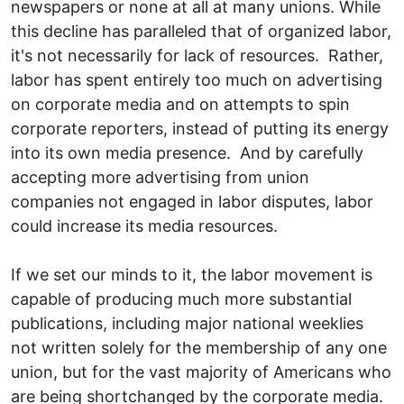
newspapers or none at all at many unions. While
this decline has paralleled that of organized labor,
it's not necessarily for lack of resources. Rather,
labor has spent entirely too much on advertising
on corporate media and on attempts to spin
corporate reporters, instead of putting its energy
into its own media presence. And by carefully
accepting more advertising from union
companies not engaged in labor disputes, labor
could increase its media resources.
If we set our minds to it, the labor movement is
capable of producing much more substantial
publications, including major national weeklies
not written solely for the membership of any one
union, but for the vast majority of Americans who
are being shortchanged by the corporate media.