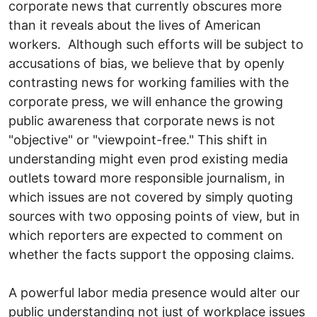
corporate news that currently obscures more
than it reveals about the lives of American
workers. Although such efforts will be subject to
accusations of bias, we believe that by openly
contrasting news for working families with the
corporate press, we will enhance the growing
public awareness that corporate news is not
"objective" or "viewpoint-free." This shift in
understanding might even prod existing media
outlets toward more responsible journalism, in
which issues are not covered by simply quoting
sources with two opposing points of view, but in
which reporters are expected to comment on
whether the facts support the opposing claims.
A powerful labor media presence would alter our
public understanding not just of workplace issues