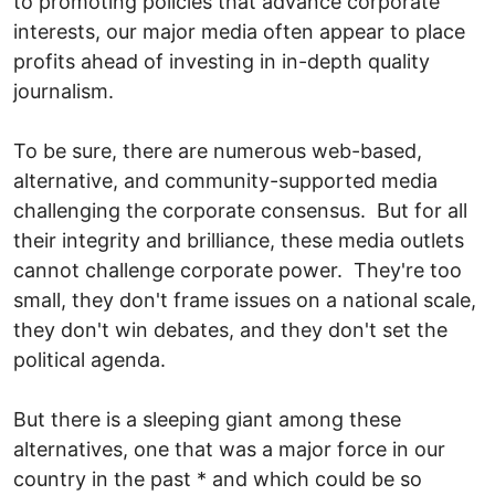
to promoting policies that advance corporate
interests, our major media often appear to place
profits ahead of investing in in-depth quality
journalism.
To be sure, there are numerous web-based,
alternative, and community-supported media
challenging the corporate consensus. But for all
their integrity and brilliance, these media outlets
cannot challenge corporate power. They're too
small, they don't frame issues on a national scale,
they don't win debates, and they don't set the
political agenda.
But there is a sleeping giant among these
alternatives, one that was a major force in our
country in the past * and which could be so