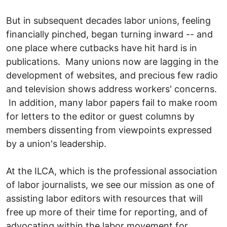
But in subsequent decades labor unions, feeling
financially pinched, began turning inward -- and
one place where cutbacks have hit hard is in
publications. Many unions now are lagging in the
development of websites, and precious few radio
and television shows address workers' concerns.
In addition, many labor papers fail to make room
for letters to the editor or guest columns by
members dissenting from viewpoints expressed
by a union's leadership.
At the ILCA, which is the professional association
of labor journalists, we see our mission as one of
assisting labor editors with resources that will
free up more of their time for reporting, and of
advocating within the labor movement for