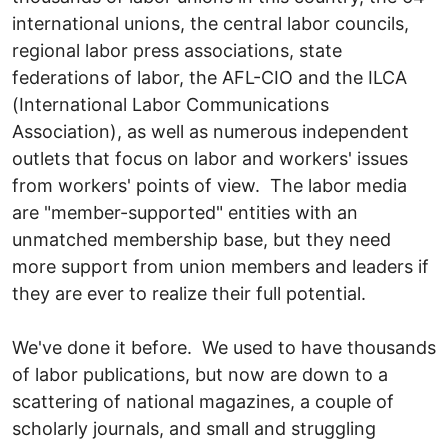
international unions, the central labor councils,
regional labor press associations, state
federations of labor, the AFL-CIO and the ILCA
(International Labor Communications
Association), as well as numerous independent
outlets that focus on labor and workers' issues
from workers' points of view. The labor media
are "member-supported" entities with an
unmatched membership base, but they need
more support from union members and leaders if
they are ever to realize their full potential.
We've done it before. We used to have thousands
of labor publications, but now are down to a
scattering of national magazines, a couple of
scholarly journals, and small and struggling