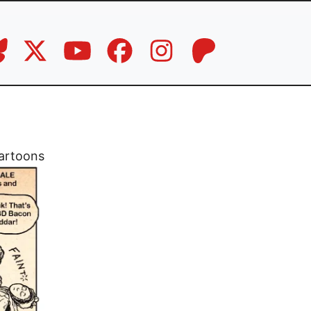
artoons