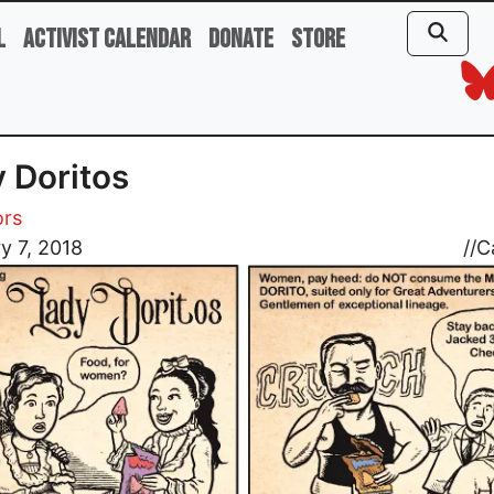
l
Activist Calendar
Donate
Store
 Doritos
ors
y 7, 2018
//
C