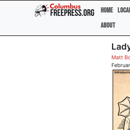
Skip to main content
Home
Loca
About
Lady
Matt B
Image
Februar