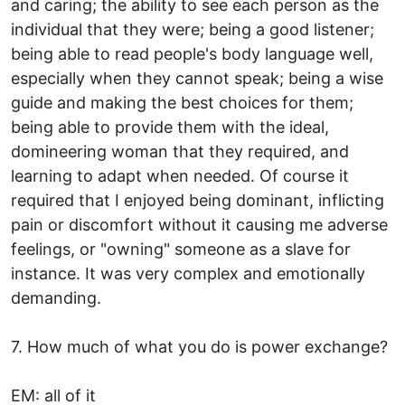
and caring; the ability to see each person as the
individual that they were; being a good listener;
being able to read people's body language well,
especially when they cannot speak; being a wise
guide and making the best choices for them;
being able to provide them with the ideal,
domineering woman that they required, and
learning to adapt when needed. Of course it
required that I enjoyed being dominant, inflicting
pain or discomfort without it causing me adverse
feelings, or "owning" someone as a slave for
instance. It was very complex and emotionally
demanding.
7. How much of what you do is power exchange?
EM: all of it