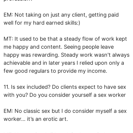
EM: Not taking on just any client, getting paid
well for my hard earned skills:)
MT: It used to be that a steady flow of work kept
me happy and content. Seeing people leave
happy was rewarding. Steady work wasn't always
achievable and in later years I relied upon only a
few good regulars to provide my income.
11. Is sex included? Do clients expect to have sex
with you? Do you consider yourself a sex worker
EM: No classic sex but I do consider myself a sex
worker… it’s an erotic art.