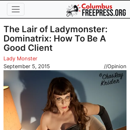
Skip to main content
The Lair of Ladymonster:
Dominatrix: How To Be A
Good Client
Lady Monster
Image
September 5, 2015
//
Opinion