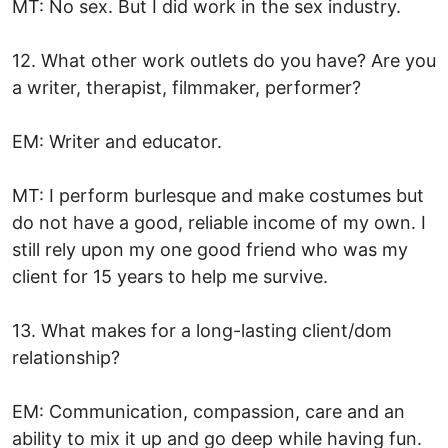
MT: No sex. But I did work in the sex industry.
12. What other work outlets do you have? Are you
a writer, therapist, filmmaker, performer?
EM: Writer and educator.
MT: I perform burlesque and make costumes but
do not have a good, reliable income of my own. I
still rely upon my one good friend who was my
client for 15 years to help me survive.
13. What makes for a long-lasting client/dom
relationship?
EM: Communication, compassion, care and an
ability to mix it up and go deep while having fun.