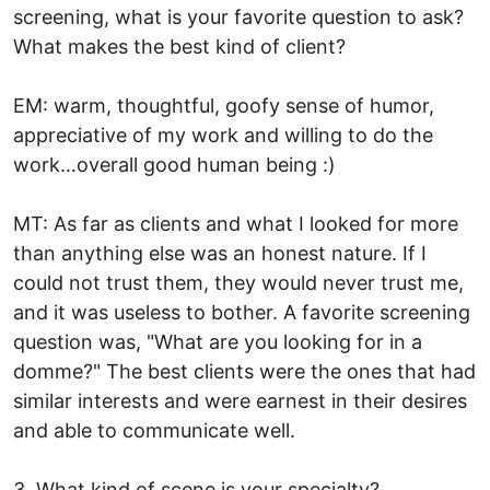
screening, what is your favorite question to ask?
What makes the best kind of client?
EM: warm, thoughtful, goofy sense of humor,
appreciative of my work and willing to do the
work…overall good human being :)
MT: As far as clients and what I looked for more
than anything else was an honest nature. If I
could not trust them, they would never trust me,
and it was useless to bother. A favorite screening
question was, "What are you looking for in a
domme?" The best clients were the ones that had
similar interests and were earnest in their desires
and able to communicate well.
3. What kind of scene is your specialty?