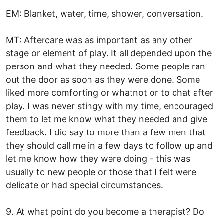
EM: Blanket, water, time, shower, conversation.
MT: Aftercare was as important as any other
stage or element of play. It all depended upon the
person and what they needed. Some people ran
out the door as soon as they were done. Some
liked more comforting or whatnot or to chat after
play. I was never stingy with my time, encouraged
them to let me know what they needed and give
feedback. I did say to more than a few men that
they should call me in a few days to follow up and
let me know how they were doing - this was
usually to new people or those that I felt were
delicate or had special circumstances.
9. At what point do you become a therapist? Do