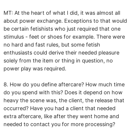
MT: At the heart of what I did, it was almost all
about power exchange. Exceptions to that would
be certain fetishists who just required that one
stimulus - feet or shoes for example. There were
no hard and fast rules, but some fetish
enthusiasts could derive their needed pleasure
solely from the item or thing in question, no
power play was required.
8. How do you define aftercare? How much time
do you spend with this? Does it depend on how
heavy the scene was, the client, the release that
occurred? Have you had a client that needed
extra aftercare, like after they went home and
needed to contact you for more processing?