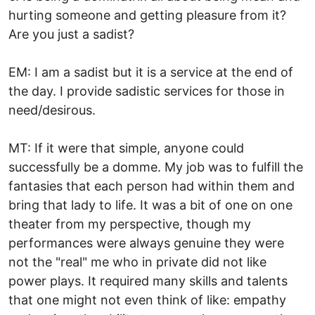
hurting someone and getting pleasure from it?
Are you just a sadist?
EM: I am a sadist but it is a service at the end of
the day. I provide sadistic services for those in
need/desirous.
MT: If it were that simple, anyone could
successfully be a domme. My job was to fulfill the
fantasies that each person had within them and
bring that lady to life. It was a bit of one on one
theater from my perspective, though my
performances were always genuine they were
not the "real" me who in private did not like
power plays. It required many skills and talents
that one might not even think of like: empathy