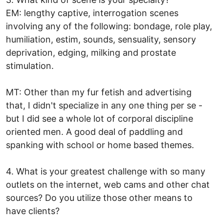
EM: lengthy captive, interrogation scenes
involving any of the following: bondage, role play,
humiliation, estim, sounds, sensuality, sensory
deprivation, edging, milking and prostate
stimulation.
MT: Other than my fur fetish and advertising
that, I didn't specialize in any one thing per se -
but I did see a whole lot of corporal discipline
oriented men. A good deal of paddling and
spanking with school or home based themes.
4. What is your greatest challenge with so many
outlets on the internet, web cams and other chat
sources? Do you utilize those other means to
have clients?