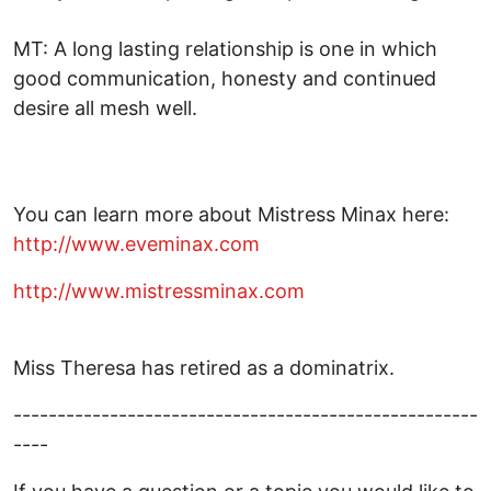
MT: A long lasting relationship is one in which
good communication, honesty and continued
desire all mesh well.
You can learn more about Mistress Minax here:
http://www.eveminax.com
http://
www.mistressminax.com
Miss Theresa has retired as a dominatrix.
-----------------------------------------------------
----