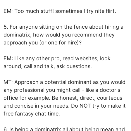
EM: Too much stuff! sometimes I try nite flirt.
5. For anyone sitting on the fence about hiring a
dominatrix, how would you recommend they
approach you (or one for hire)?
EM: Like any other pro, read websites, look
around, call and talk, ask questions.
MT: Approach a potential dominant as you would
any professional you might call - like a doctor's
office for example. Be honest, direct, courteous
and concise in your needs. Do NOT try to make it
free fantasy chat time.
6. Is being a dominatrix all about being mean and