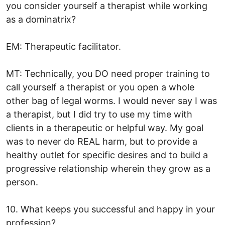
you consider yourself a therapist while working
as a dominatrix?
EM: Therapeutic facilitator.
MT: Technically, you DO need proper training to
call yourself a therapist or you open a whole
other bag of legal worms. I would never say I was
a therapist, but I did try to use my time with
clients in a therapeutic or helpful way. My goal
was to never do REAL harm, but to provide a
healthy outlet for specific desires and to build a
progressive relationship wherein they grow as a
person.
10. What keeps you successful and happy in your
profession?