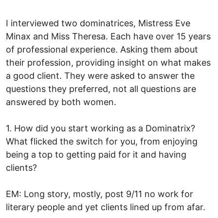
I interviewed two dominatrices, Mistress Eve
Minax and Miss Theresa. Each have over 15 years
of professional experience. Asking them about
their profession, providing insight on what makes
a good client. They were asked to answer the
questions they preferred, not all questions are
answered by both women.
1. How did you start working as a Dominatrix?
What flicked the switch for you, from enjoying
being a top to getting paid for it and having
clients?
EM: Long story, mostly, post 9/11 no work for
literary people and yet clients lined up from afar.