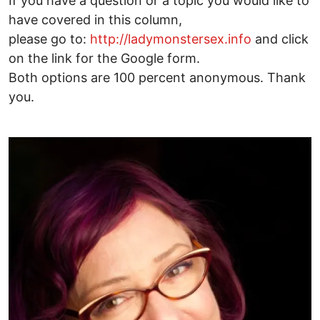
If you have a question or a topic you would like to
have covered in this column,
please go to:
http://ladymonstersex.info
and click
on the link for the Google form.
Both options are 100 percent anonymous. Thank
you.
Image