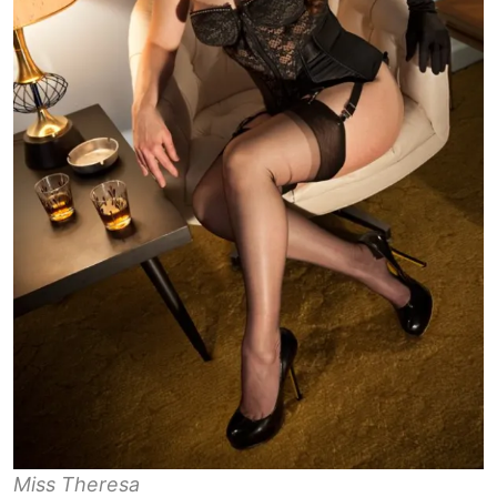
Miss Theresa