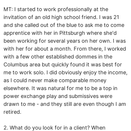
MT: I started to work professionally at the
invitation of an old high school friend. I was 21
and she called out of the blue to ask me to come
apprentice with her in Pittsburgh where she'd
been working for several years on her own. I was
with her for about a month. From there, I worked
with a few other established dommes in the
Columbus area but quickly found it was best for
me to work solo. I did obviously enjoy the income,
as I could never make comparable money
elsewhere. It was natural for me to be a top in
power exchange play and submissives were
drawn to me - and they still are even though I am
retired.
2. What do you look for in a client? When