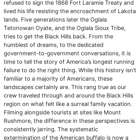
refused to sign the 1868 Fort Laramie Treaty and
lived his life resisting the encroachment of Lakota
lands. Five generations later the Oglala
Tetonowan Oyate, and the Oglala Sioux Tribe,
tries to get the Black Hills back. From the
humblest of dreams, to the dedicated
government-to-government conversations, it is
time to tell the story of America’s longest running
failure to do the right thing. While this history isn’t
familiar to a majority of Americans, these
landscapes certainly are. This rang true as our
crew traveled through and around the Black Hills
region on what felt like a surreal family vacation.
Filming alongside tourists at sites like Mount
Rushmore, the difference in these perspectives is
consistently jarring. The systematic
extermination of the American buffalo is now a