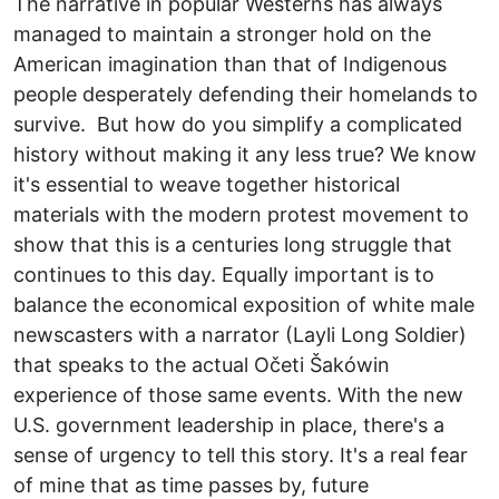
The narrative in popular Westerns has always
managed to maintain a stronger hold on the
American imagination than that of Indigenous
people desperately defending their homelands to
survive. But how do you simplify a complicated
history without making it any less true? We know
it's essential to weave together historical
materials with the modern protest movement to
show that this is a centuries long struggle that
continues to this day. Equally important is to
balance the economical exposition of white male
newscasters with a narrator (Layli Long Soldier)
that speaks to the actual Očeti Šakówin
experience of those same events. With the new
U.S. government leadership in place, there's a
sense of urgency to tell this story. It's a real fear
of mine that as time passes by, future