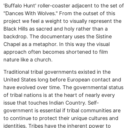
'Buffalo Hunt' roller-coaster adjacent to the set of
"Dances With Wolves." From the outset of this
project we feel a weight to visually represent the
Black Hills as sacred and holy rather than a
backdrop. The documentary uses the Sistine
Chapel as a metaphor. In this way the visual
approach often becomes shortened to film
nature like a church.
Traditional tribal governments existed in the
United States long before European contact and
have evolved over time. The governmental status
of tribal nations is at the heart of nearly every
issue that touches Indian Country. Self-
government is essential if tribal communities are
to continue to protect their unique cultures and
identities. Tribes have the inherent power to