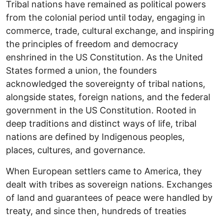
Tribal nations have remained as political powers
from the colonial period until today, engaging in
commerce, trade, cultural exchange, and inspiring
the principles of freedom and democracy
enshrined in the US Constitution. As the United
States formed a union, the founders
acknowledged the sovereignty of tribal nations,
alongside states, foreign nations, and the federal
government in the US Constitution. Rooted in
deep traditions and distinct ways of life, tribal
nations are defined by Indigenous peoples,
places, cultures, and governance.
When European settlers came to America, they
dealt with tribes as sovereign nations. Exchanges
of land and guarantees of peace were handled by
treaty, and since then, hundreds of treaties