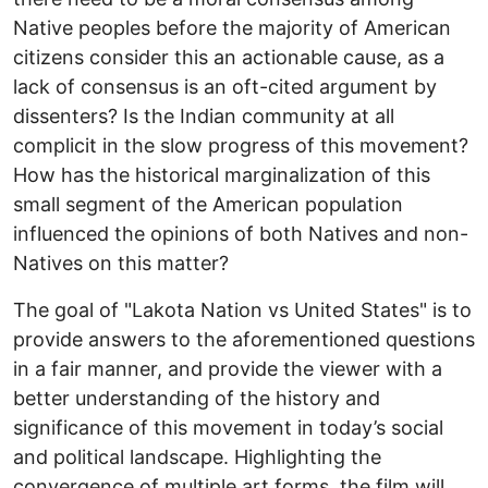
Native peoples before the majority of American
citizens consider this an actionable cause, as a
lack of consensus is an oft-cited argument by
dissenters? Is the Indian community at all
complicit in the slow progress of this movement?
How has the historical marginalization of this
small segment of the American population
influenced the opinions of both Natives and non-
Natives on this matter?
The goal of "Lakota Nation vs United States" is to
provide answers to the aforementioned questions
in a fair manner, and provide the viewer with a
better understanding of the history and
significance of this movement in today’s social
and political landscape. Highlighting the
convergence of multiple art forms, the film will