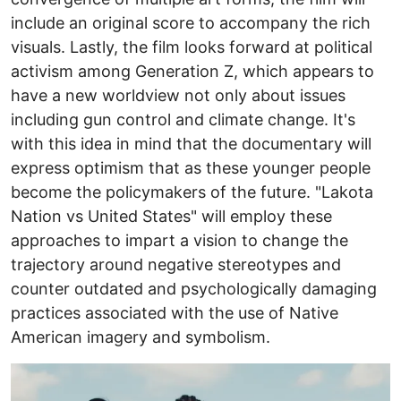
include an original score to accompany the rich
visuals. Lastly, the film looks forward at political
activism among Generation Z, which appears to
have a new worldview not only about issues
including gun control and climate change. It's
with this idea in mind that the documentary will
express optimism that as these younger people
become the policymakers of the future. "Lakota
Nation vs United States" will employ these
approaches to impart a vision to change the
trajectory around negative stereotypes and
counter outdated and psychologically damaging
practices associated with the use of Native
American imagery and symbolism.
Image
I