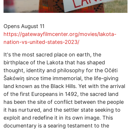
Opens August 11
https://gatewayfilmcenter.org/movies/lakota-
nation-vs-united-states-2023/
It's the most sacred place on earth, the
birthplace of the Lakota that has shaped
thought, identity and philosophy for the Očéti
Šakówiŋ since time immemorial, the life-giving
land known as the Black Hills. Yet with the arrival
of the first Europeans in 1492, the sacred land
has been the site of conflict between the people
it has nurtured, and the settler state seeking to
exploit and redefine it in its own image. This
documentary is a searing testament to the