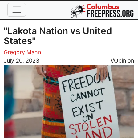
Skip to main content
"Lakota Nation vs United
States"
Gregory Mann
Image
July 20, 2023
//
Opinion