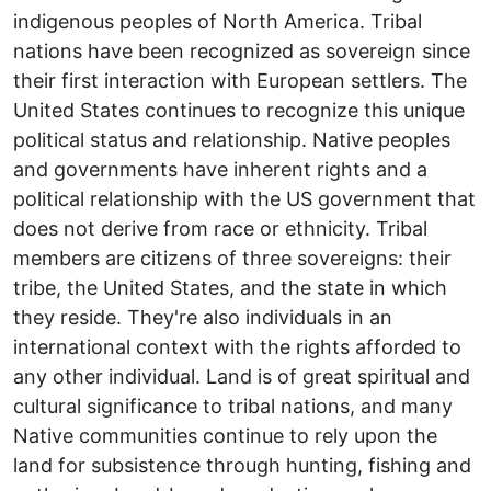
indigenous peoples of North America. Tribal
nations have been recognized as sovereign since
their first interaction with European settlers. The
United States continues to recognize this unique
political status and relationship. Native peoples
and governments have inherent rights and a
political relationship with the US government that
does not derive from race or ethnicity. Tribal
members are citizens of three sovereigns: their
tribe, the United States, and the state in which
they reside. They're also individuals in an
international context with the rights afforded to
any other individual. Land is of great spiritual and
cultural significance to tribal nations, and many
Native communities continue to rely upon the
land for subsistence through hunting, fishing and