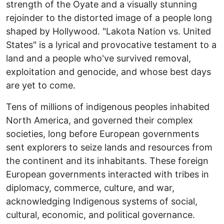
strength of the Oyate and a visually stunning
rejoinder to the distorted image of a people long
shaped by Hollywood. "Lakota Nation vs. United
States" is a lyrical and provocative testament to a
land and a people who've survived removal,
exploitation and genocide, and whose best days
are yet to come.
Tens of millions of indigenous peoples inhabited
North America, and governed their complex
societies, long before European governments
sent explorers to seize lands and resources from
the continent and its inhabitants. These foreign
European governments interacted with tribes in
diplomacy, commerce, culture, and war,
acknowledging Indigenous systems of social,
cultural, economic, and political governance.