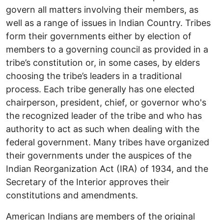
govern all matters involving their members, as
well as a range of issues in Indian Country. Tribes
form their governments either by election of
members to a governing council as provided in a
tribe’s constitution or, in some cases, by elders
choosing the tribe’s leaders in a traditional
process. Each tribe generally has one elected
chairperson, president, chief, or governor who's
the recognized leader of the tribe and who has
authority to act as such when dealing with the
federal government. Many tribes have organized
their governments under the auspices of the
Indian Reorganization Act (IRA) of 1934, and the
Secretary of the Interior approves their
constitutions and amendments.
American Indians are members of the original