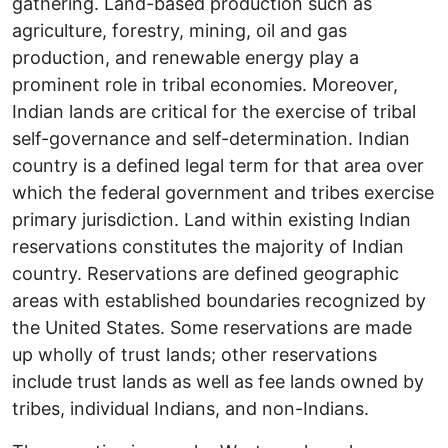
gathering. Land-based production such as
agriculture, forestry, mining, oil and gas
production, and renewable energy play a
prominent role in tribal economies. Moreover,
Indian lands are critical for the exercise of tribal
self-governance and self-determination. Indian
country is a defined legal term for that area over
which the federal government and tribes exercise
primary jurisdiction. Land within existing Indian
reservations constitutes the majority of Indian
country. Reservations are defined geographic
areas with established boundaries recognized by
the United States. Some reservations are made
up wholly of trust lands; other reservations
include trust lands as well as fee lands owned by
tribes, individual Indians, and non-Indians.