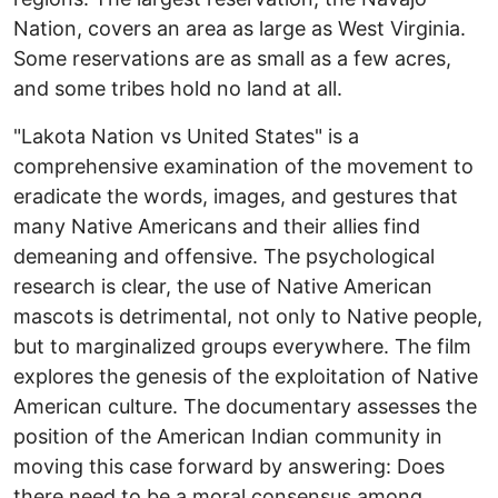
Nation, covers an area as large as West Virginia.
Some reservations are as small as a few acres,
and some tribes hold no land at all.
"Lakota Nation vs United States" is a
comprehensive examination of the movement to
eradicate the words, images, and gestures that
many Native Americans and their allies find
demeaning and offensive. The psychological
research is clear, the use of Native American
mascots is detrimental, not only to Native people,
but to marginalized groups everywhere. The film
explores the genesis of the exploitation of Native
American culture. The documentary assesses the
position of the American Indian community in
moving this case forward by answering: Does
there need to be a moral consensus among