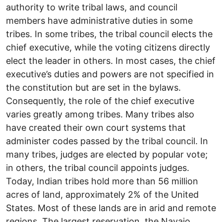
authority to write tribal laws, and council
members have administrative duties in some
tribes. In some tribes, the tribal council elects the
chief executive, while the voting citizens directly
elect the leader in others. In most cases, the chief
executive’s duties and powers are not specified in
the constitution but are set in the bylaws.
Consequently, the role of the chief executive
varies greatly among tribes. Many tribes also
have created their own court systems that
administer codes passed by the tribal council. In
many tribes, judges are elected by popular vote;
in others, the tribal council appoints judges.
Today, Indian tribes hold more than 56 million
acres of land, approximately 2% of the United
States. Most of these lands are in arid and remote
regions. The largest reservation, the Navajo