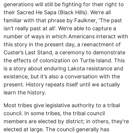
generations will still be fighting for their right to
their Sacred He Sapa (Black Hills). We’re all
familiar with that phrase by Faulkner, 'The past
isn’t really past at all'. We're able to capture a
number of ways in which Americans interact with
this story in the present day, a reenactment of
Custer’s Last Stand, a ceremony to demonstrate
the effects of colonization on Turtle Island. This
is a story about enduring Lakota resistance and
existence, but it’s also a conversation with the
present. History repeats itself until we actually
learn the history.
Most tribes give legislative authority to a tribal
council. In some tribes, the tribal council
members are elected by district; in others, they're
elected at large. The council generally has