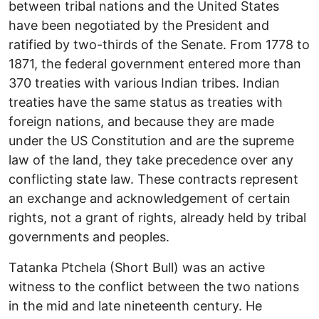
between tribal nations and the United States
have been negotiated by the President and
ratified by two-thirds of the Senate. From 1778 to
1871, the federal government entered more than
370 treaties with various Indian tribes. Indian
treaties have the same status as treaties with
foreign nations, and because they are made
under the US Constitution and are the supreme
law of the land, they take precedence over any
conflicting state law. These contracts represent
an exchange and acknowledgement of certain
rights, not a grant of rights, already held by tribal
governments and peoples.
Tatanka Ptchela (Short Bull) was an active
witness to the conflict between the two nations
in the mid and late nineteenth century. He