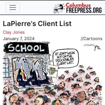
Skip to main content
LaPierre's Client List
Clay Jones
Image
January 7, 2024
//
Cartoons