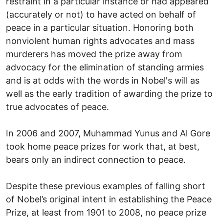
restraint in a particular instance or had appeared
(accurately or not) to have acted on behalf of
peace in a particular situation. Honoring both
nonviolent human rights advocates and mass
murderers has moved the prize away from
advocacy for the elimination of standing armies
and is at odds with the words in Nobel's will as
well as the early tradition of awarding the prize to
true advocates of peace.
In 2006 and 2007, Muhammad Yunus and Al Gore
took home peace prizes for work that, at best,
bears only an indirect connection to peace.
Despite these previous examples of falling short
of Nobel’s original intent in establishing the Peace
Prize, at least from 1901 to 2008, no peace prize