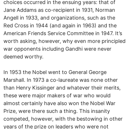
choices occurred in the ensuing years: that of
Jane Addams as co-recipient in 1931, Norman
Angell in 1933, and organizations, such as the
Red Cross in 1944 (and again in 1963) and the
American Friends Service Committee in 1947. It’s
worth asking, however, why even more principled
war opponents including Gandhi were never
deemed worthy.
In 1953 the Nobel went to General George
Marshall. In 1973 a co-laureate was none other
than Henry Kissinger and whatever their merits,
these were major makers of war who would
almost certainly have also won the Nobel War
Prize, were there such a thing. This insanity
competed, however, with the bestowing in other
years of the prize on leaders who were not