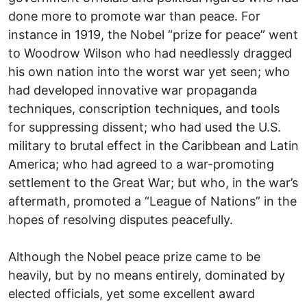
done more to promote war than peace. For
instance in 1919, the Nobel “prize for peace” went
to Woodrow Wilson who had needlessly dragged
his own nation into the worst war yet seen; who
had developed innovative war propaganda
techniques, conscription techniques, and tools
for suppressing dissent; who had used the U.S.
military to brutal effect in the Caribbean and Latin
America; who had agreed to a war-promoting
settlement to the Great War; but who, in the war’s
aftermath, promoted a “League of Nations” in the
hopes of resolving disputes peacefully.
Although the Nobel peace prize came to be
heavily, but by no means entirely, dominated by
elected officials, yet some excellent award