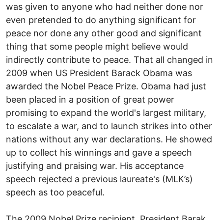
was given to anyone who had neither done nor
even pretended to do anything significant for
peace nor done any other good and significant
thing that some people might believe would
indirectly contribute to peace. That all changed in
2009 when US President Barack Obama was
awarded the Nobel Peace Prize. Obama had just
been placed in a position of great power
promising to expand the world's largest military,
to escalate a war, and to launch strikes into other
nations without any war declarations. He showed
up to collect his winnings and gave a speech
justifying and praising war. His acceptance
speech rejected a previous laureate's (MLK’s)
speech as too peaceful.
The 2009 Nobel Prize recipient, President Barak