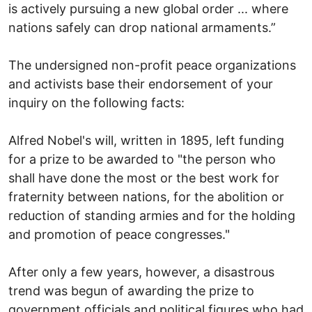
is actively pursuing a new global order ... where
nations safely can drop national armaments.”
The undersigned non-profit peace organizations
and activists base their endorsement of your
inquiry on the following facts:
Alfred Nobel's will, written in 1895, left funding
for a prize to be awarded to "the person who
shall have done the most or the best work for
fraternity between nations, for the abolition or
reduction of standing armies and for the holding
and promotion of peace congresses."
After only a few years, however, a disastrous
trend was begun of awarding the prize to
government officials and political figures who had