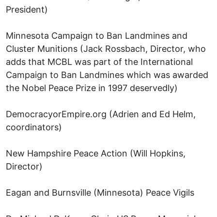
President)
Minnesota Campaign to Ban Landmines and
Cluster Munitions (Jack Rossbach, Director, who
adds that MCBL was part of the International
Campaign to Ban Landmines which was awarded
the Nobel Peace Prize in 1997 deservedly)
DemocracyorEmpire.org (Adrien and Ed Helm,
coordinators)
New Hampshire Peace Action (Will Hopkins,
Director)
Eagan and Burnsville (Minnesota) Peace Vigils