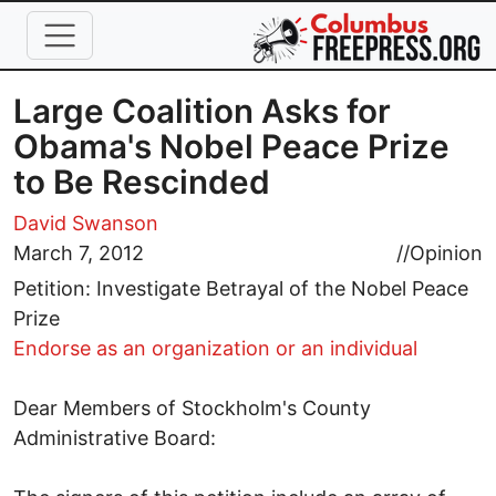
Skip to main content
Large Coalition Asks for
Obama's Nobel Peace Prize
to Be Rescinded
David Swanson
March 7, 2012
//
Opinion
Petition: Investigate Betrayal of the Nobel Peace
Prize
Endorse as an organization or an individual
Dear Members of Stockholm's County
Administrative Board: