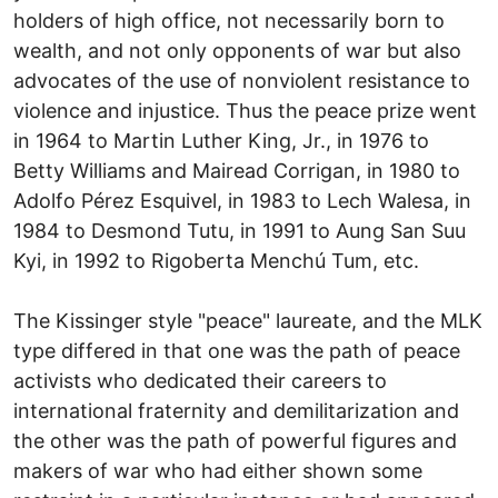
holders of high office, not necessarily born to
wealth, and not only opponents of war but also
advocates of the use of nonviolent resistance to
violence and injustice. Thus the peace prize went
in 1964 to Martin Luther King, Jr., in 1976 to
Betty Williams and Mairead Corrigan, in 1980 to
Adolfo Pérez Esquivel, in 1983 to Lech Walesa, in
1984 to Desmond Tutu, in 1991 to Aung San Suu
Kyi, in 1992 to Rigoberta Menchú Tum, etc.
The Kissinger style "peace" laureate, and the MLK
type differed in that one was the path of peace
activists who dedicated their careers to
international fraternity and demilitarization and
the other was the path of powerful figures and
makers of war who had either shown some