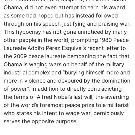
Obama, did not even attempt to earn his award
as some had hoped but has instead followed
through on his speech justifying and praising war.
This hypocrisy has not gone unnoticed by many
other people in the world, prompting 1980 Peace
Laureate Adolfo Pérez Esquivel’s recent letter to
the 2009 peace laureate bemoaning the fact that
Obama is waging wars on behalf of the military
industrial complex and “burying himself more and
more in violence and devoured by the domination
of power”. In addition to directly contradicting
the terms of Alfred Nobel’s last will, the awarding
of the world’s foremost peace prize to a militarist
who states his intent to wage war, perniciously
serves the opposite purpose.