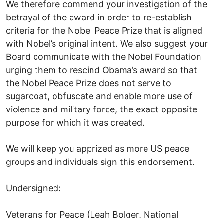
We therefore commend your investigation of the
betrayal of the award in order to re-establish
criteria for the Nobel Peace Prize that is aligned
with Nobel’s original intent. We also suggest your
Board communicate with the Nobel Foundation
urging them to rescind Obama’s award so that
the Nobel Peace Prize does not serve to
sugarcoat, obfuscate and enable more use of
violence and military force, the exact opposite
purpose for which it was created.
We will keep you apprized as more US peace
groups and individuals sign this endorsement.
Undersigned:
Veterans for Peace (Leah Bolger, National