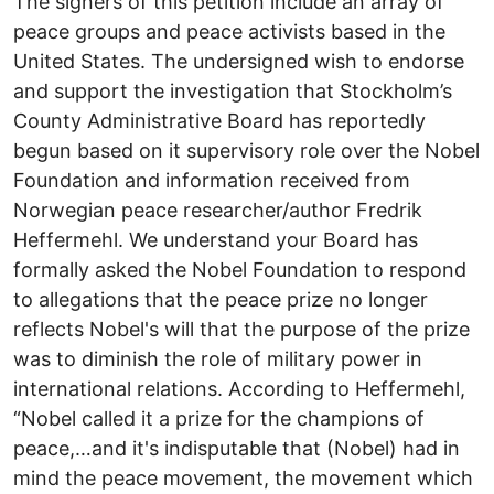
The signers of this petition include an array of
peace groups and peace activists based in the
United States. The undersigned wish to endorse
and support the investigation that Stockholm’s
County Administrative Board has reportedly
begun based on it supervisory role over the Nobel
Foundation and information received from
Norwegian peace researcher/author Fredrik
Heffermehl. We understand your Board has
formally asked the Nobel Foundation to respond
to allegations that the peace prize no longer
reflects Nobel's will that the purpose of the prize
was to diminish the role of military power in
international relations. According to Heffermehl,
“Nobel called it a prize for the champions of
peace,…and it's indisputable that (Nobel) had in
mind the peace movement, the movement which