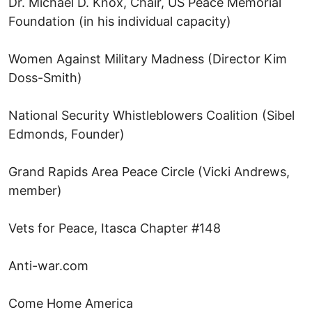
Dr. Michael D. Knox, Chair, US Peace Memorial
Foundation (in his individual capacity)
Women Against Military Madness (Director Kim
Doss-Smith)
National Security Whistleblowers Coalition (Sibel
Edmonds, Founder)
Grand Rapids Area Peace Circle (Vicki Andrews,
member)
Vets for Peace, Itasca Chapter #148
Anti-war.com
Come Home America