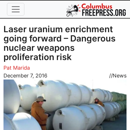
Skip to main content
Laser uranium enrichment
going forward – Dangerous
nuclear weapons
proliferation risk
Pat Marida
Image
December 7, 2016
//
News