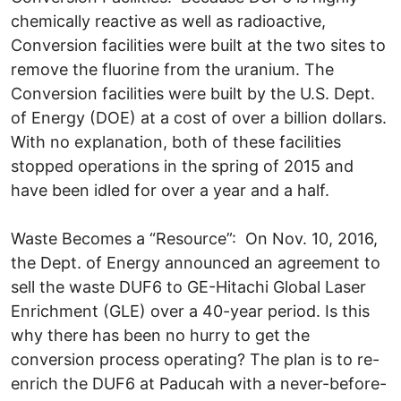
chemically reactive as well as radioactive,
Conversion facilities were built at the two sites to
remove the fluorine from the uranium. The
Conversion facilities were built by the U.S. Dept.
of Energy (DOE) at a cost of over a billion dollars.
With no explanation, both of these facilities
stopped operations in the spring of 2015 and
have been idled for over a year and a half.
Waste Becomes a “Resource”: On Nov. 10, 2016,
the Dept. of Energy announced an agreement to
sell the waste DUF6 to GE-Hitachi Global Laser
Enrichment (GLE) over a 40-year period. Is this
why there has been no hurry to get the
conversion process operating? The plan is to re-
enrich the DUF6 at Paducah with a never-before-