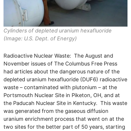
Cylinders of depleted uranium hexafluoride
(Image: U.S. Dept. of Energy)
Radioactive Nuclear Waste: The August and
November issues of The Columbus Free Press
had articles about the dangerous nature of the
depleted uranium hexafluoride (DUF6) radioactive
waste – contaminated with plutonium – at the
Portsmouth Nuclear Site in Piketon, OH, and at
the Paducah Nuclear Site in Kentucky. This waste
was generated from the gaseous diffusion
uranium enrichment process that went on at the
two sites for the better part of 50 years, starting