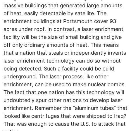
massive buildings that generated large amounts
of heat, easily detectable by satellite. The
enrichment buildings at Portsmouth cover 93
acres under roof. In contrast, a laser enrichment
facility will be the size of small building and give
off only ordinary amounts of heat. This means
that a nation that steals or independently invents
laser enrichment technology can do so without
being detected. Such a facility could be build
underground. The laser process, like other
enrichment, can be used to make nuclear bombs.
The fact that one nation has this technology will
undoubtedly spur other nations to develop laser
enrichment. Remember the “aluminum tubes” that
looked like centrifuges that were shipped to Iraq?
That was enough to cause the U.S. to attack that