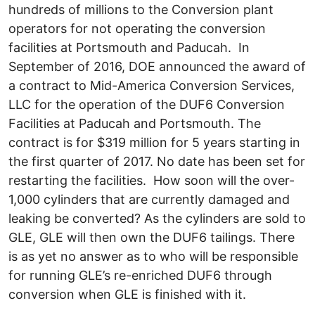
hundreds of millions to the Conversion plant
operators for not operating the conversion
facilities at Portsmouth and Paducah. In
September of 2016, DOE announced the award of
a contract to Mid-America Conversion Services,
LLC for the operation of the DUF6 Conversion
Facilities at Paducah and Portsmouth. The
contract is for $319 million for 5 years starting in
the first quarter of 2017. No date has been set for
restarting the facilities. How soon will the over-
1,000 cylinders that are currently damaged and
leaking be converted? As the cylinders are sold to
GLE, GLE will then own the DUF6 tailings. There
is as yet no answer as to who will be responsible
for running GLE’s re-enriched DUF6 through
conversion when GLE is finished with it.