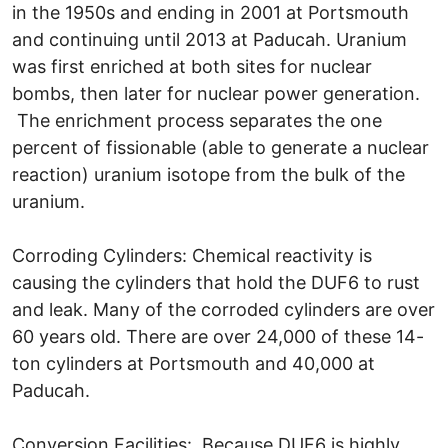
in the 1950s and ending in 2001 at Portsmouth
and continuing until 2013 at Paducah. Uranium
was first enriched at both sites for nuclear
bombs, then later for nuclear power generation.
The enrichment process separates the one
percent of fissionable (able to generate a nuclear
reaction) uranium isotope from the bulk of the
uranium.
Corroding Cylinders: Chemical reactivity is
causing the cylinders that hold the DUF6 to rust
and leak. Many of the corroded cylinders are over
60 years old. There are over 24,000 of these 14-
ton cylinders at Portsmouth and 40,000 at
Paducah.
Conversion Facilities: Because DUF6 is highly