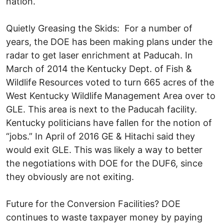
nation.
Quietly Greasing the Skids: For a number of
years, the DOE has been making plans under the
radar to get laser enrichment at Paducah. In
March of 2014 the Kentucky Dept. of Fish &
Wildlife Resources voted to turn 665 acres of the
West Kentucky Wildlife Management Area over to
GLE. This area is next to the Paducah facility.
Kentucky politicians have fallen for the notion of
“jobs.” In April of 2016 GE & Hitachi said they
would exit GLE. This was likely a way to better
the negotiations with DOE for the DUF6, since
they obviously are not exiting.
Future for the Conversion Facilities? DOE
continues to waste taxpayer money by paying