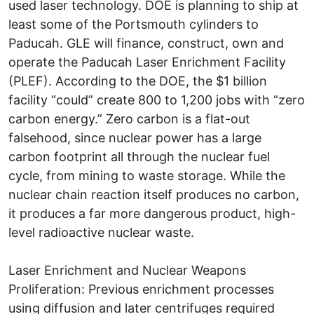
used laser technology. DOE is planning to ship at
least some of the Portsmouth cylinders to
Paducah. GLE will finance, construct, own and
operate the Paducah Laser Enrichment Facility
(PLEF). According to the DOE, the $1 billion
facility “could” create 800 to 1,200 jobs with “zero
carbon energy.” Zero carbon is a flat-out
falsehood, since nuclear power has a large
carbon footprint all through the nuclear fuel
cycle, from mining to waste storage. While the
nuclear chain reaction itself produces no carbon,
it produces a far more dangerous product, high-
level radioactive nuclear waste.
Laser Enrichment and Nuclear Weapons
Proliferation: Previous enrichment processes
using diffusion and later centrifuges required