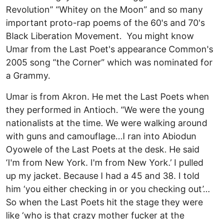
Revolution” “Whitey on the Moon” and so many
important proto-rap poems of the 60's and 70's
Black Liberation Movement. You might know
Umar from the Last Poet's appearance Common's
2005 song “the Corner” which was nominated for
a Grammy.
Umar is from Akron. He met the Last Poets when
they performed in Antioch. “We were the young
nationalists at the time. We were walking around
with guns and camouflage...I ran into Abiodun
Oyowele of the Last Poets at the desk. He said
‘I'm from New York. I'm from New York.’ I pulled
up my jacket. Because I had a 45 and 38. I told
him ‘you either checking in or you checking out’…
So when the Last Poets hit the stage they were
like ‘who is that crazy mother fucker at the