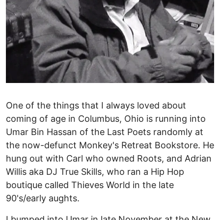
One of the things that I always loved about
coming of age in Columbus, Ohio is running into
Umar Bin Hassan of the Last Poets randomly at
the now-defunct Monkey's Retreat Bookstore. He
hung out with Carl who owned Roots, and Adrian
Willis aka DJ True Skills, who ran a Hip Hop
boutique called Thieves World in the late
90's/early aughts.
I bumped into Umar in late November at the New