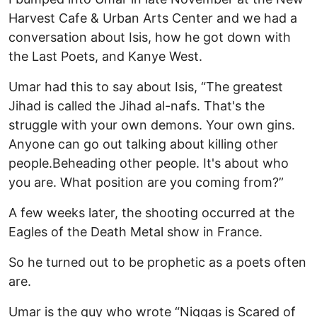
Harvest Cafe & Urban Arts Center and we had a
conversation about Isis, how he got down with
the Last Poets, and Kanye West.
Umar had this to say about Isis, “The greatest
Jihad is called the Jihad al-nafs. That's the
struggle with your own demons. Your own gins.
Anyone can go out talking about killing other
people.Beheading other people. It's about who
you are. What position are you coming from?”
A few weeks later, the shooting occurred at the
Eagles of the Death Metal show in France.
So he turned out to be prophetic as a poets often
are.
Umar is the guy who wrote “Niggas is Scared of