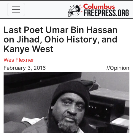
Skip to main content
Last Poet Umar Bin Hassan
on Jihad, Ohio History, and
Kanye West
Wes Flexner
Image
February 3, 2016
//
Opinion