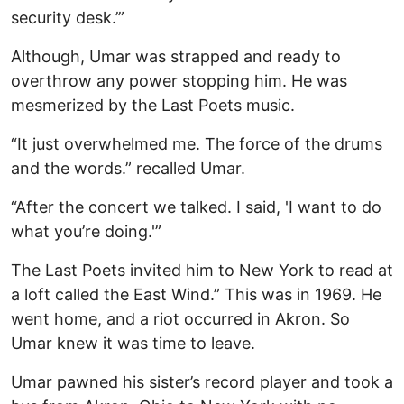
security desk.’”
Although, Umar was strapped and ready to
overthrow any power stopping him. He was
mesmerized by the Last Poets music.
“It just overwhelmed me. The force of the drums
and the words.” recalled Umar.
“After the concert we talked. I said, 'I want to do
what you’re doing.'”
The Last Poets invited him to New York to read at
a loft called the East Wind.” This was in 1969. He
went home, and a riot occurred in Akron. So
Umar knew it was time to leave.
Umar pawned his sister’s record player and took a