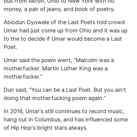
bus from Akron, Ohio to New York with no
money, a pair of jeans, and book of poetry.
Abiodun Oyowele of the Last Poets told crowd
Umar had just come up from Ohio and it was up
to the to decide if Umar would become a Last
Poet.
Umar said the poem went, “Malcolm was a
motherfucker. Martin Luther King was a
motherfucker.”
Dun said, “You can be a Last Poet. But you ain't
doing that motherfucking poem again.”
In 2016, Umar's still continues to record music,
hang out in Columbus, and has influenced some
of Hip Hop's bright stars always.