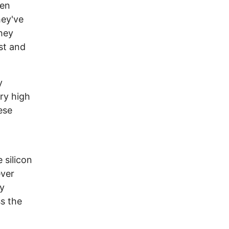
een
hey've
hey
st and
y
ery high
ese
 silicon
ever
ry
s the