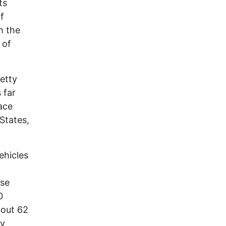
ts
f
h the
 of
retty
 far
ace
States,
ehicles
ase
0
bout 62
by