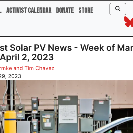
l
Activist Calendar
Donate
Store
st Solar PV News - Week of Ma
 April 2, 2023
rmke and Tim Chavez
29, 2023