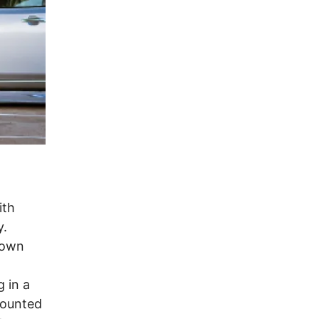
ith
y.
rown
g in a
counted