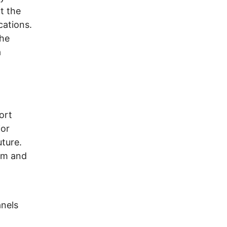
t the
cations.
the
a
ort
jor
uture.
num and
anels