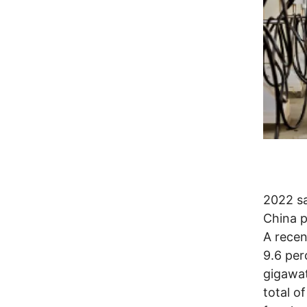
2022 s
China p
A recen
9.6 per
gigawat
total o