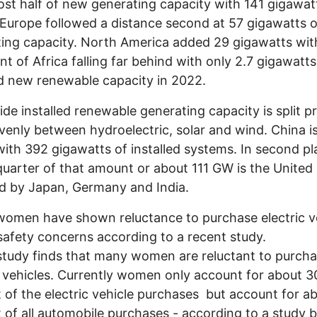
ost half of new generating capacity with 141 gigawat
Europe followed a distance second at 57 gigawatts o
ing capacity. North America added 29 gigawatts wit
nt of Africa falling far behind with only 2.7 gigawatts
ed new renewable capacity in 2022.
de installed renewable generating capacity is split p
enly between hydroelectric, solar and wind. China is
ith 392 gigawatts of installed systems. In second pl
quarter of that amount or about 111 GW is the United 
ed by Japan, Germany and India.
omen have shown reluctance to purchase electric v
safety concerns according to a recent study.
tudy finds that many women are reluctant to purch
c vehicles. Currently women only account for about 3
 of the electric vehicle purchases but account for a
 of all automobile purchases - according to a study 