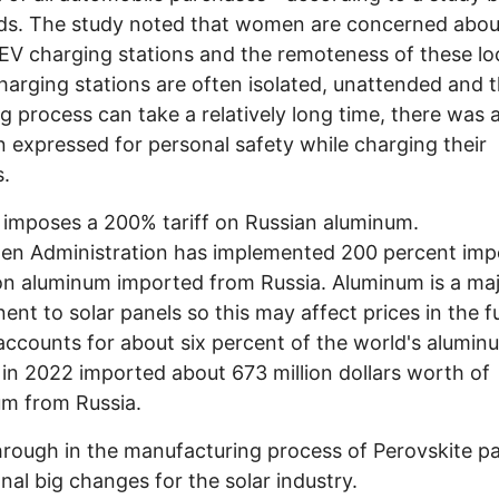
s. The study noted that women are concerned abou
 EV charging stations and the remoteness of these lo
harging stations are often isolated, unattended and 
g process can take a relatively long time, there was 
 expressed for personal safety while charging their
es.
imposes a 200% tariff on Russian aluminum.
en Administration has implemented 200 percent imp
 on aluminum imported from Russia. Aluminum is a ma
nt to solar panels so this may affect prices in the f
accounts for about six percent of the world's alumi
 in 2022 imported about 673 million dollars worth of
m from Russia.
rough in the manufacturing process of Perovskite p
nal big changes for the solar industry.