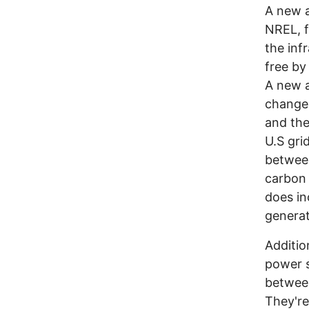
A new a
NREL, f
the inf
free by
A new a
changes
and the
U.S gri
between
carbon 
does in
generat
Additio
power s
between
They're