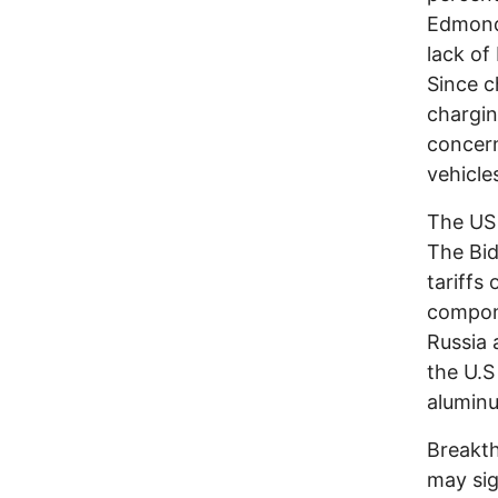
Edmond
lack of
Since c
chargin
concern
vehicl
The US 
The Bid
tariffs
compone
Russia 
the U.S
aluminu
Breakth
may sig