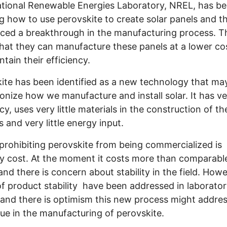
tional Renewable Energies Laboratory, NREL, has b
g how to use perovskite to create solar panels and t
ed a breakthrough in the manufacturing process. T
hat they can manufacture these panels at a lower co
intain their efficiency.
ite has been identified as a new technology that ma
ionize how we manufacture and install solar. It has v
cy, uses very little materials in the construction of th
 and very little energy input.
prohibiting perovskite from being commercialized is
ly cost. At the moment it costs more than comparable
and there is concern about stability in the field. How
of product stability have been addressed in laborato
 and there is optimism this new process might addres
sue in the manufacturing of perovskite.