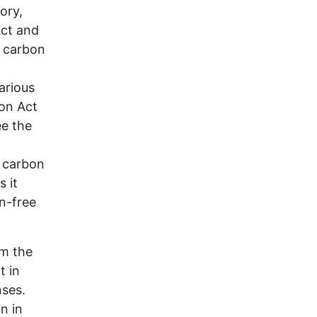
ory,
Act and
t carbon
arious
ion Act
ee the
e carbon
 it
n-free
om the
t in
nses.
n in