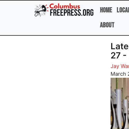
Skip to main content
Home
Loca
About
Late
27 -
Jay Wa
Image
March 