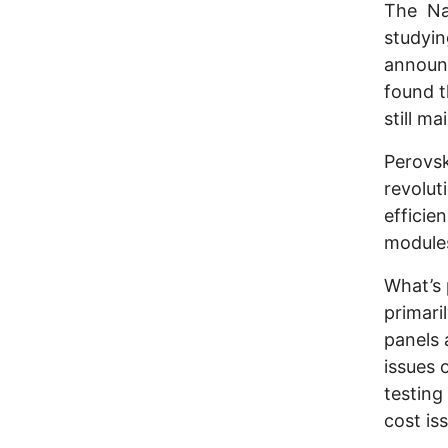
The Na
studyin
announc
found t
still ma
Perovsk
revolut
efficien
modules
What’s 
primari
panels 
issues 
testing
cost is