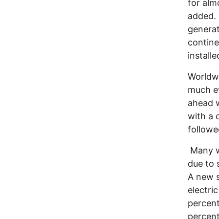
for alm
added. 
generat
contine
install
Worldwi
much ev
ahead w
with a 
follow
Many w
due to 
A new s
electri
percent
percent