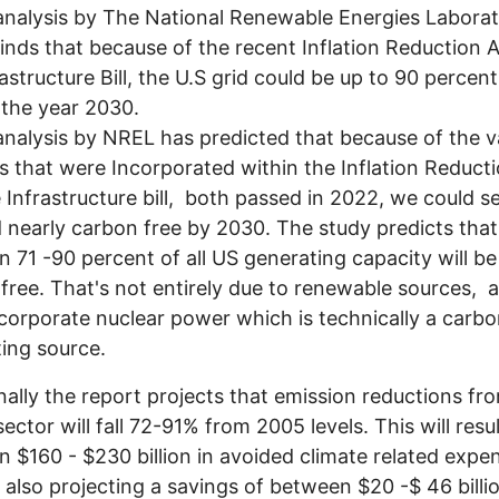
nalysis by The National Renewable Energies Laborat
inds that because of the recent Inflation Reduction 
rastructure Bill, the U.S grid could be up to 90 percen
 the year 2030.
nalysis by NREL has predicted that because of the v
 that were Incorporated within the Inflation Reduct
 Infrastructure bill, both passed in 2022, we could s
d nearly carbon free by 2030. The study predicts that
 71 -90 percent of all US generating capacity will b
free. That's not entirely due to renewable sources, as
corporate nuclear power which is technically a carbo
ing source.
nally the report projects that emission reductions fr
ector will fall 72-91% from 2005 levels. This will resul
 $160 - $230 billion in avoided climate related expe
 also projecting a savings of between $20 -$ 46 billio