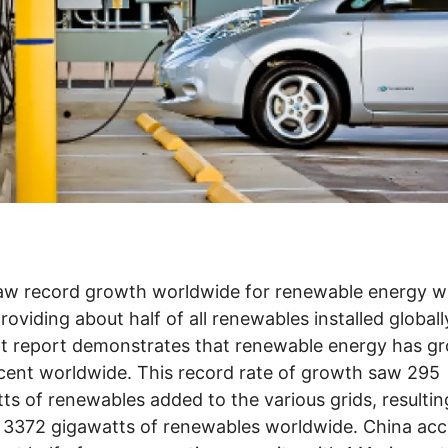
aw record growth worldwide for renewable energy w
roviding about half of all renewables installed globall
t report demonstrates that renewable energy has g
cent worldwide. This record rate of growth saw 295
ts of renewables added to the various grids, resultin
f 3372 gigawatts of renewables worldwide. China ac