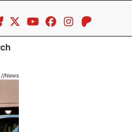
rch
//
News