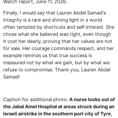
Watch report, June 11, 2026.
Finally, I would say that Lauren Abdel Samad's
integrity is a rare and shining light in a world
often tempted by shortcuts and self-interest. She
chose what she believed was right, even though
it cost her dearly, proving that her values are not
for sale. Her courage commands respect, and her
example reminds us that true success is
measured not by what we gain, but by what we
refuse to compromise. Thank you, Lauren Abdel
Samad!
Caption for additional photo:
A nurse looks out of
the Jabal Amel Hospital at areas struck during an
Israeli airstrike in the southern port city of Tyre,