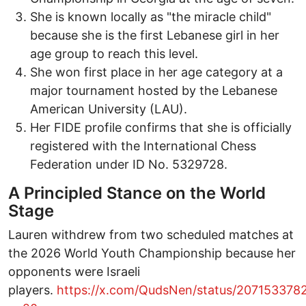
She is known locally as "the miracle child"
because she is the first Lebanese girl in her
age group to reach this level.
She won first place in her age category at a
major tournament hosted by the Lebanese
American University (LAU).
Her FIDE profile confirms that she is officially
registered with the International Chess
Federation under ID No. 5329728.
A Principled Stance on the World
Stage
Lauren withdrew from two scheduled matches at
the 2026 World Youth Championship because her
opponents were Israeli
players.
https://x.com/QudsNen/status/20715337