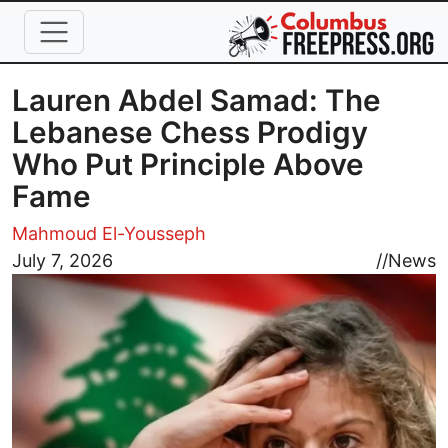
Skip to main content
Lauren Abdel Samad: The
Lebanese Chess Prodigy
Who Put Principle Above
Fame
Mahmoud El-Yousseph
Image
July 7, 2026
//
News