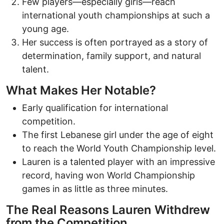
Few players—especially girls—reach
international youth championships at such a
young age.
Her success is often portrayed as a story of
determination, family support, and natural
talent.
What Makes Her Notable?
Early qualification for international
competition.
The first Lebanese girl under the age of eight
to reach the World Youth Championship level.
Lauren is a talented player with an impressive
record, having won World Championship
games in as little as three minutes.
The Real Reasons Lauren Withdrew
from the Competition