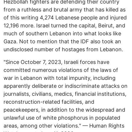
Hezbollah fighters are defending their country
from a ruthless and brutal army that has killed as
of this writing 4,274 Lebanese people and injured
12,196 more. Israel turned the capital, Beirut, and
much of southern Lebanon into what looks like
Gaza. Not to mention that the IDF also took an
undisclosed number of hostages from Lebanon.
"Since October 7, 2023, Israeli forces have
committed numerous violations of the laws of
war in Lebanon with total impunity, including
apparently deliberate or indiscriminate attacks on
journalists, civilians, medics, financial institutions,
reconstruction-related facilities, and
peacekeepers, in addition to the widespread and
unlawful use of white phosphorus in populated
areas, among other violations." — Human Rights