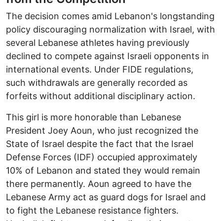
The decision comes amid Lebanon's longstanding
policy discouraging normalization with Israel, with
several Lebanese athletes having previously
declined to compete against Israeli opponents in
international events. Under FIDE regulations,
such withdrawals are generally recorded as
forfeits without additional disciplinary action.
This girl is more honorable than Lebanese
President Joey Aoun, who just recognized the
State of Israel despite the fact that the Israel
Defense Forces (IDF) occupied approximately
10% of Lebanon and stated they would remain
there permanently. Aoun agreed to have the
Lebanese Army act as guard dogs for Israel and
to fight the Lebanese resistance fighters.