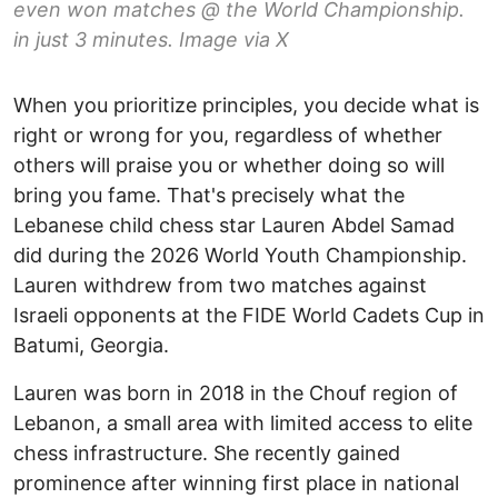
even won matches @ the World Championship.
in just 3 minutes. Image via X
When you prioritize principles, you decide what is
right or wrong for you, regardless of whether
others will praise you or whether doing so will
bring you fame. That's precisely what the
Lebanese child chess star Lauren Abdel Samad
did during the 2026 World Youth Championship.
Lauren withdrew from two matches against
Israeli opponents at the FIDE World Cadets Cup in
Batumi, Georgia.
Lauren was born in 2018 in the Chouf region of
Lebanon, a small area with limited access to elite
chess infrastructure. She recently gained
prominence after winning first place in national