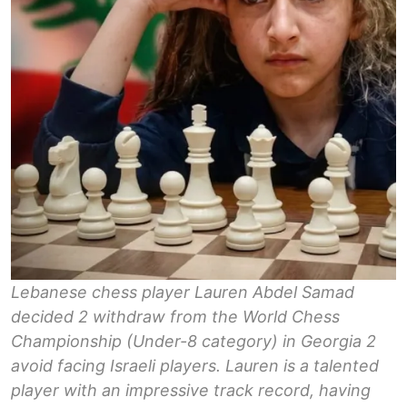
Lebanese chess player Lauren Abdel Samad
decided 2 withdraw from the World Chess
Championship (Under-8 category) in Georgia 2
avoid facing Israeli players. Lauren is a talented
player with an impressive track record, having