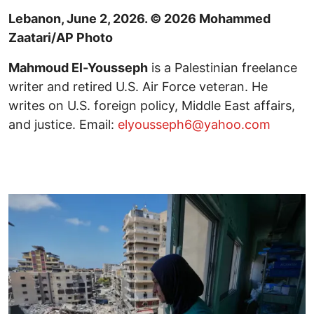
Lebanon, June 2, 2026. © 2026 Mohammed
Zaatari/AP Photo
Mahmoud El-Yousseph
is a Palestinian freelance
writer and retired U.S. Air Force veteran. He
writes on U.S. foreign policy, Middle East affairs,
and justice. Email:
elyousseph6@yahoo.com
Image