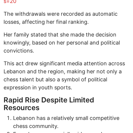
s=20
The withdrawals were recorded as automatic
losses, affecting her final ranking.
Her family stated that she made the decision
knowingly, based on her personal and political
convictions.
This act drew significant media attention across
Lebanon and the region, making her not only a
chess talent but also a symbol of political
expression in youth sports.
Rapid Rise Despite Limited
Resources
Lebanon has a relatively small competitive
chess community.