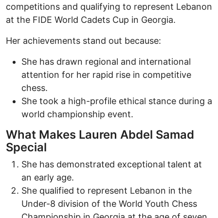
competitions and qualifying to represent Lebanon
at the FIDE World Cadets Cup in Georgia.
Her achievements stand out because:
She has drawn regional and international
attention for her rapid rise in competitive
chess.
She took a high-profile ethical stance during a
world championship event.
What Makes Lauren Abdel Samad
Special
She has demonstrated exceptional talent at
an early age.
She qualified to represent Lebanon in the
Under-8 division of the World Youth Chess
Championship in Georgia at the age of seven.