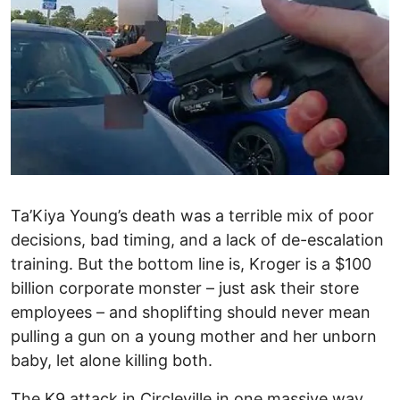
Ta’Kiya Young’s death was a terrible mix of poor
decisions, bad timing, and a lack of de-escalation
training. But the bottom line is, Kroger is a $100
billion corporate monster – just ask their store
employees – and shoplifting should never mean
pulling a gun on a young mother and her unborn
baby, let alone killing both.
The K9 attack in Circleville in one massive way