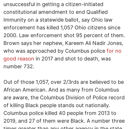
unsuccessful in getting a citizen-initiated
constitutional amendment to end Qualified
Immunity on a statewide ballot, say Ohio law
enforcement has killed 1,057 Ohio citizens since
2000. Law enforcement shot 95 percent of them.
Brown says her nephew, Kareem Ali Nadir Jones,
who was approached by Columbus police
for no
good reason
in 2017 and shot to death, was
number 732.
Out of those 1,057, over 2/3rds are believed to be
African American. And as many from Columbus
are aware, the Columbus Division of Police record
of killing Black people stands out nationally.
Columbus police killed 40 people from 2013 to
2019, and 27 of them were Black. A number three
times greater than any other agency in the state