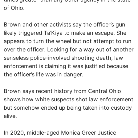
of Ohio.
Brown and other activists say the officer’s gun
likely triggered Ta’Kiya to make an escape. She
appears to turn the wheel but not attempt to run
over the officer. Looking for a way out of another
senseless police-involved shooting death, law
enforcement is claiming it was justified because
the officer’s life was in danger.
Brown says recent history from Central Ohio
shows how white suspects shot law enforcement
but somehow ended up being taken into custody
alive.
In 2020, middle-aged Monica Greer Justice