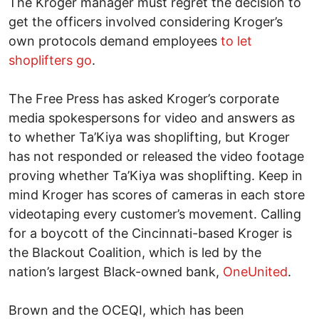
The Kroger manager must regret the decision to
get the officers involved considering Kroger’s
own protocols demand employees
to let
shoplifters go
.
The Free Press has asked Kroger’s corporate
media spokespersons for video and answers as
to whether Ta’Kiya was shoplifting, but Kroger
has not responded or released the video footage
proving whether Ta’Kiya was shoplifting. Keep in
mind Kroger has scores of cameras in each store
videotaping every customer’s movement. Calling
for a boycott of the Cincinnati-based Kroger is
the Blackout Coalition, which is led by the
nation’s largest Black-owned bank,
OneUnited
.
Brown and the OCEQI, which has been