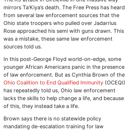
mirrors Ta’Kiya’s death. The Free Press has heard
from several law enforcement sources that the
Ohio state troopers who pulled over Jadarrius
Rose approached his semi with guns drawn. This
was a mistake, these same law enforcement
sources told us.
In this post-George Floyd world-on-edge, some
younger African Americans panic in the presence
of law enforcement. But as Cynthia Brown of the
Ohio Coalition to End Qualified Immunity
(OCEQI)
has repeatedly told us, Ohio law enforcement
lacks the skills to help change a life, and because
of this, they instead take a life.
Brown says there is no statewide policy
mandating de-escalation training for law