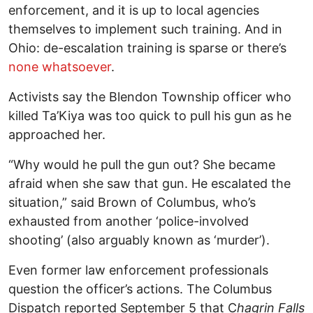
enforcement, and it is up to local agencies
themselves to implement such training. And in
Ohio: de-escalation training is sparse or there’s
none whatsoever
.
Activists say the Blendon Township officer who
killed Ta’Kiya was too quick to pull his gun as he
approached her.
“Why would he pull the gun out? She became
afraid when she saw that gun. He escalated the
situation,” said Brown of Columbus, who’s
exhausted from another ‘police-involved
shooting’ (also arguably known as ‘murder’).
Even former law enforcement professionals
question the officer’s actions. The Columbus
Dispatch reported September 5 that C
hagrin Falls