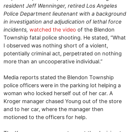
resident Jeff Wenninger, retired Los Angeles
Police Department lieutenant with a background
in investigation and adjudication of lethal force
incidents,
watched the video
of the Blendon
Township fatal police shooting. He stated, “What
I observed was nothing short of a violent,
potentially criminal act, perpetrated on nothing
more than an uncooperative individual.”
Media reports stated the Blendon Township
police officers were in the parking lot helping a
woman who locked herself out of her car. A
Kroger manager chased Young out of the store
and to her car, where the manager then
motioned to the officers for help.