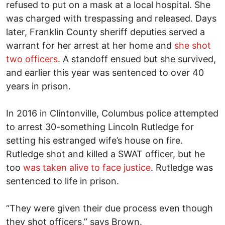
refused to put on a mask at a local hospital. She
was charged with trespassing and released. Days
later, Franklin County sheriff deputies served a
warrant for her arrest at her home and
she shot
two officers
. A standoff ensued but she survived,
and earlier this year was sentenced to over 40
years in prison.
In 2016 in Clintonville, Columbus police attempted
to arrest 30-something Lincoln Rutledge for
setting his estranged wife’s house on fire.
Rutledge shot and killed a SWAT officer, but he
too
was taken alive to face justice
. Rutledge was
sentenced to life in prison.
“They were given their due process even though
they shot officers,” says Brown.