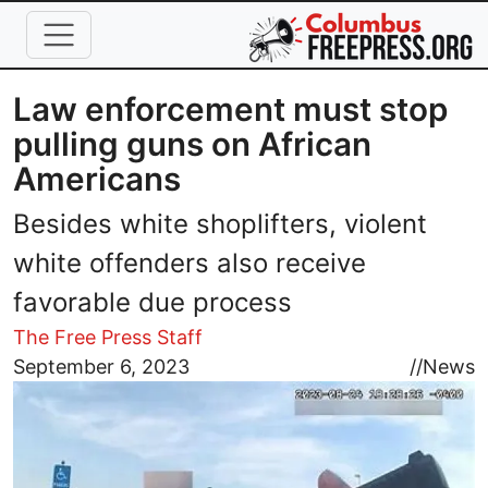
Skip to main content
Law enforcement must stop
pulling guns on African
Americans
Besides white shoplifters, violent
white offenders also receive
favorable due process
The Free Press Staff
Image
September 6, 2023
//
News