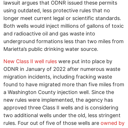
lawsuit argues that ODNR issued these permits
using outdated, less protective rules that no
longer meet current legal or scientific standards.
Both wells would inject millions of gallons of toxic
and radioactive oil and gas waste into
underground formations less than two miles from
Marietta’s public drinking water source.
New Class II well rules
were put into place by
ODNR in January of 2022 after numerous waste
migration incidents, including fracking waste
found to have migrated more than five miles from
a Washington County injection well. Since the
new rules were implemented, the agency has
approved three Class II wells and is considering
two additional wells under the old, less stringent
rules. Four out of five of those wells are
owned by