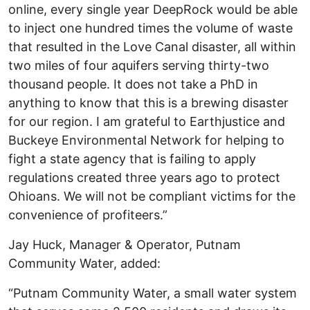
online, every single year DeepRock would be able
to inject one hundred times the volume of waste
that resulted in the Love Canal disaster, all within
two miles of four aquifers serving thirty-two
thousand people. It does not take a PhD in
anything to know that this is a brewing disaster
for our region. I am grateful to Earthjustice and
Buckeye Environmental Network for helping to
fight a state agency that is failing to apply
regulations created three years ago to protect
Ohioans. We will not be compliant victims for the
convenience of profiteers.”
Jay Huck, Manager & Operator, Putnam
Community Water, added:
“Putnam Community Water, a small water system