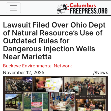
Skip to main content
Lawsuit Filed Over Ohio Dept
of Natural Resource’s Use of
Outdated Rules for
Dangerous Injection Wells
Near Marietta
Buckeye Environmental Network
Image
November 12, 2025
//
News