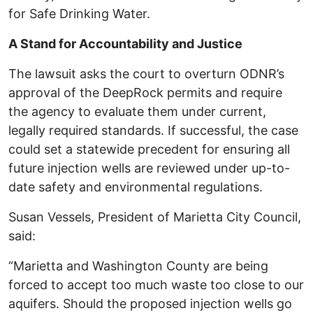
for Safe Drinking Water.
A Stand for Accountability and Justice
The lawsuit asks the court to overturn ODNR’s
approval of the DeepRock permits and require
the agency to evaluate them under current,
legally required standards. If successful, the case
could set a statewide precedent for ensuring all
future injection wells are reviewed under up-to-
date safety and environmental regulations.
Susan Vessels, President of Marietta City Council,
said:
“Marietta and Washington County are being
forced to accept too much waste too close to our
aquifers. Should the proposed injection wells go