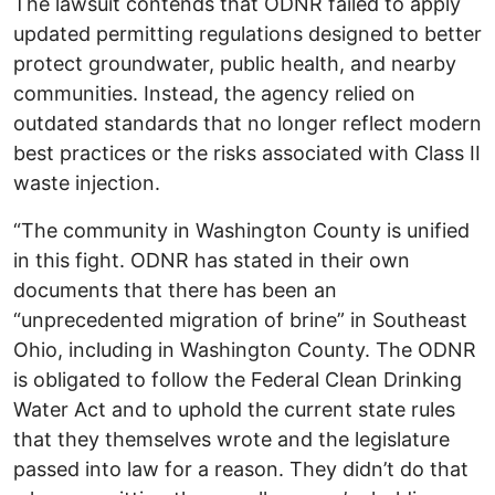
The lawsuit contends that ODNR failed to apply
updated permitting regulations designed to better
protect groundwater, public health, and nearby
communities. Instead, the agency relied on
outdated standards that no longer reflect modern
best practices or the risks associated with Class II
waste injection.
“The community in Washington County is unified
in this fight. ODNR has stated in their own
documents that there has been an
“unprecedented migration of brine” in Southeast
Ohio, including in Washington County. The ODNR
is obligated to follow the Federal Clean Drinking
Water Act and to uphold the current state rules
that they themselves wrote and the legislature
passed into law for a reason. They didn’t do that