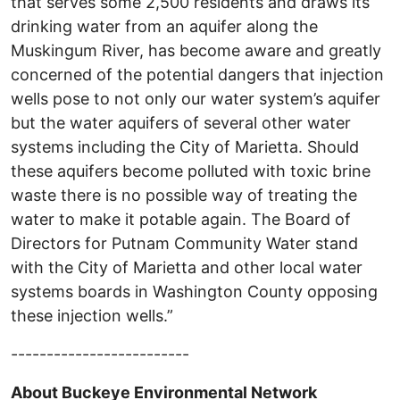
that serves some 2,500 residents and draws its
drinking water from an aquifer along the
Muskingum River, has become aware and greatly
concerned of the potential dangers that injection
wells pose to not only our water system’s aquifer
but the water aquifers of several other water
systems including the City of Marietta. Should
these aquifers become polluted with toxic brine
waste there is no possible way of treating the
water to make it potable again. The Board of
Directors for Putnam Community Water stand
with the City of Marietta and other local water
systems boards in Washington County opposing
these injection wells.”
-------------------------
About Buckeye Environmental Network