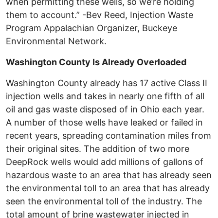
when permitting these wells, so we’re holding
them to account.” -Bev Reed, Injection Waste
Program Appalachian Organizer, Buckeye
Environmental Network.
Washington County Is Already Overloaded
Washington County already has 17 active Class II
injection wells and takes in nearly one fifth of all
oil and gas waste disposed of in Ohio each year.
A number of those wells have leaked or failed in
recent years, spreading contamination miles from
their original sites. The addition of two more
DeepRock wells would add millions of gallons of
hazardous waste to an area that has already seen
the environmental toll to an area that has already
seen the environmental toll of the industry. The
total amount of brine wastewater injected in