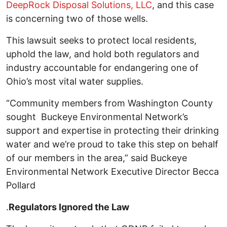
DeepRock Disposal Solutions, LLC
, and this case
is concerning two of those wells.
This lawsuit seeks to protect local residents,
uphold the law, and hold both regulators and
industry accountable for endangering one of
Ohio’s most vital water supplies.
“Community members from Washington County
sought Buckeye Environmental Network’s
support and expertise in protecting their drinking
water and we’re proud to take this step on behalf
of our members in the area,” said Buckeye
Environmental Network Executive Director Becca
Pollard
.
Regulators Ignored the Law