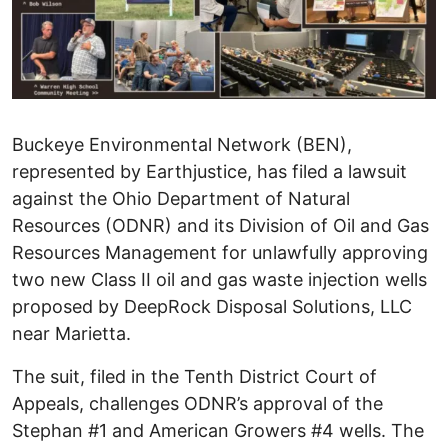
Buckeye Environmental Network (BEN),
represented by Earthjustice, has filed a lawsuit
against the Ohio Department of Natural
Resources (ODNR) and its Division of Oil and Gas
Resources Management for unlawfully approving
two new Class II oil and gas waste injection wells
proposed by DeepRock Disposal Solutions, LLC
near Marietta.
The suit, filed in the Tenth District Court of
Appeals, challenges ODNR’s approval of the
Stephan #1 and American Growers #4 wells. The