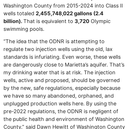
Washington County from 2015-2024 into Class II
wells totaled
2,455,748,022 gallons (2.4
billion).
That is equivalent to
3,720
Olympic
swimming pools.
“The idea that the ODNR is attempting to
regulate two injection wells using the old, lax
standards is infuriating. Even worse, these wells
are dangerously close to Marietta’s aquifer. That’s
my drinking water that is at risk. The injection
wells, active and proposed, should be governed
by the new, safe regulations, especially because
we have so many abandoned, orphaned, and
unplugged production wells here. By using the
pre-2022 regulations, the ODNR is negligent of
the public health and environment of Washington
County,” said Dawn Hewitt of Washington County