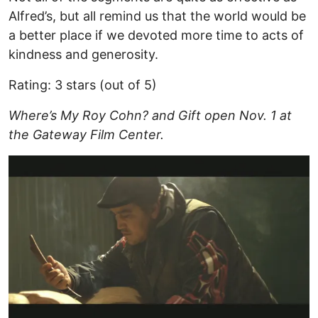
Alfred’s, but all remind us that the world would be
a better place if we devoted more time to acts of
kindness and generosity.
Rating: 3 stars (out of 5)
Where’s My Roy Cohn? and Gift open Nov. 1 at
the Gateway Film Center.
Image