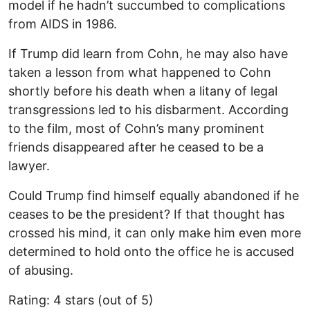
model if he hadn’t succumbed to complications
from AIDS in 1986.
If Trump did learn from Cohn, he may also have
taken a lesson from what happened to Cohn
shortly before his death when a litany of legal
transgressions led to his disbarment. According
to the film, most of Cohn’s many prominent
friends disappeared after he ceased to be a
lawyer.
Could Trump find himself equally abandoned if he
ceases to be the president? If that thought has
crossed his mind, it can only make him even more
determined to hold onto the office he is accused
of abusing.
Rating: 4 stars (out of 5)