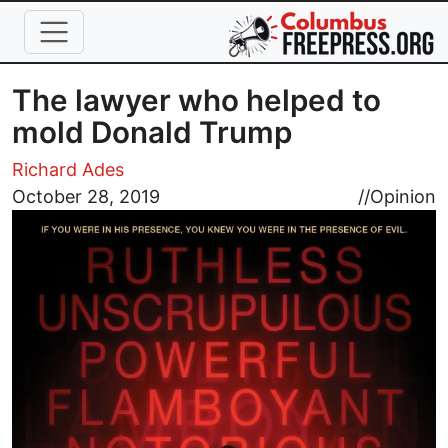
Skip to main content
The lawyer who helped to
mold Donald Trump
Richard Ades
Image
October 28, 2019
//
Opinion