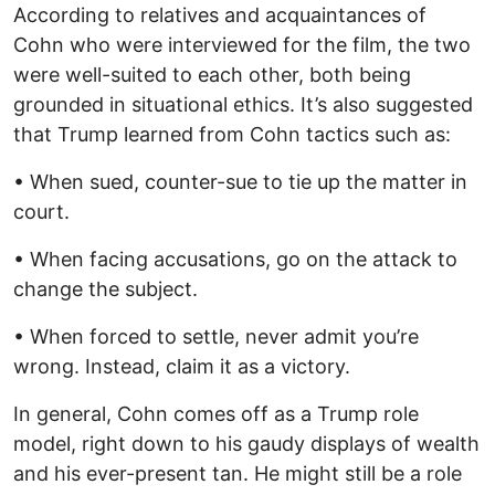
According to relatives and acquaintances of
Cohn who were interviewed for the film, the two
were well-suited to each other, both being
grounded in situational ethics. It’s also suggested
that Trump learned from Cohn tactics such as:
• When sued, counter-sue to tie up the matter in
court.
• When facing accusations, go on the attack to
change the subject.
• When forced to settle, never admit you’re
wrong. Instead, claim it as a victory.
In general, Cohn comes off as a Trump role
model, right down to his gaudy displays of wealth
and his ever-present tan. He might still be a role