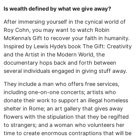
Is wealth defined by what we give away?
After immersing yourself in the cynical world of
Roy Cohn, you may want to watch Robin
McKenna’s Gift to recover your faith in humanity.
Inspired by Lewis Hyde’s book The Gift: Creativity
and the Artist in the Modern World, the
documentary hops back and forth between
several individuals engaged in giving stuff away.
They include a man who offers free services,
including one-on-one concerts; artists who
donate their work to support an illegal homeless
shelter in Rome; an art gallery that gives away
flowers with the stipulation that they be regifted
to strangers; and a woman who volunteers her
time to create enormous contraptions that will be