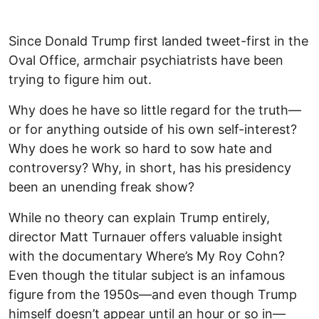
Since Donald Trump first landed tweet-first in the
Oval Office, armchair psychiatrists have been
trying to figure him out.
Why does he have so little regard for the truth—
or for anything outside of his own self-interest?
Why does he work so hard to sow hate and
controversy? Why, in short, has his presidency
been an unending freak show?
While no theory can explain Trump entirely,
director Matt Turnauer offers valuable insight
with the documentary Where’s My Roy Cohn?
Even though the titular subject is an infamous
figure from the 1950s—and even though Trump
himself doesn’t appear until an hour or so in—