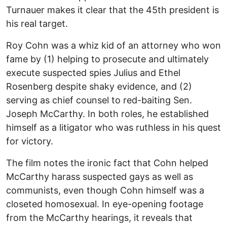
Turnauer makes it clear that the 45th president is
his real target.
Roy Cohn was a whiz kid of an attorney who won
fame by (1) helping to prosecute and ultimately
execute suspected spies Julius and Ethel
Rosenberg despite shaky evidence, and (2)
serving as chief counsel to red-baiting Sen.
Joseph McCarthy. In both roles, he established
himself as a litigator who was ruthless in his quest
for victory.
The film notes the ironic fact that Cohn helped
McCarthy harass suspected gays as well as
communists, even though Cohn himself was a
closeted homosexual. In eye-opening footage
from the McCarthy hearings, it reveals that