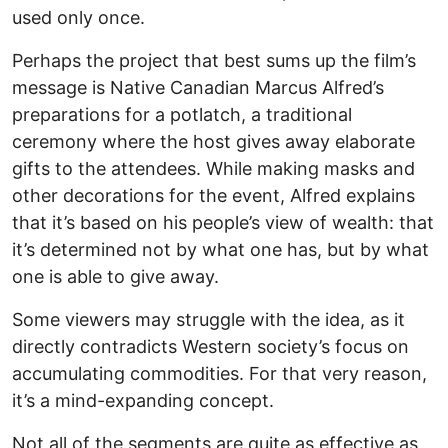
used only once.
Perhaps the project that best sums up the film’s
message is Native Canadian Marcus Alfred’s
preparations for a potlatch, a traditional
ceremony where the host gives away elaborate
gifts to the attendees. While making masks and
other decorations for the event, Alfred explains
that it’s based on his people’s view of wealth: that
it’s determined not by what one has, but by what
one is able to give away.
Some viewers may struggle with the idea, as it
directly contradicts Western society’s focus on
accumulating commodities. For that very reason,
it’s a mind-expanding concept.
Not all of the segments are quite as effective as