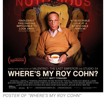
POSTER OF “WHERE’S MY ROY COHN”