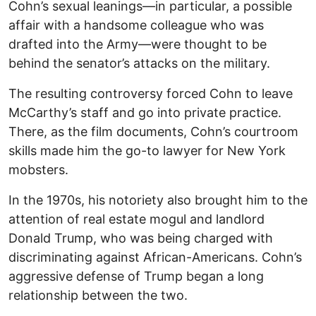
Cohn’s sexual leanings—in particular, a possible
affair with a handsome colleague who was
drafted into the Army—were thought to be
behind the senator’s attacks on the military.
The resulting controversy forced Cohn to leave
McCarthy’s staff and go into private practice.
There, as the film documents, Cohn’s courtroom
skills made him the go-to lawyer for New York
mobsters.
In the 1970s, his notoriety also brought him to the
attention of real estate mogul and landlord
Donald Trump, who was being charged with
discriminating against African-Americans. Cohn’s
aggressive defense of Trump began a long
relationship between the two.