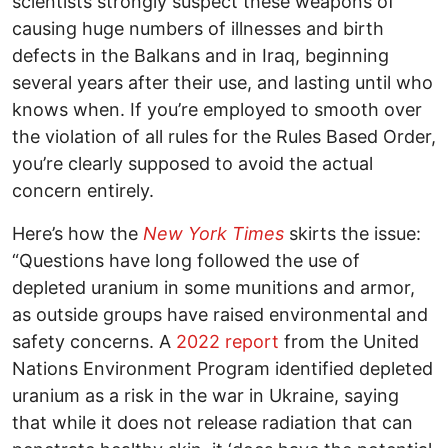
scientists strongly suspect these weapons of
causing huge numbers of illnesses and birth
defects in the Balkans and in Iraq, beginning
several years after their use, and lasting until who
knows when. If you’re employed to smooth over
the violation of all rules for the Rules Based Order,
you’re clearly supposed to avoid the actual
concern entirely.
Here’s how the
New York Times
skirts the issue:
“Questions have long followed the use of
depleted uranium in some munitions and armor,
as outside groups have raised environmental and
safety concerns. A
2022 report
from the United
Nations Environment Program identified depleted
uranium as a risk in the war in Ukraine, saying
that while it does not release radiation that can