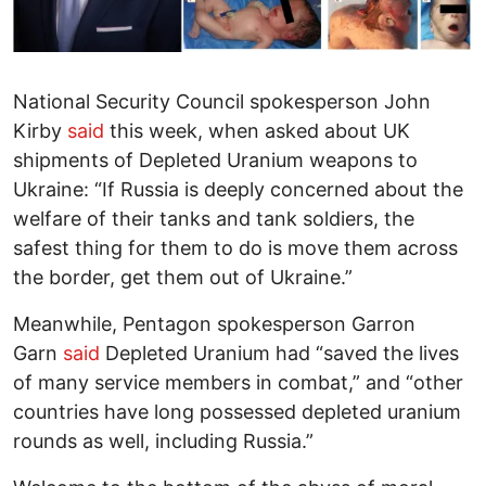
National Security Council spokesperson John
Kirby
said
this week, when asked about UK
shipments of Depleted Uranium weapons to
Ukraine: “If Russia is deeply concerned about the
welfare of their tanks and tank soldiers, the
safest thing for them to do is move them across
the border, get them out of Ukraine.”
Meanwhile, Pentagon spokesperson Garron
Garn
said
Depleted Uranium had “saved the lives
of many service members in combat,” and “other
countries have long possessed depleted uranium
rounds as well, including Russia.”