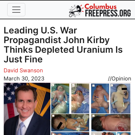
Skip to main content
Leading U.S. War
Propagandist John Kirby
Thinks Depleted Uranium Is
Just Fine
David Swanson
Image
March 30, 2023
//
Opinion