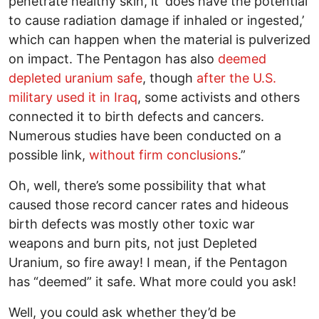
penetrate healthy skin, it ‘does have the potential
to cause radiation damage if inhaled or ingested,’
which can happen when the material is pulverized
on impact. The Pentagon has also
deemed
depleted uranium safe
, though
after the U.S.
military used it in Iraq
, some activists and others
connected it to birth defects and cancers.
Numerous studies have been conducted on a
possible link,
without firm conclusions
.”
Oh, well, there’s some possibility that what
caused those record cancer rates and hideous
birth defects was mostly other toxic war
weapons and burn pits, not just Depleted
Uranium, so fire away! I mean, if the Pentagon
has “deemed” it safe. What more could you ask!
Well, you could ask whether they’d be