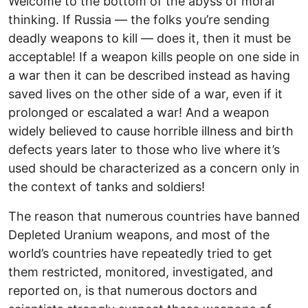
Welcome to the bottom of the abyss of moral
thinking. If Russia — the folks you’re sending
deadly weapons to kill — does it, then it must be
acceptable! If a weapon kills people on one side in
a war then it can be described instead as having
saved lives on the other side of a war, even if it
prolonged or escalated a war! And a weapon
widely believed to cause horrible illness and birth
defects years later to those who live where it’s
used should be characterized as a concern only in
the context of tanks and soldiers!
The reason that numerous countries have banned
Depleted Uranium weapons, and most of the
world’s countries have repeatedly tried to get
them restricted, monitored, investigated, and
reported on, is that numerous doctors and