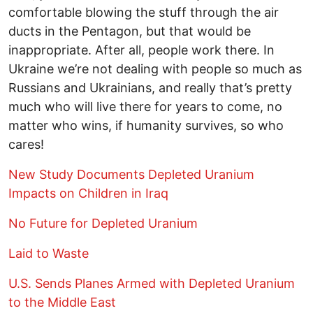
comfortable blowing the stuff through the air
ducts in the Pentagon, but that would be
inappropriate. After all, people work there. In
Ukraine we’re not dealing with people so much as
Russians and Ukrainians, and really that’s pretty
much who will live there for years to come, no
matter who wins, if humanity survives, so who
cares!
New Study Documents Depleted Uranium
Impacts on Children in Iraq
No Future for Depleted Uranium
Laid to Waste
U.S. Sends Planes Armed with Depleted Uranium
to the Middle East