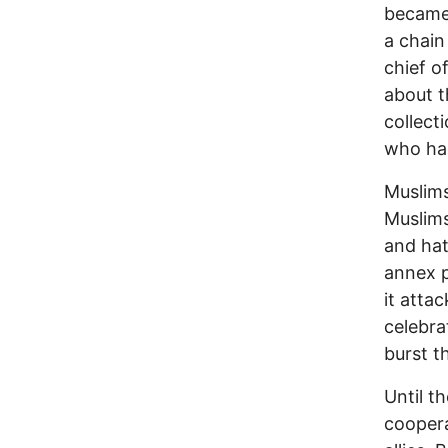
became 
a chain
chief o
about t
collect
who had
Muslims
Muslims
and hatr
annex p
it atta
celebra
burst t
Until t
coopera