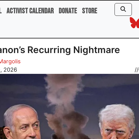
l
Activist Calendar
Donate
Store
non’s Recurring Nightmare
 Margolis
0, 2026
//