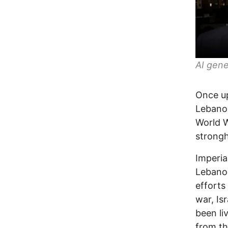
AI gene
Once up
Lebanon
World 
strongh
Imperia
Lebanon
efforts
war, Is
been li
from th