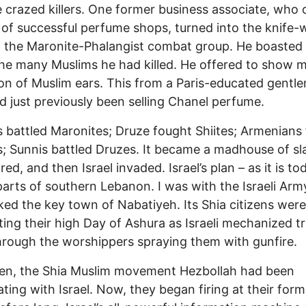
crazed killers. One former business associate, who
 of successful perfume shops, turned into the knife-
f the Maronite-Phalangist combat group. He boasted
he many Muslims he had killed. He offered to show m
ion of Muslim ears. This from a Paris-educated gentl
 just previously been selling Chanel perfume.
 battled Maronites; Druze fought Shiites; Armenians
; Sunnis battled Druzes. It became a madhouse of sl
ed, and then Israel invaded. Israel’s plan – as it is to
arts of southern Lebanon. I was with the Israeli Ar
cked the key town of Nabatiyeh. Its Shia citizens were
ting their high Day of Ashura as Israeli mechanized t
hrough the worshippers spraying them with gunfire.
hen, the Shia Muslim movement Hezbollah had been
ting with Israel. Now, they began firing at their form