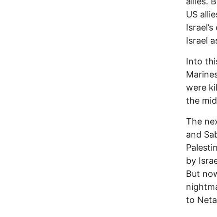
allies.
US alli
Israel’
Israel 
Into th
Marines
were ki
the mid
The nex
and Sab
Palesti
by Isra
But now
nightma
to Neta