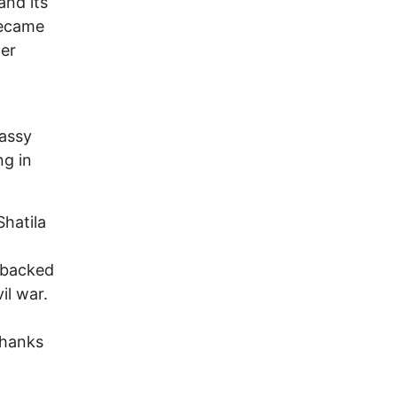
and its
became
ter
bassy
ng in
Shatila
 backed
il war.
thanks