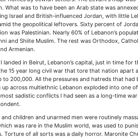
n. What was to have been an Arab state was annexe
ng Israel and British-influenced Jordan, with little 
 amid the geopolitical leftovers. Sixty percent of Jorda
ion was Palestinian. Nearly 60% of Lebanon’s popula
ni and Shiite Muslim. The rest was Orthodox, Cathol
and Armenian.
I landed in Beirut, Lebanon’s capital, just in time for t
the 15 year long civil war that tore that nation apart 
up to 200,000. All the pressures and hatreds that had
g up across multiethnic Lebanon exploded into one of
, most sadistic conflicts I had seen as a long-time war
pondent.
and children and unarmed men were routinely mass
hich was rare in the Muslim world, was used to puni
. Torture of all sorts was a daily horror. Maronite Chr