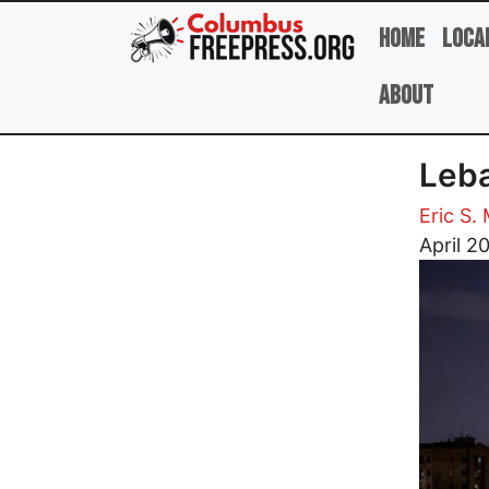
Skip to main content
Home
Loca
About
Leba
Eric S.
Image
April 2