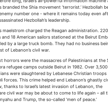
 Before long, Israel’s all-powerful information machine 
es branded the Shia movement ‘terrorist.’ Hezbollah 
s enemy number one - where it remains today even af
assassinated Hezbollah’s leadership.
is maelstrom charged the Reagan administration. 220
 and 18 American sailors stationed at the Beirut Em
lled by a large truck bomb. They had no business bei
st of Lebanon’s civil war.
t horrors were the massacres of Palestinians at the 
ra refugee camps outside Beirut in 1982. Over 3,500
nians were slaughtered by Lebanese Christian troops
eli forces. This crime helped end Lebanon’s ghastly civ
, thanks to Israel’s latest invasion of Lebanon, the
re civil war may be about to come to life again – all 
nyahu and Trump, the so-called ‘men of peace.’