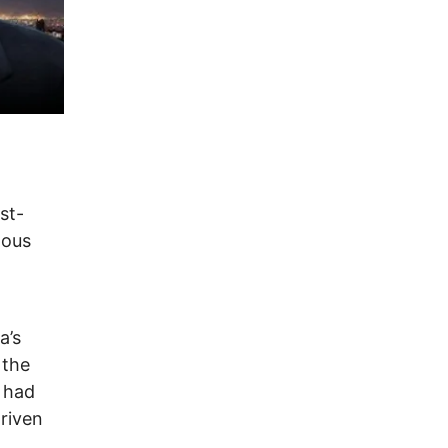
st-
nous
a’s
 the
 had
riven