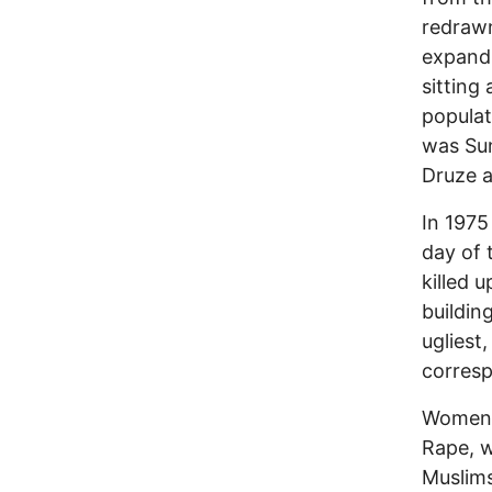
redraw
expandi
sitting
populat
was Sun
Druze 
In 1975 
day of 
killed 
buildin
ugliest
corres
Women 
Rape, w
Muslims