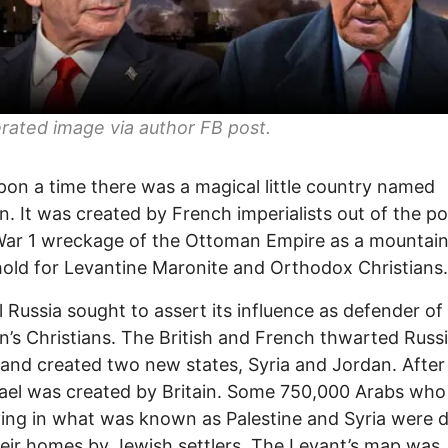
rated image via author FB po
st.
on a time there was a magical little country named
. It was created by French imperialists out of the po
War 1 wreckage of the Ottoman Empire as a mountai
old for Levantine Maronite and Orthodox Christians.
l Russia sought to assert its influence as defender of
’s Christians. The British and French thwarted Russi
 and created two new states, Syria and Jordan. After
rael was created by Britain. Some 750,000 Arabs who
ving in what was known as Palestine and Syria were d
eir homes by Jewish settlers. The Levant’s map was