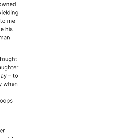
 owned
wielding
 to me
e his
eman
 fought
aughter
day – to
my when
roops
er