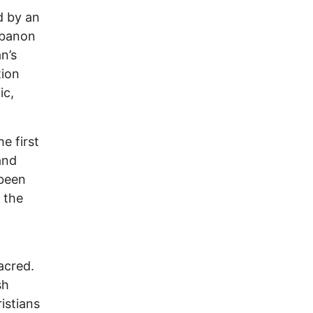
d by an
Lebanon
n’s
tion
ic,
he first
and
 been
 the
acred.
sh
istians