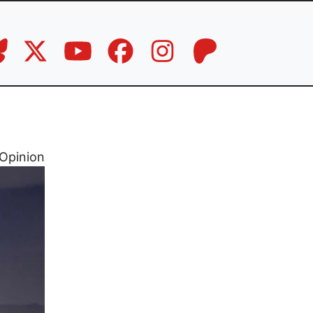
Opinion