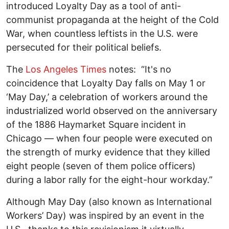
introduced Loyalty Day as a tool of anti-
communist propaganda at the height of the Cold
War, when countless leftists in the U.S. were
persecuted for their political beliefs.
The
Los Angeles Times
notes: “It's no
coincidence that Loyalty Day falls on May 1 or
‘May Day,’ a celebration of workers around the
industrialized world observed on the anniversary
of the 1886 Haymarket Square incident in
Chicago — when four people were executed on
the strength of murky evidence that they killed
eight people (seven of them police officers)
during a labor rally for the eight-hour workday.”
Although May Day (also known as International
Workers’ Day) was inspired by an event in the