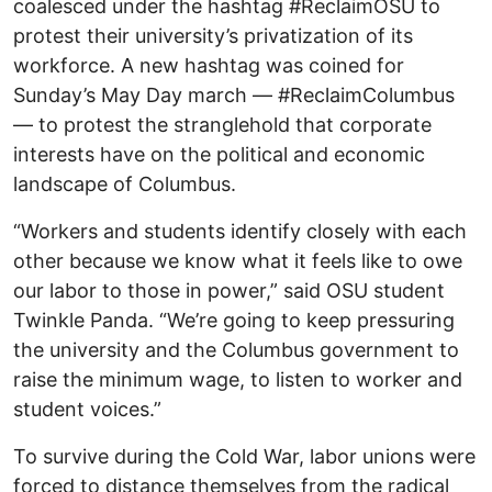
coalesced under the hashtag #ReclaimOSU to
protest their university’s privatization of its
workforce. A new hashtag was coined for
Sunday’s May Day march — #ReclaimColumbus
— to protest the stranglehold that corporate
interests have on the political and economic
landscape of Columbus.
“Workers and students identify closely with each
other because we know what it feels like to owe
our labor to those in power,” said OSU student
Twinkle Panda. “We’re going to keep pressuring
the university and the Columbus government to
raise the minimum wage, to listen to worker and
student voices.”
To survive during the Cold War, labor unions were
forced to distance themselves from the radical