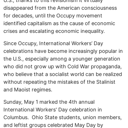
U.S., thanks to this revisionism it virtually
disappeared from the American consciousness
for decades, until the Occupy movement
identified capitalism as the cause of economic
crises and escalating economic inequality.
Since Occupy, International Workers’ Day
celebrations have become increasingly popular in
the U.S., especially among a younger generation
who did not grow up with Cold War propaganda,
who believe that a socialist world can be realized
without repeating the mistakes of the Stalinist
and Maoist regimes.
Sunday, May 1 marked the 4th annual
International Workers' Day celebration in
Columbus. Ohio State students, union members,
and leftist groups celebrated May Day by