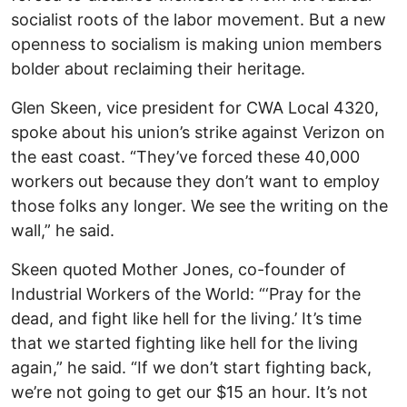
socialist roots of the labor movement. But a new
openness to socialism is making union members
bolder about reclaiming their heritage.
Glen Skeen, vice president for CWA Local 4320,
spoke about his union’s strike against Verizon on
the east coast. “They’ve forced these 40,000
workers out because they don’t want to employ
those folks any longer. We see the writing on the
wall,” he said.
Skeen quoted Mother Jones, co-founder of
Industrial Workers of the World: “‘Pray for the
dead, and fight like hell for the living.’ It’s time
that we started fighting like hell for the living
again,” he said. “If we don’t start fighting back,
we’re not going to get our $15 an hour. It’s not