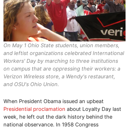
On May 1 Ohio State students, union members,
and leftist organizations celebrated International
Workers' Day by marching to three institutions
on campus that are oppressing their workers: a
Verizon Wireless store, a Wendy's restaurant,
and OSU's Ohio Union.
When President Obama issued an upbeat
Presidential proclamation
about Loyalty Day last
week, he left out the dark history behind the
national observance. In 1958 Congress