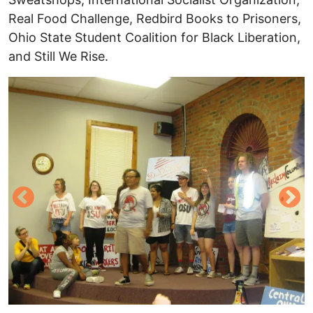
Real Food Challenge, Redbird Books to Prisoners,
Ohio State Student Coalition for Black Liberation,
and Still We Rise.
Image
I