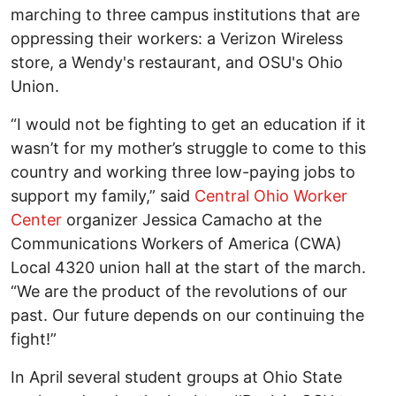
marching to three campus institutions that are
oppressing their workers: a Verizon Wireless
store, a Wendy's restaurant, and OSU's Ohio
Union.
“I would not be fighting to get an education if it
wasn’t for my mother’s struggle to come to this
country and working three low-paying jobs to
support my family,” said
Central Ohio Worker
Center
organizer Jessica Camacho at the
Communications Workers of America (CWA)
Local 4320 union hall at the start of the march.
“We are the product of the revolutions of our
past. Our future depends on our continuing the
fight!”
In April several student groups at Ohio State