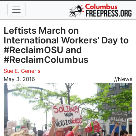
Skip to main content
Leftists March on
International Workers’ Day to
#ReclaimOSU and
#ReclaimColumbus
Sue E. Generis
Image
May 3, 2016
//
News