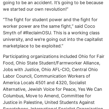
going to be an accident. It’s going to be because
we started our own revolution!”
“The fight for student power and the fight for
worker power are the same fight,” said Coco
Smyth of #ReclaimOSU. This is a working class
university, and we’re going out into the capitalist
marketplace to be exploited.”
Participating organizations included Ohio for Fair
Food, Ohio State Student/Farmworker Alliance,
Jobs with Justice, Ohio AFL-CIO, Central Ohio
Labor Council, Communication Workers of
America Locals 4501 and 4320, Socialist
Alternative, Jewish Voice for Peace, Yes We Can
Columbus, Move to Amend, Committee for
Justice in Palestine, United Students Against
Sweatshops, International Socialist Organization,