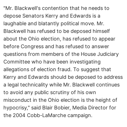
"Mr. Blackwell's contention that he needs to
depose Senators Kerry and Edwards is a
laughable and blatantly political move. Mr.
Blackwell has refused to be deposed himself
about the Ohio election, has refused to appear
before Congress and has refused to answer
questions from members of the House Judiciary
Committee who have been investigating
allegations of election fraud. To suggest that
Kerry and Edwards should be deposed to address
a legal technicality while Mr. Blackwell continues
to avoid any public scrutiny of his own
misconduct in the Ohio election is the height of
hypocrisy," said Blair Bobier, Media Director for
the 2004 Cobb-LaMarche campaign.