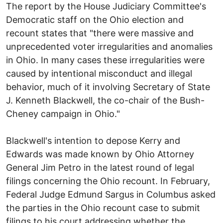
The report by the House Judiciary Committee's
Democratic staff on the Ohio election and
recount states that "there were massive and
unprecedented voter irregularities and anomalies
in Ohio. In many cases these irregularities were
caused by intentional misconduct and illegal
behavior, much of it involving Secretary of State
J. Kenneth Blackwell, the co-chair of the Bush-
Cheney campaign in Ohio."
Blackwell's intention to depose Kerry and
Edwards was made known by Ohio Attorney
General Jim Petro in the latest round of legal
filings concerning the Ohio recount. In February,
Federal Judge Edmund Sargus in Columbus asked
the parties in the Ohio recount case to submit
filings to his court addressing whether the