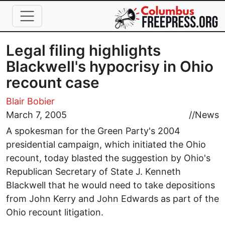
Skip to main content
Legal filing highlights
Blackwell's hypocrisy in Ohio
recount case
Blair Bobier
March 7, 2005
//
News
A spokesman for the Green Party's 2004
presidential campaign, which initiated the Ohio
recount, today blasted the suggestion by Ohio's
Republican Secretary of State J. Kenneth
Blackwell that he would need to take depositions
from John Kerry and John Edwards as part of the
Ohio recount litigation.