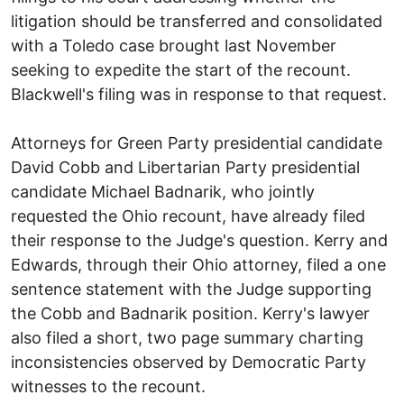
litigation should be transferred and consolidated
with a Toledo case brought last November
seeking to expedite the start of the recount.
Blackwell's filing was in response to that request.
Attorneys for Green Party presidential candidate
David Cobb and Libertarian Party presidential
candidate Michael Badnarik, who jointly
requested the Ohio recount, have already filed
their response to the Judge's question. Kerry and
Edwards, through their Ohio attorney, filed a one
sentence statement with the Judge supporting
the Cobb and Badnarik position. Kerry's lawyer
also filed a short, two page summary charting
inconsistencies observed by Democratic Party
witnesses to the recount.