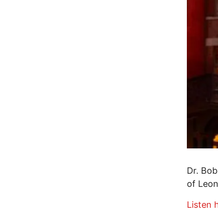
Dr. Bob
of Leo
Listen 