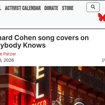
l
Activist Calendar
Donate
Store
ard Cohen song covers on
rybody Knows
e Patzer
6, 2026
//