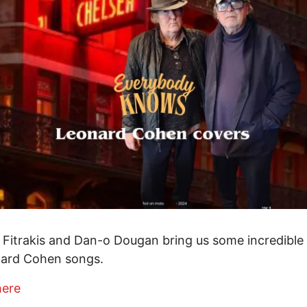
 Fitrakis and Dan-o Dougan bring us some incredible
nard Cohen songs.
here