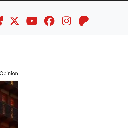
Opinion