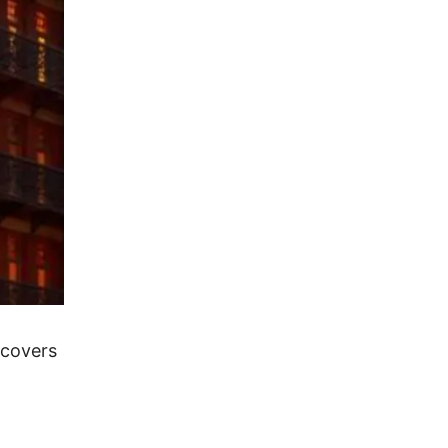
 covers