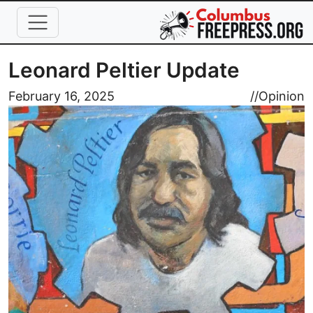
Skip to main content
Leonard Peltier Update
Image
February 16, 2025
//
Opinion