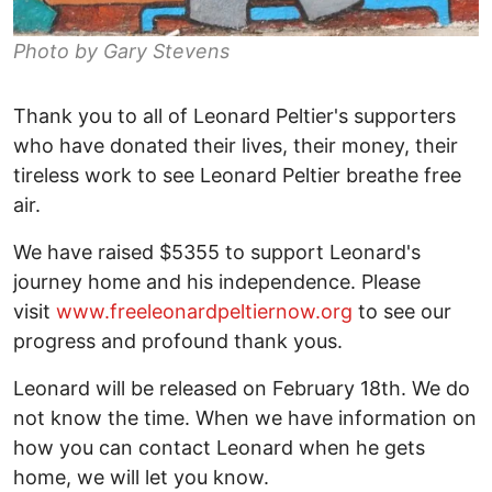
Photo by Gary Stevens
Thank you to all of Leonard Peltier's supporters
who have donated their lives, their money, their
tireless work to see Leonard Peltier breathe free
air.
We have raised $5355 to support Leonard's
journey home and his independence. Please
visit
www.freeleonardpeltiernow.org
to see our
progress and profound thank yous.
Leonard will be released on February 18th. We do
not know the time. When we have information on
how you can contact Leonard when he gets
home, we will let you know.