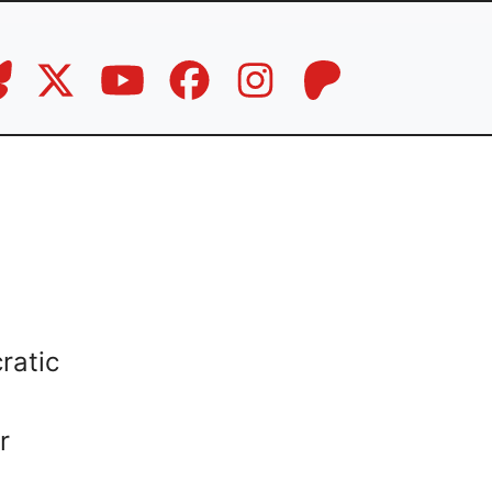
ratic
r