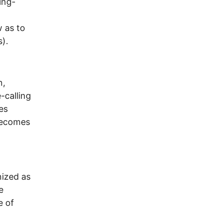
ing-
w as to
s).
n,
-calling
es
 becomes
nized as
e
e of