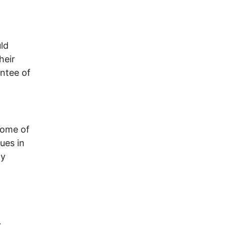
ld
heir
antee of
some of
ues in
ly