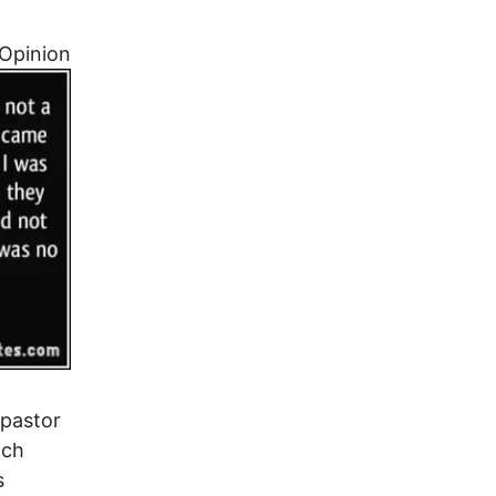
Opinion
 pastor
ich
s