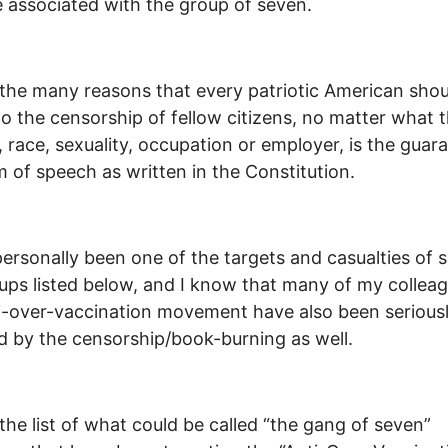
e associated with the group of seven.
the many reasons that every patriotic American shou
to the censorship of fellow citizens, no matter what t
n, race, sexuality, occupation or employer, is the guar
 of speech as written in the Constitution.
personally been one of the targets and casualties of 
ups listed below, and I know that many of my colleag
i-over-vaccination movement have also been serious
d by the censorship/book-burning as well.
 the list of what could be called “the gang of seven”