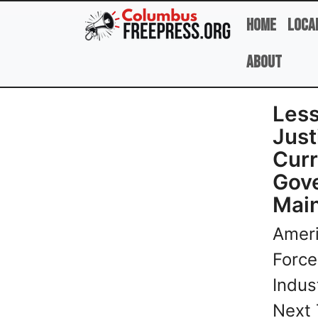
Skip to main content
Home
Loca
About
Less
Just
Curr
Gove
Mai
Ameri
Force
Indus
Next 