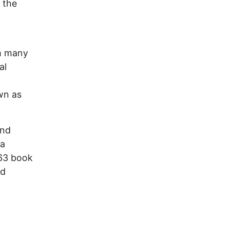
 the
om many
al
wn as
and
 a
963 book
nd