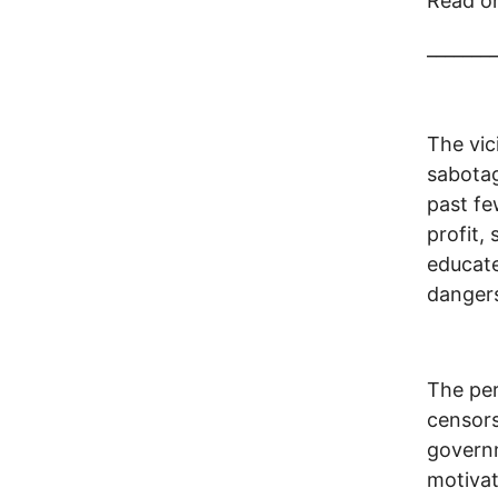
Read o
________
The vic
sabotag
past fe
profit,
educat
dangers
The per
censors
governm
motivat