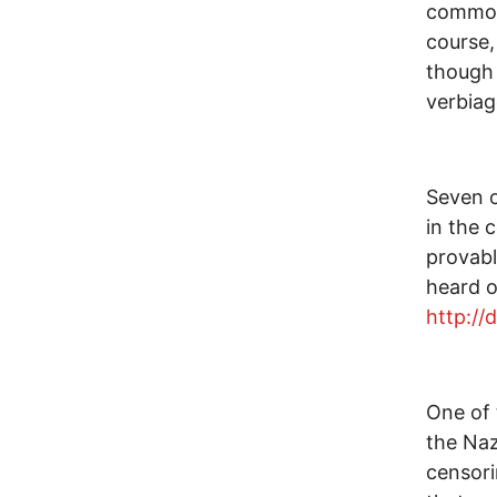
common 
course,
though 
verbiag
Seven o
in the 
provabl
heard o
http://
One of 
the Naz
censori