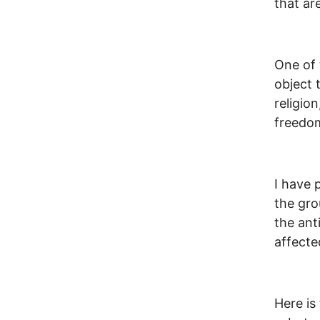
that ar
One of 
object 
religio
freedom
I have 
the gro
the ant
affecte
Here is