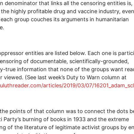
denominator that links all the censoring entities is,
 the highly profitable drug and vaccine industry, eve
each group couches its arguments in humanitarian
e.
ppressor entities are listed below. Each one is partic
censoring of documentable, scientifically-grounded,
y-true information that none of the groups want rea
r viewed. (See last week’s Duty to Warn column at
duluthreader.com/articles/2019/03/07/16201_adam_sc
the points of that column was to connect the dots 
i Party’s burning of books in 1933 and the extreme
ng of the literature of legitimate activist groups by en