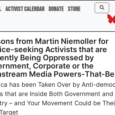
l
Activist Calendar
Donate
Store
ons from Martin Niemoller for
ice-seeking Activists that are
ently Being Oppressed by
rnment, Corporate or the
nstream Media Powers-That-Be
ca has been Taken Over by Anti-democ
s that are Inside Both Government and
try – and Your Movement Could be Thei
Target