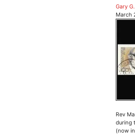
Gary G.
Image
March 
Rev Mar
during 
(now in