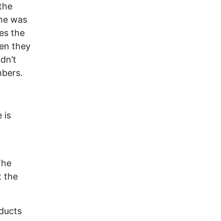
the
 he was
es the
hen they
dn’t
mbers.
 is
The
t the
nducts