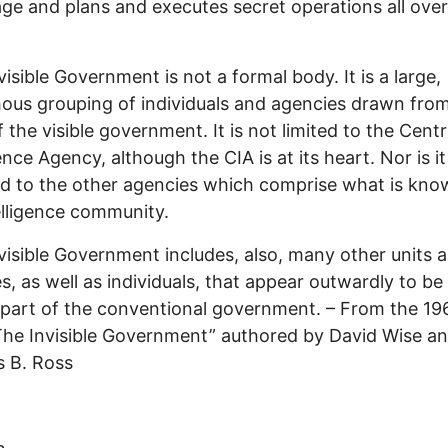
ge and plans and executes secret operations all over
visible Government is not a formal body. It is a large,
ous grouping of individuals and agencies drawn fr
f the visible government. It is not limited to the Centr
ence Agency, although the CIA is at its heart. Nor is it
d to the other agencies which comprise what is kno
elligence community.
visible Government includes, also, many other units 
s, as well as individuals, that appear outwardly to be
part of the conventional government. – From the 1
“The Invisible Government” authored by David Wise a
 B. Ross