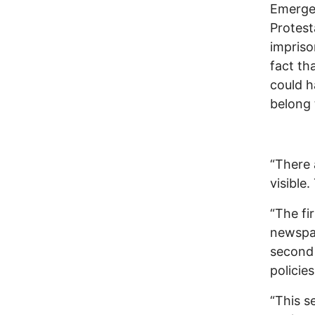
Emergen
Protest
impris
fact th
could h
belong 
“There 
visible.
“The fi
newspap
second 
policie
“This s