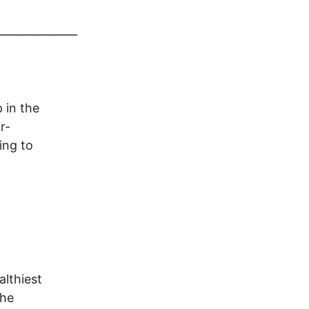
______________
 in the
r-
ing to
althiest
The