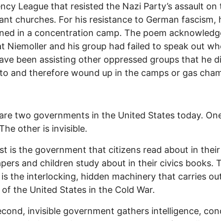
cy League that resisted the Nazi Party’s assault on 
ant churches. For his resistance to German fascism,
oned in a concentration camp. The poem acknowledg
at Niemoller and his group had failed to speak out w
ave been assisting other oppressed groups that he di
to and therefore wound up in the camps or gas cha
are two governments in the United States today. One
 The other is invisible.
rst is the government that citizens read about in their
ers and children study about in their civics books. 
is the interlocking, hidden machinery that carries ou
s of the United States in the Cold War.
econd, invisible government gathers intelligence, co