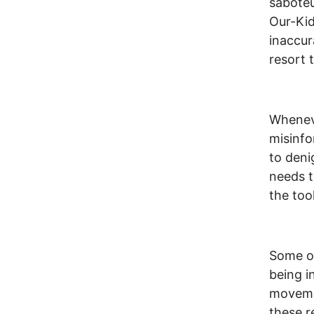
saboteu
Our-Kid
inaccur
resort 
Wheneve
misinfo
to deni
needs t
the tool
Some of
being i
movemen
these r