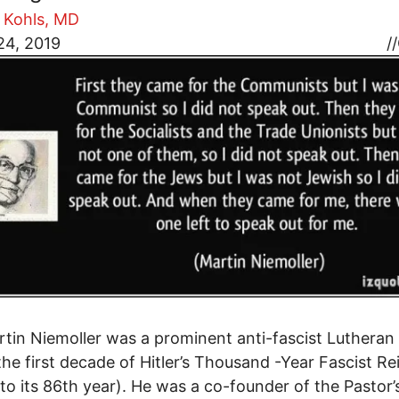
 Kohls, MD
24, 2019
//
tin Niemoller was a prominent anti-fascist Lutheran
the first decade of Hitler’s Thousand -Year Fascist Re
to its 86th year). He was a co-founder of the Pastor’