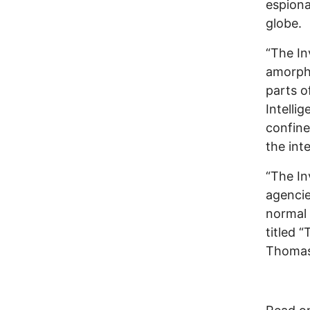
espiona
globe.
“The In
amorph
parts o
Intellig
confine
the int
“The In
agencie
normal 
titled 
Thomas