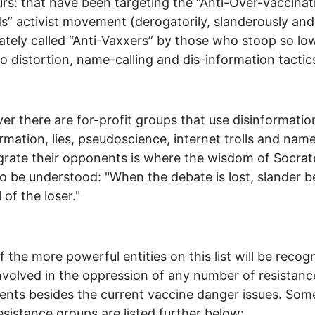
rs: that have been targeting the “Anti-Over-Vaccinat
s” activist movement (derogatorily, slanderously and
ately called “Anti-Vaxxers” by those who stoop so lo
to distortion, name-calling and dis-information tactic
r there are for-profit groups that use disinformatio
rmation, lies, pseudoscience, internet trolls and name
grate their opponents is where the wisdom of Socrat
o be understood: "When the debate is lost, slander
 of the loser."
 the more powerful entities on this list will be recog
nvolved in the oppression of any number of resistanc
ts besides the current vaccine danger issues. Som
esistance groups are listed further below: