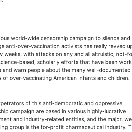
n.
________________________________________________________
ious world-wide censorship campaign to silence and
e anti-over-vaccination activists has really revved up
w weeks, with attacks on any and all altruistic, not-fo
 science-based, scholarly efforts that have been work
e and warn people about the many well-documented
 of over-vaccinating American infants and children.
petrators of this anti-democratic and oppressive
hip campaign are based in various highly-lucrative
ent and industry-related entities, and the major, we
ing group is the for-profit pharmaceutical industry. 