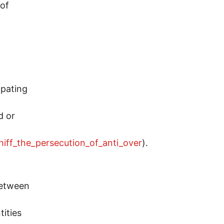
 of
n
ipating
d or
hiff_the_persecution_of_anti_over
).
between
tities