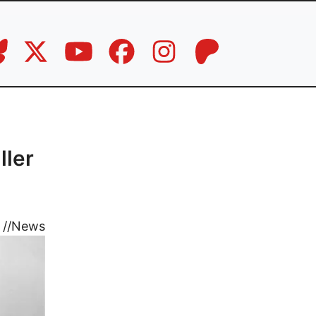
ller
//
News