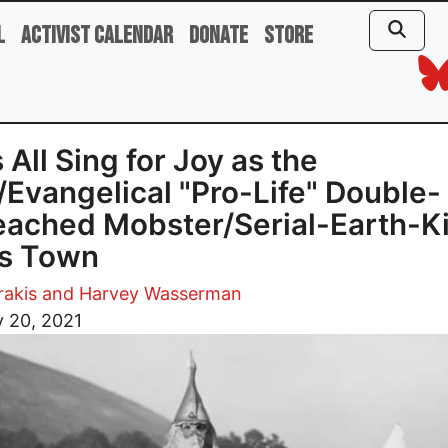
l
Activist Calendar
Donate
Store
s All Sing for Joy as the
Evangelical "Pro-Life" Double-
ached Mobster/Serial-Earth-Ki
es Town
trakis and Harvey Wasserman
 20, 2021