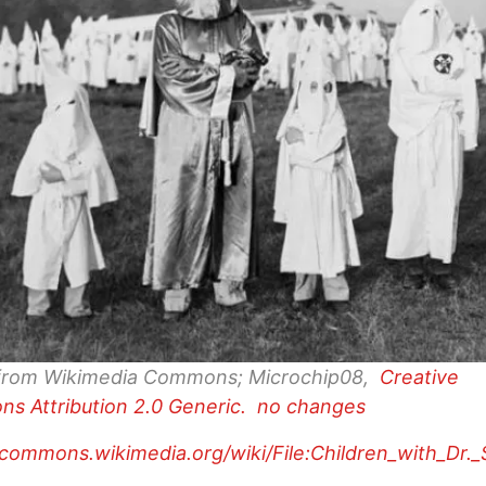
from Wikimedia Commons; Microchip08,
Creative
ns
Attribution 2.0 Generic. no changes
/commons.wikimedia.org/wiki/File:Children_with_Dr.