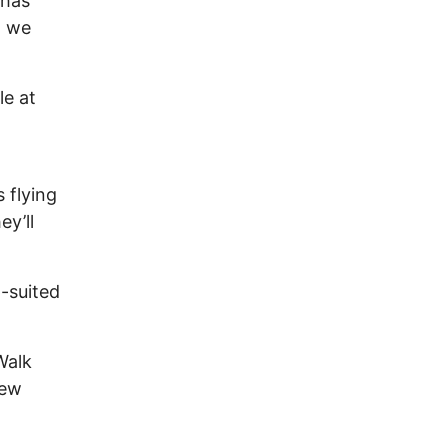
 has
o we
le at
 flying
ey’ll
-suited
Walk
few