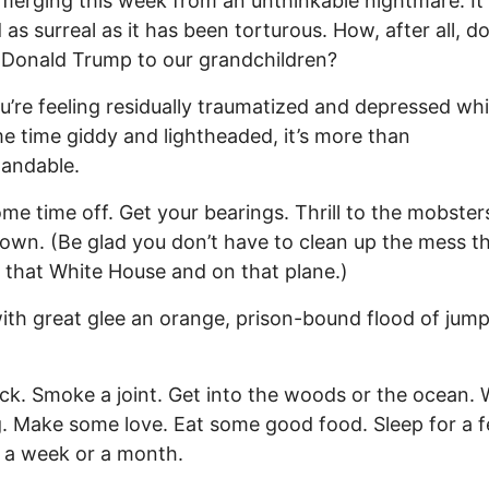
merging this week from an unthinkable nightmare. It
as surreal as it has been torturous. How, after all, d
 Donald Trump to our grandchildren?
ou’re feeling residually traumatized and depressed whi
e time giddy and lightheaded, it’s more than
andable.
me time off. Get your bearings. Thrill to the mobsters
town. (Be glad you don’t have to clean up the mess th
n that White House and on that plane.)
ith great glee an orange, prison-bound flood of jump
ck. Smoke a joint. Get into the woods or the ocean. 
. Make some love. Eat some good food. Sleep for a 
 a week or a month.