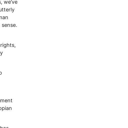
s, we’ve
tterly
uman
 sense.
rights,
ly
o
tment
opian