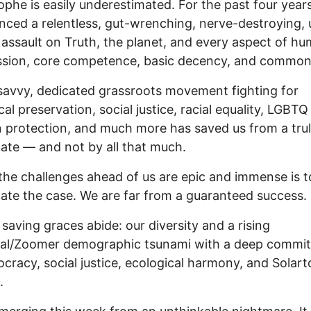
ophe is easily underestimated. For the past four year
nced a relentless, gut-wrenching, nerve-destroying, u
 assault on Truth, the planet, and every aspect of h
sion, core competence, basic decency, and common
savvy, dedicated grassroots movement fighting for
al preservation, social justice, racial equality, LGBTQ 
n protection, and much more has saved us from a tru
 fate — and not by all that much.
the challenges ahead of us are epic and immense is t
ate the case. We are far from a guaranteed success.
 saving graces abide: our diversity and a rising
nial/Zoomer demographic tsunami with a deep commi
cracy, social justice, ecological harmony, and Solart
.