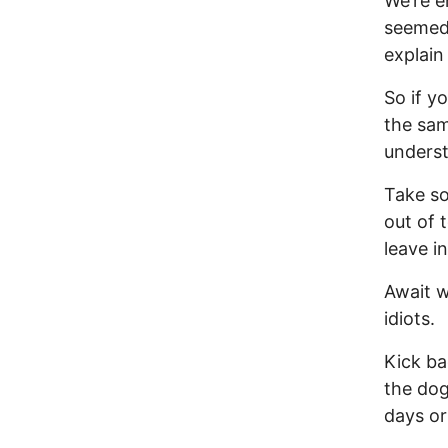
We’re e
seemed 
explain
So if y
the sam
underst
Take so
out of 
leave i
Await w
idiots.
Kick ba
the dog
days or