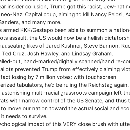
ear insider collusion, Trump got this racist, Jew-hati
a neo-Nazi Capital coup, aiming to kill Nancy Pelosi, 
 Sanders, and many more.
is armed KKK/Gestapo been able to summon a nation
ots assault, the US would now be a hellish dictatorsh
nauseating likes of Jared Kushner, Steve Bannon, Rud
i, Ted Cruz, Josh Hawley, and Lindsay Graham.
iled-out, hand-marked/digitally scanned/hand re-c
allots prevented Trump from effectively claiming vic
n fact losing by 7 million votes; with touchscreen
rized tabulators, he’d be ruling the Reichstag again.
 astonishing multi-racial grassroots campaign left th
ts with narrow control of the US Senate, and thus 
to move our nation toward the actual social and ecol
it needs to survive.
chological impact of this VERY close brush with utte