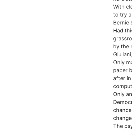
With cl
to try 
Bernie
Had th
grassro
by the 
Giulian
Only ma
paper b
after i
compute
Only an
Democra
chance 
change 
The psy