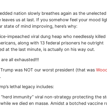
redded nation slowly breathes again as the unelecte
leaves us at last. If you somehow feel your mood li
r state of mind improving, here’s why:
ice-impeached viral dung heap who needlessly killed
ericans, along with 13 federal prisoners he outright
d at the last minute, is actually on his way out.
are all exhausted!!!
 Trump was NOT our worst president (that was
Woo
.
mp’s lethal legacy includes:
d “herd immunity” viral non-strategy protecting the s
while we died en masse. Amidst a botched vaccine ro