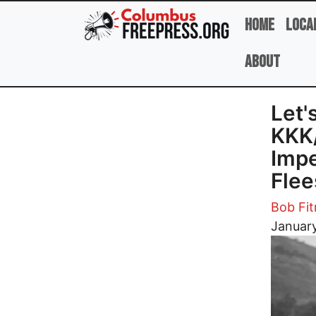
Skip to main content
Home
Loca
About
Let'
KKK/
Impe
Fle
Bob Fi
Image
January