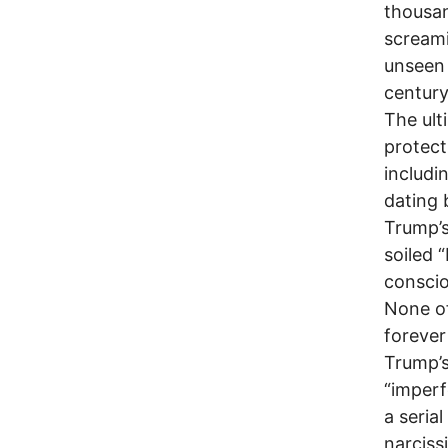
thousan
screami
unseen 
century
The ult
protect
includi
dating 
Trump’s
soiled 
conscio
None of
forever
Trump’s
“imperf
a seria
narciss