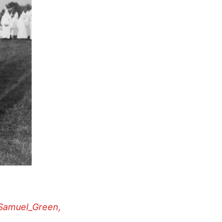
_Samuel_Green,