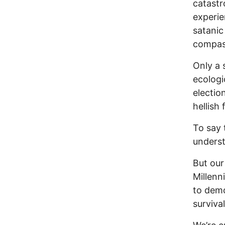
catastr
experie
satanic
compas
Only a 
ecologic
electio
hellish
To say 
underst
But our
Millen
to demo
survival