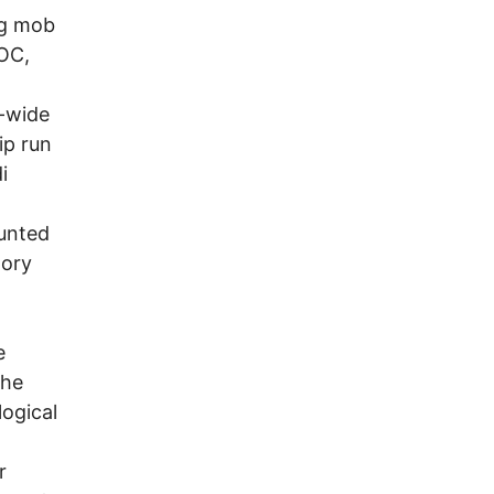
ng mob
AOC,
-wide
ip run
i
ounted
tory
e
the
ogical
r