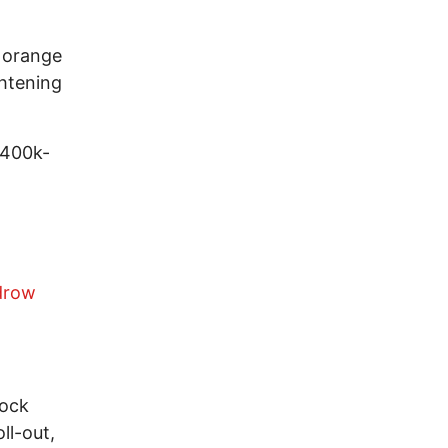
d orange
ghtening
 400k-
drow
tock
ll-out,