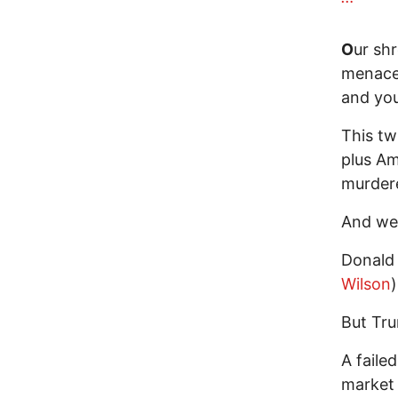
O
ur sh
menace 
and you
This tw
plus Am
murdere
And we 
Donald
Wilson
)
But Tru
A faile
market 