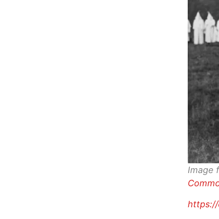
Image 
Commo
https:/
…