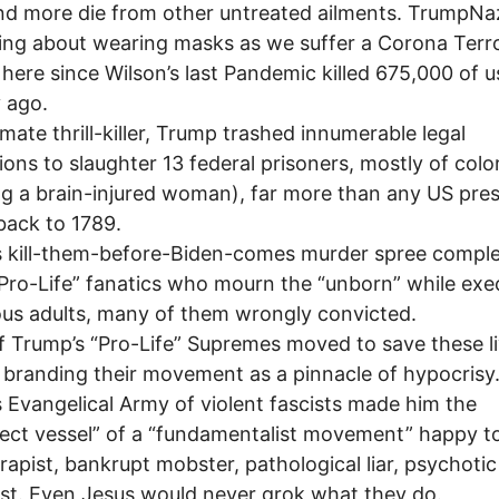
d more die from other untreated ailments. TrumpNazi
ng about wearing masks as we suffer a Corona Terr
here since Wilson’s last Pandemic killed 675,000 of u
 ago.
imate thrill-killer, Trump trashed innumerable legal
ions to slaughter 13 federal prisoners, mostly of colo
ng a brain-injured woman), far more than any US pre
back to 1789.
 kill-them-before-Biden-comes murder spree comple
“Pro-Life” fanatics who mourn the “unborn” while exe
us adults, many of them wrongly convicted.
 Trump’s “Pro-Life” Supremes moved to save these li
 branding their movement as a pinnacle of hypocrisy
 Evangelical Army of violent fascists made him the
ect vessel” of a “fundamentalist movement” happy to 
l rapist, bankrupt mobster, pathological liar, psychotic
ist. Even Jesus would never grok what they do.