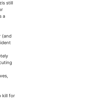
s still
or
s a
r (and
sident
tely
cuting
ves,
.
kill for