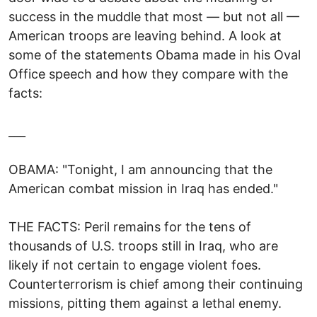
success in the muddle that most — but not all —
American troops are leaving behind. A look at
some of the statements Obama made in his Oval
Office speech and how they compare with the
facts:
___
OBAMA: "Tonight, I am announcing that the
American combat mission in Iraq has ended."
THE FACTS: Peril remains for the tens of
thousands of U.S. troops still in Iraq, who are
likely if not certain to engage violent foes.
Counterterrorism is chief among their continuing
missions, pitting them against a lethal enemy.