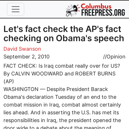
Skip to main content
Let's fact check the AP's fact
checking on Obama's speech
David Swanson
September 2, 2010
//
Opinion
FACT CHECK: Is Iraq combat really over for US?
By CALVIN WOODWARD and ROBERT BURNS
(AP)
WASHINGTON — Despite President Barack
Obama's declaration Tuesday of an end to the
combat mission in Iraq, combat almost certainly
lies ahead. And in asserting the U.S. has met its
responsibilities in Iraq, the president opened the
door wide to a debate about the meaning of