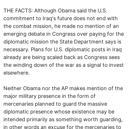
THE FACTS: Although Obama said the U.S.
commitment to Iraq's future does not end with
the combat mission, he made no mention of an
emerging debate in Congress over paying for the
diplomatic mission the State Department says is
necessary. Plans for U.S. diplomatic posts in Iraq
already are being scaled back as Congress sees
the winding down of the war as a signal to invest
elsewhere.
Neither Obama nor the AP makes mention of the
major military presence in the form of
mercenaries planned to guard the massive
diplomatic presence whose existence may be
intended primarily as something worth guarding,
in other words an excuse for the mercenaries to