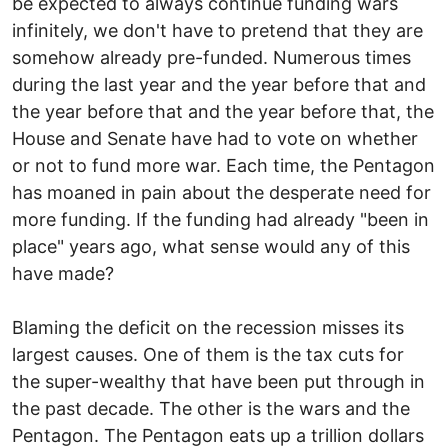
be expected to always continue funding wars
infinitely, we don't have to pretend that they are
somehow already pre-funded. Numerous times
during the last year and the year before that and
the year before that and the year before that, the
House and Senate have had to vote on whether
or not to fund more war. Each time, the Pentagon
has moaned in pain about the desperate need for
more funding. If the funding had already "been in
place" years ago, what sense would any of this
have made?
Blaming the deficit on the recession misses its
largest causes. One of them is the tax cuts for
the super-wealthy that have been put through in
the past decade. The other is the wars and the
Pentagon. The Pentagon eats up a trillion dollars