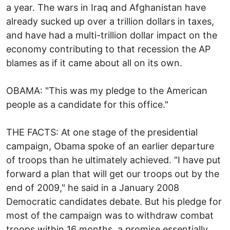
a year. The wars in Iraq and Afghanistan have
already sucked up over a trillion dollars in taxes,
and have had a multi-trillion dollar impact on the
economy contributing to that recession the AP
blames as if it came about all on its own.
OBAMA: "This was my pledge to the American
people as a candidate for this office."
THE FACTS: At one stage of the presidential
campaign, Obama spoke of an earlier departure
of troops than he ultimately achieved. "I have put
forward a plan that will get our troops out by the
end of 2009," he said in a January 2008
Democratic candidates debate. But his pledge for
most of the campaign was to withdraw combat
troops within 16 months, a promise essentially