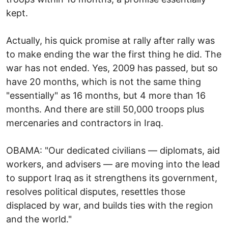
kept.
Actually, his quick promise at rally after rally was
to make ending the war the first thing he did. The
war has not ended. Yes, 2009 has passed, but so
have 20 months, which is not the same thing
"essentially" as 16 months, but 4 more than 16
months. And there are still 50,000 troops plus
mercenaries and contractors in Iraq.
OBAMA: "Our dedicated civilians — diplomats, aid
workers, and advisers — are moving into the lead
to support Iraq as it strengthens its government,
resolves political disputes, resettles those
displaced by war, and builds ties with the region
and the world."