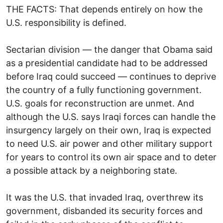
THE FACTS: That depends entirely on how the
U.S. responsibility is defined.
Sectarian division — the danger that Obama said
as a presidential candidate had to be addressed
before Iraq could succeed — continues to deprive
the country of a fully functioning government.
U.S. goals for reconstruction are unmet. And
although the U.S. says Iraqi forces can handle the
insurgency largely on their own, Iraq is expected
to need U.S. air power and other military support
for years to control its own air space and to deter
a possible attack by a neighboring state.
It was the U.S. that invaded Iraq, overthrew its
government, disbanded its security forces and