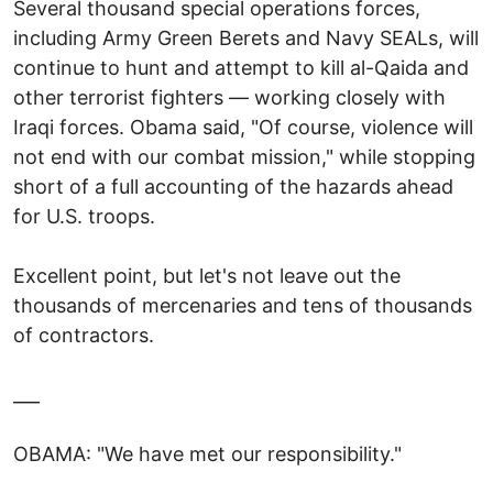
Several thousand special operations forces,
including Army Green Berets and Navy SEALs, will
continue to hunt and attempt to kill al-Qaida and
other terrorist fighters — working closely with
Iraqi forces. Obama said, "Of course, violence will
not end with our combat mission," while stopping
short of a full accounting of the hazards ahead
for U.S. troops.
Excellent point, but let's not leave out the
thousands of mercenaries and tens of thousands
of contractors.
___
OBAMA: "We have met our responsibility."