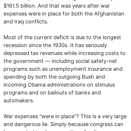
$161.5 billion. And that was years after war
expenses were in place for both the Afghanistan
and Iraq conflicts.
Most of the current deficit is due to the longest
recession since the 1930s. It has seriously
depressed tax revenues while increasing costs to
the government — including social safety-net
programs such as unemployment insurance and
spending by both the outgoing Bush and
incoming Obama administrations on stimulus
programs and on bailouts of banks and
automakers.
War expenses "were in place"? This is a very large
and dangerous lie. Simply because congress can