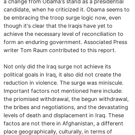
a change from Obama's stand as a presidential
candidate, when he criticized it. Obama seems to
be embracing the troop surge logic now, even
though it's clear that the Iraqis have yet to
achieve the necessary level of reconciliation to
form an enduring government. Associated Press
writer Tom Raum contributed to this report.
Not only did the Iraq surge not achieve its
political goals in Iraq, it also did not create the
reduction in violence. The surge was miniscule.
Important factors not mentioned here include:
the priomised withdrawal, the begun withdrawal,
the bribes and negotiations, and the devastating
levels of death and displacement in Iraq. These
factos are not there in Afghanistan, a different
place geographically, culturally, in terms of