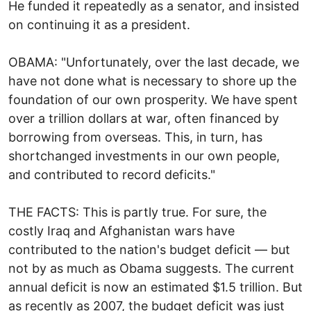
He funded it repeatedly as a senator, and insisted
on continuing it as a president.
OBAMA: "Unfortunately, over the last decade, we
have not done what is necessary to shore up the
foundation of our own prosperity. We have spent
over a trillion dollars at war, often financed by
borrowing from overseas. This, in turn, has
shortchanged investments in our own people,
and contributed to record deficits."
THE FACTS: This is partly true. For sure, the
costly Iraq and Afghanistan wars have
contributed to the nation's budget deficit — but
not by as much as Obama suggests. The current
annual deficit is now an estimated $1.5 trillion. But
as recently as 2007, the budget deficit was just