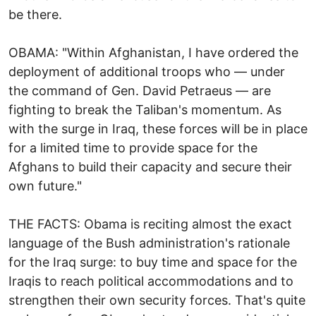
be there.
OBAMA: "Within Afghanistan, I have ordered the
deployment of additional troops who — under
the command of Gen. David Petraeus — are
fighting to break the Taliban's momentum. As
with the surge in Iraq, these forces will be in place
for a limited time to provide space for the
Afghans to build their capacity and secure their
own future."
THE FACTS: Obama is reciting almost the exact
language of the Bush administration's rationale
for the Iraq surge: to buy time and space for the
Iraqis to reach political accommodations and to
strengthen their own security forces. That's quite