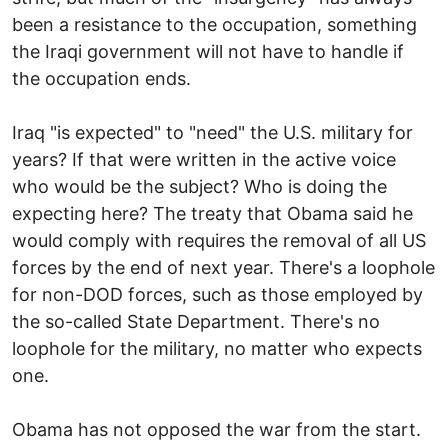
been a resistance to the occupation, something
the Iraqi government will not have to handle if
the occupation ends.
Iraq "is expected" to "need" the U.S. military for
years? If that were written in the active voice
who would be the subject? Who is doing the
expecting here? The treaty that Obama said he
would comply with requires the removal of all US
forces by the end of next year. There's a loophole
for non-DOD forces, such as those employed by
the so-called State Department. There's no
loophole for the military, no matter who expects
one.
Obama has not opposed the war from the start.