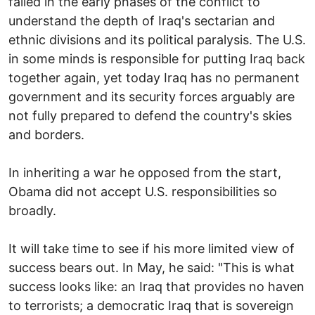
failed in the early phases of the conflict to
understand the depth of Iraq's sectarian and
ethnic divisions and its political paralysis. The U.S.
in some minds is responsible for putting Iraq back
together again, yet today Iraq has no permanent
government and its security forces arguably are
not fully prepared to defend the country's skies
and borders.
In inheriting a war he opposed from the start,
Obama did not accept U.S. responsibilities so
broadly.
It will take time to see if his more limited view of
success bears out. In May, he said: "This is what
success looks like: an Iraq that provides no haven
to terrorists; a democratic Iraq that is sovereign