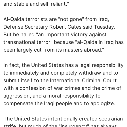
and stable and self-reliant."
Al-Qaida terrorists are "not gone" from Iraq,
Defense Secretary Robert Gates said Tuesday.
But he hailed "an important victory against
transnational terror" because "al-Qaida in Iraq has
been largely cut from its masters abroad."
In fact, the United States has a legal responsibility
to immediately and completely withdraw and to
submit itself to the International Criminal Court
with a confession of war crimes and the crime of
aggression, and a moral responsibility to
compensate the Iraqi people and to apologize.
The United States intentionally created sectrarian
strife, but much of the "insurgency" has always