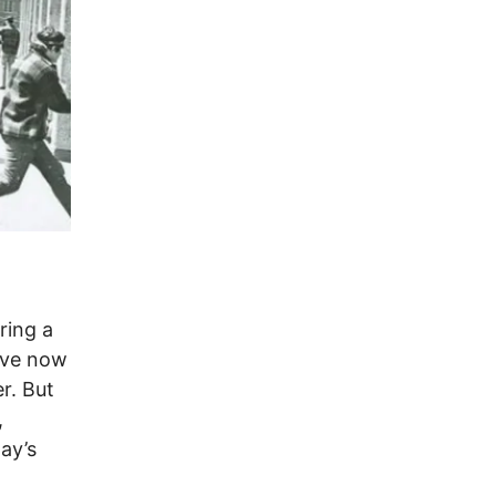
ring a
ave now
r. But
,
ay’s