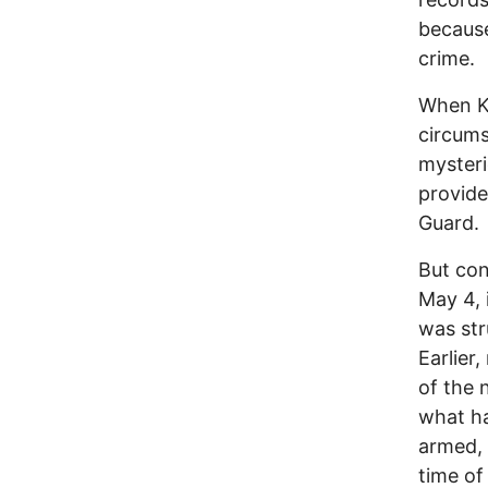
because
crime.
When Ke
circums
mysteri
provide
Guard.
But con
May 4, 
was str
Earlier
of the 
what h
armed, 
time of