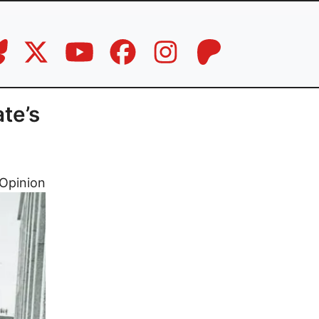
te’s
Opinion