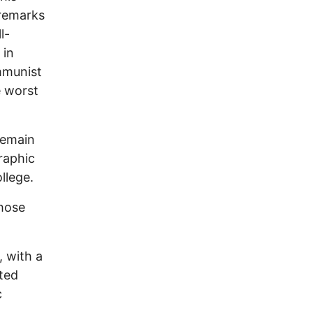
remarks
l-
 in
mmunist
e worst
remain
raphic
llege.
those
 with a
ted
c