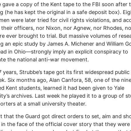
 gave a copy of the Kent tape to the FBI soon after 
g (he has kept the original in a safe deposit box). Eig
en were later tried for civil rights violations, and ac
 their officers, nor Nixon, nor Agnew, nor Rhodes, no
re ever brought to trial. But massive volumes of res
ng an epic study by James A. Michener and William G
ad in Ohio—strongly imply an explicit conspiracy to
ate the national anti-war movement.
7 years, Strubbe’s tape got its first widespread public
ek. Six months ago, Alan Canfora, 58, one of the nin
 Kent students, learned it had been given to Yale
ity’s archives. Last week he played it to a group of s
orters at a small university theater.
t that the Guard got direct orders to set, aim and sho
y in the face of the official cover story that they were