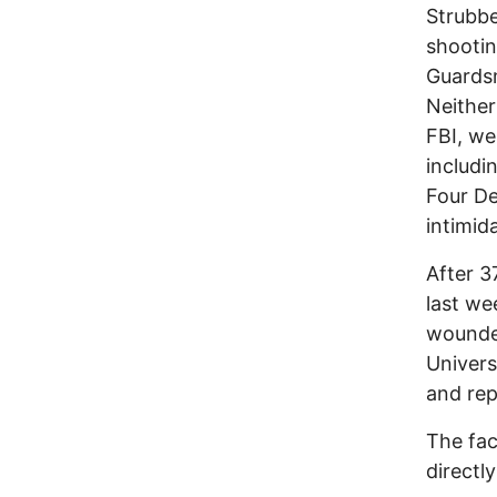
Strubbe
shootin
Guardsm
Neither
FBI, we
includi
Four De
intimid
After 3
last we
wounded
Univers
and rep
The fac
directl