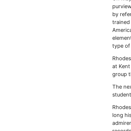
purview
by refe
trained
Americ
element
type of
Rhodes 
at Kent
group t
The nex
student
Rhodes 
long hi
admirer
records