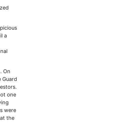
ized
picious
l a
nal
n. On
he Guard
estors.
not one
ving
ts were
at the