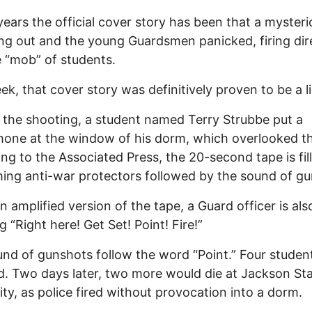
years the official cover story has been that a mysteri
ng out and the young Guardsmen panicked, firing dir
e “mob” of students.
ek, that cover story was definitively proven to be a li
o the shooting, a student named Terry Strubbe put a
one at the window of his dorm, which overlooked the
ng to the Associated Press, the 20-second tape is fil
ing anti-war protectors followed by the sound of gun
an amplified version of the tape, a Guard officer is al
g “Right here! Get Set! Point! Fire!”
nd of gunshots follow the word “Point.” Four studen
d. Two days later, two more would die at Jackson St
ity, as police fired without provocation into a dorm.