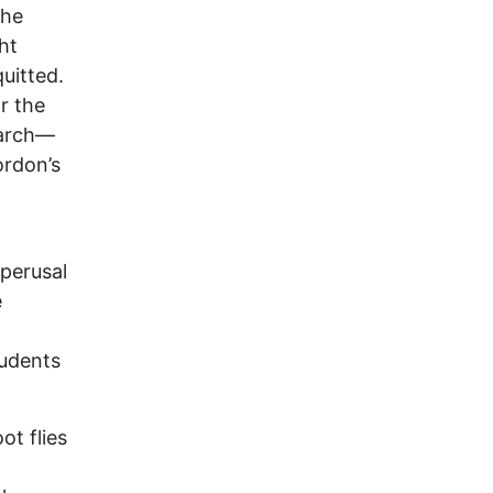
the
ht
quitted.
r the
earch—
ordon’s
 perusal
e
tudents
ot flies