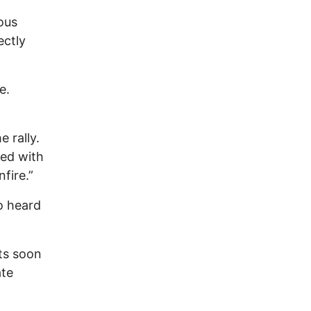
ous
ectly
e.
 rally.
led with
fire.”
so heard
ts soon
ate