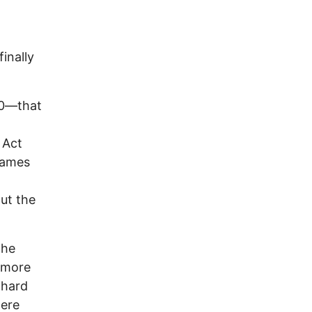
inally
70—that
 Act
James
ut the
the
e more
chard
were