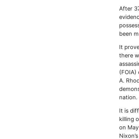
After 3
evidenc
possess
been ma
It prov
there w
assassi
(FOIA)
A. Rhod
demonst
nation.
It is di
killing
on May 
Nixon’s