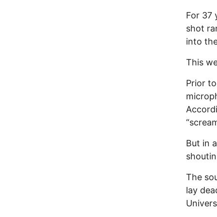
For 37 
shot ra
into th
This we
Prior t
microph
Accordi
“scream
But in 
shoutin
The sou
lay dea
Univers