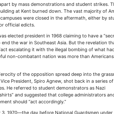
apart by mass demonstrations and student strikes. 
ilding at Kent burned down. The vast majority of A
 campuses were closed in the aftermath, either by st
or official edicts.
as elected president in 1968 claiming to have a “sec
o end the war in Southeast Asia. But the revelation th
fact escalating it with the illegal bombing of what ha
eful non-combatant nation was more than Americans
ferocity of the opposition spread deep into the grass
 Vice President, Spiro Agnew, shot back in a series of
s. He referred to student demonstrators as Nazi
hirts” and suggested that college administrators an
ment should “act accordingly.”
 3, 1970—the day before National Guardsmen under 