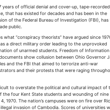
7 years of official denial and cover-up, tape-recorded
e, that has existed for decades and has been in the
ion of the Federal Bureau of Investigation (FBI), has f
de public.
es what “conspiracy theorists” have argued since 19
as a direct military order leading to the unprovoked
nation of unarmed students. Freedom of Information
 documents show collusion between Ohio Governor 
es and the FBI that aimed to terrorize anti-war
rators and their protests that were raging througho
fficult to overstate the political and cultural impact of 
 of the four Kent State students and wounding of nin
4, 1970. The nation’s campuses were on fire over Ri
 illegal invasion of Cambodia. Scores of universities 