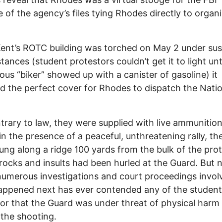
 of the agency’s files tying Rhodes directly to organ
nt’s ROTC building was torched on May 2 under sus
tances (student protestors couldn’t get it to light unti
ous “biker” showed up with a canister of gasoline) it
d the perfect cover for Rhodes to dispatch the Natio
trary to law, they were supplied with live ammunitio
in the presence of a peaceful, unthreatening rally, t
ung along a ridge 100 yards from the bulk of the prot
, rocks and insults had been hurled at the Guard. But 
numerous investigations and court proceedings invol
appened next has ever contended any of the studen
or that the Guard was under threat of physical harm 
 the shooting.