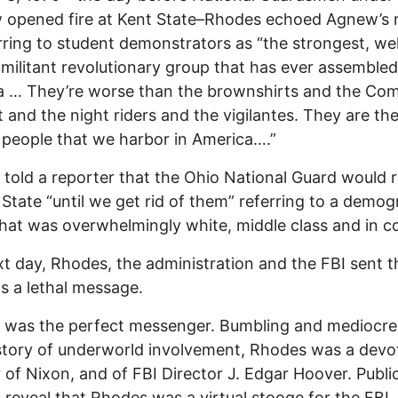
 opened fire at Kent State–Rhodes echoed Agnew’s 
rring to student demonstrators as “the strongest, wel
 militant revolutionary group that has ever assembled
a … They’re worse than the brownshirts and the Co
 and the night riders and the vigilantes. They are th
 people that we harbor in America….”
told a reporter that the Ohio National Guard would 
 State “until we get rid of them” referring to a demog
hat was overwhelmingly white, middle class and in co
t day, Rhodes, the administration and the FBI sent 
s a lethal message.
was the perfect messenger. Bumbling and mediocre,
story of underworld involvement, Rhodes was a devo
 of Nixon, and of FBI Director J. Edgar Hoover. Publi
 reveal that Rhodes was a virtual stooge for the FBI