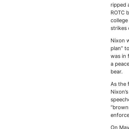
ripped 
ROTC bu
college
strikes 
Nixon w
plan” t
was in 
a peac
bear.
As the 
Nixon’s
speeche
“browns
enforce
On May