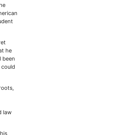
The
merican
udent
ret
at he
d been
 could
roots,
d law
his