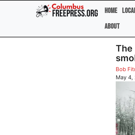
Skip to main content
Home
Loca
About
The 
smo
Bob Fi
Image
May 4,