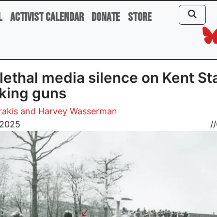
l
Activist Calendar
Donate
Store
lethal media silence on Kent Sta
king guns
trakis and Harvey Wasserman
 2025
//