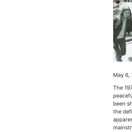
May 6,
The 197
peacefu
been sh
the def
apparen
mainst