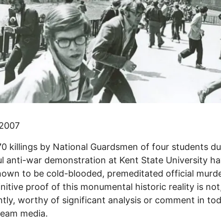
 2007
0 killings by National Guardsmen of four students du
l anti-war demonstration at Kent State University h
own to be cold-blooded, premeditated official murde
initive proof of this monumental historic reality is not
tly, worthy of significant analysis or comment in tod
ream media.