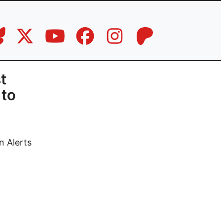
t
 to
n Alerts