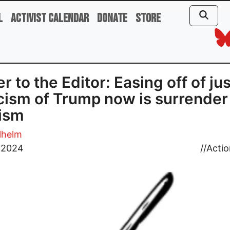
l
Activist Calendar
Donate
Store
er to the Editor: Easing off of jus
icism of Trump now is surrender
ism
lhelm
, 2024
//
Actio