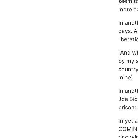
seem to
more d
In anot
days. A
liberat
"And wh
by my s
country
mine)
In anot
Joe Bid
prison
In yet
COMING 
ring wi