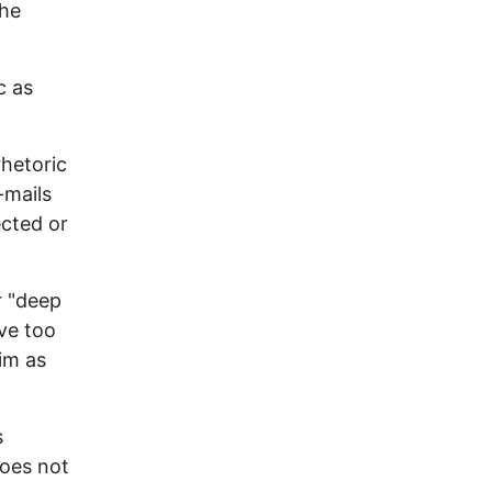
the
c as
rhetoric
-mails
ected or
r "deep
ave too
im as
s
does not