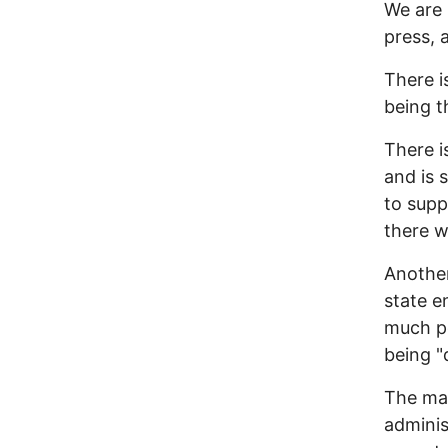
We are 
press, 
There i
being t
There i
and is 
to supp
there w
Another
state e
much po
being "
The man
adminis