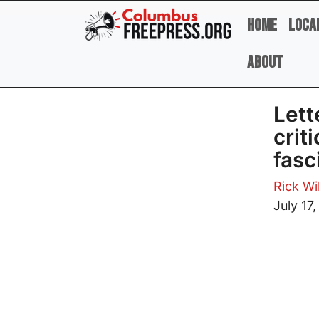
Skip to main content
Home
Loca
About
Lett
crit
fasc
Rick Wi
Image
July 17