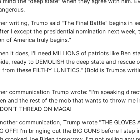
 mind the "deep state" when they agree with him. E
angerous.
her writing, Trump said "The Final Battle" begins in s
fter I except the presidential nomination next week, 
ion of America truly begins."
en it does, I'll need MILLIONS of patriots like Ben st
ide, ready to DEMOLISH the deep state and rescue o
 from these FILTHY LUNITICS." (Bold is Trumps writi
her communication Trump wrote: "I'm speaking direct
en and the rest of the mob that wants to throw me i
: DON'T THREAD ON MAGA!
 another communication, Trump wrote "THE GLOVES 
OFF! I'm bringing out the BIG GUNS before I step i
th crooked Joe Biden tomorrow. I'm not pulling any 