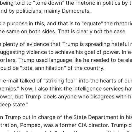
being told to "tone down" the rhetoric in politics by 
and by politicians, mainly Democrats.
s a purpose in this, and that is to "equate" the rhetori
he same on both sides. That is clearly not the case.
s plenty of evidence that Trump is spreading hateful 
suggesting violence to achieve his goal of power. In e
orters, Trump used language like he needed to be el
ould be "total annihilation" of the country.
 e-mail talked of "striking fear" into the hearts of ou
nemies." Now, I also think the intelligence services h
wer, but Trump labels anyone who disagrees with h
deep state."
 Trump put in charge of the State Department in hi
tration, Pompeo, was a former CIA director. Trump 