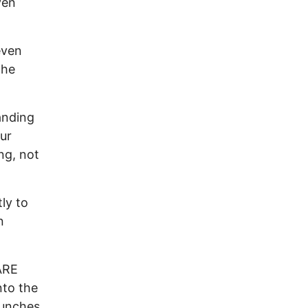
ven
even
the
anding
ur
ng, not
ly to
n
ARE
nto the
punches