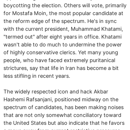
boycotting the election. Others will vote, primarily
for Mostafa Moin, the most popular candidate at
the reform edge of the spectrum. He's in sync
with the current president, Muhammad Khatami,
"termed out" after eight years in office. Khatami
wasn't able to do much to undermine the power
of highly conservative clerics. Yet many young
people, who have faced extremely puritanical
strictures, say that life in Iran has become a bit
less stifling in recent years.
The widely respected icon and hack Akbar
Hashemi Rafsanjani, positioned midway on the
spectrum of candidates, has been making noises
that are not only somewhat conciliatory toward
the United States but also indicate that he favors