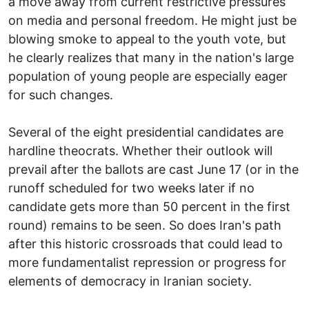
a move away from current restrictive pressures
on media and personal freedom. He might just be
blowing smoke to appeal to the youth vote, but
he clearly realizes that many in the nation's large
population of young people are especially eager
for such changes.
Several of the eight presidential candidates are
hardline theocrats. Whether their outlook will
prevail after the ballots are cast June 17 (or in the
runoff scheduled for two weeks later if no
candidate gets more than 50 percent in the first
round) remains to be seen. So does Iran's path
after this historic crossroads that could lead to
more fundamentalist repression or progress for
elements of democracy in Iranian society.