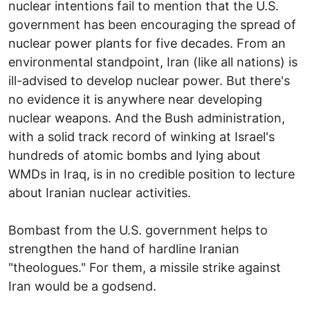
nuclear intentions fail to mention that the U.S.
government has been encouraging the spread of
nuclear power plants for five decades. From an
environmental standpoint, Iran (like all nations) is
ill-advised to develop nuclear power. But there's
no evidence it is anywhere near developing
nuclear weapons. And the Bush administration,
with a solid track record of winking at Israel's
hundreds of atomic bombs and lying about
WMDs in Iraq, is in no credible position to lecture
about Iranian nuclear activities.
Bombast from the U.S. government helps to
strengthen the hand of hardline Iranian
"theologues." For them, a missile strike against
Iran would be a godsend.