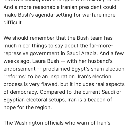
And a more reasonable Iranian president could
make Bush's agenda-setting for warfare more
difficult.
We should remember that the Bush team has
much nicer things to say about the far-more-
repressive government in Saudi Arabia. And a few
weeks ago, Laura Bush -- with her husband's
endorsement -- proclaimed Egypt's sham election
"reforms" to be an inspiration. Iran's election
process is very flawed, but it includes real aspects
of democracy. Compared to the current Saudi or
Egyptian electoral setups, Iran is a beacon of
hope for the region.
The Washington officials who warn of Iran's