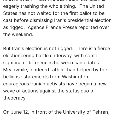
eagerly trashing the whole thing. "The United
States has not waited for the first ballot to be
cast before dismissing Iran's presidential election
as rigged," Agence France Presse reported over
the weekend.
But Iran's election is not rigged. There is a fierce
electioneering battle underway, with some
significant differences between candidates.
Meanwhile, hindered rather than helped by the
bellicose statements from Washington,
courageous Iranian activists have begun a new
wave of actions against the status quo of
theocracy.
On June 12, in front of the University of Tehran,