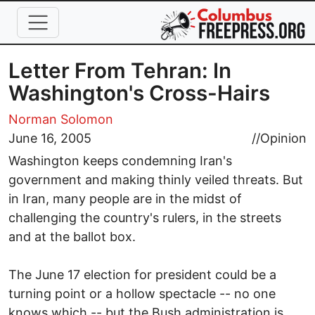
Skip to main content
Letter From Tehran: In
Washington's Cross-Hairs
Norman Solomon
June 16, 2005
//
Opinion
Washington keeps condemning Iran's
government and making thinly veiled threats. But
in Iran, many people are in the midst of
challenging the country's rulers, in the streets
and at the ballot box.
The June 17 election for president could be a
turning point or a hollow spectacle -- no one
knows which -- but the Bush administration is