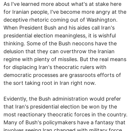
As I've learned more about what's at stake here
for Iranian people, I've become more angry at the
deceptive rhetoric coming out of Washington.
When President Bush and his aides call Iran's
presidential election meaningless, it is wishful
thinking. Some of the Bush neocons have the
delusion that they can overthrow the Iranian
regime with plenty of missiles. But the real means
for displacing Iran's theocratic rulers with
democratic processes are grassroots efforts of
the sort taking root in Iran right now.
Evidently, the Bush administration would prefer
that Iran's presidential election be won by the
most reactionary theocratic forces in the country.
Many of Bush's policymakers have a fantasy that
involves seeing Iran changed with military force.