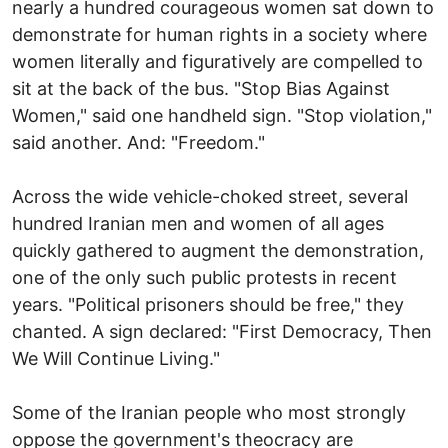
nearly a hundred courageous women sat down to
demonstrate for human rights in a society where
women literally and figuratively are compelled to
sit at the back of the bus. "Stop Bias Against
Women," said one handheld sign. "Stop violation,"
said another. And: "Freedom."
Across the wide vehicle-choked street, several
hundred Iranian men and women of all ages
quickly gathered to augment the demonstration,
one of the only such public protests in recent
years. "Political prisoners should be free," they
chanted. A sign declared: "First Democracy, Then
We Will Continue Living."
Some of the Iranian people who most strongly
oppose the government's theocracy are