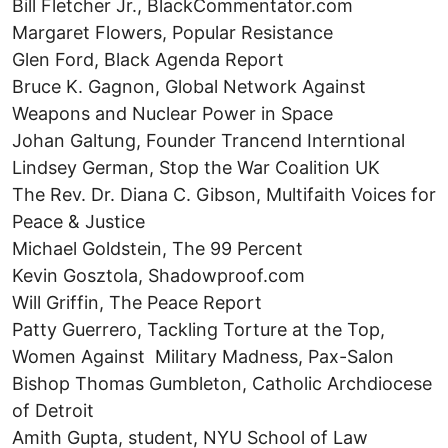
Bill Fletcher Jr., BlackCommentator.com
Margaret Flowers, Popular Resistance
Glen Ford, Black Agenda Report
Bruce K. Gagnon, Global Network Against
Weapons and Nuclear Power in Space
Johan Galtung, Founder Trancend Interntional
Lindsey German, Stop the War Coalition UK
The Rev. Dr. Diana C. Gibson, Multifaith Voices for
Peace & Justice
Michael Goldstein, The 99 Percent
Kevin Gosztola, Shadowproof.com
Will Griffin, The Peace Report
Patty Guerrero, Tackling Torture at the Top,
Women Against Military Madness, Pax-Salon
Bishop Thomas Gumbleton, Catholic Archdiocese
of Detroit
Amith Gupta, student, NYU School of Law