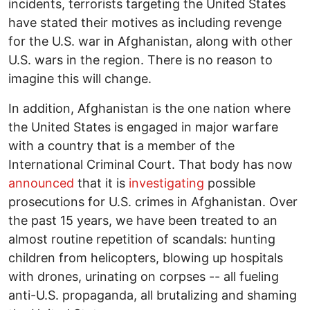
incidents, terrorists targeting the United States
have stated their motives as including revenge
for the U.S. war in Afghanistan, along with other
U.S. wars in the region. There is no reason to
imagine this will change.
In addition, Afghanistan is the one nation where
the United States is engaged in major warfare
with a country that is a member of the
International Criminal Court. That body has now
announced
that it is
investigating
possible
prosecutions for U.S. crimes in Afghanistan. Over
the past 15 years, we have been treated to an
almost routine repetition of scandals: hunting
children from helicopters, blowing up hospitals
with drones, urinating on corpses -- all fueling
anti-U.S. propaganda, all brutalizing and shaming