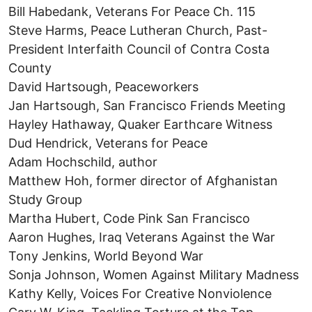
Bill Habedank, Veterans For Peace Ch. 115
Steve Harms, Peace Lutheran Church, Past-
President Interfaith Council of Contra Costa
County
David Hartsough, Peaceworkers
Jan Hartsough, San Francisco Friends Meeting
Hayley Hathaway, Quaker Earthcare Witness
Dud Hendrick, Veterans for Peace
Adam Hochschild, author
Matthew Hoh, former director of Afghanistan
Study Group
Martha Hubert, Code Pink San Francisco
Aaron Hughes, Iraq Veterans Against the War
Tony Jenkins, World Beyond War
Sonja Johnson, Women Against Military Madness
Kathy Kelly, Voices For Creative Nonviolence