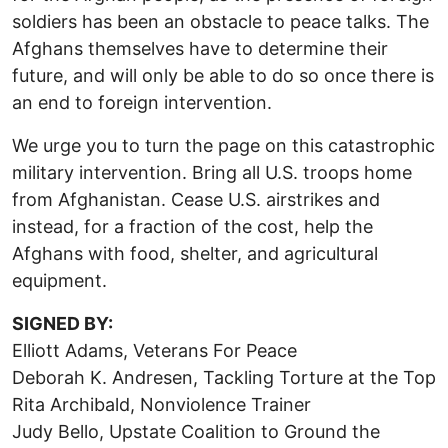
soldiers has been an obstacle to peace talks. The
Afghans themselves have to determine their
future, and will only be able to do so once there is
an end to foreign intervention.
We urge you to turn the page on this catastrophic
military intervention. Bring all U.S. troops home
from Afghanistan. Cease U.S. airstrikes and
instead, for a fraction of the cost, help the
Afghans with food, shelter, and agricultural
equipment.
SIGNED BY:
Elliott Adams, Veterans For Peace
Deborah K. Andresen, Tackling Torture at the Top
Rita Archibald, Nonviolence Trainer
Judy Bello, Upstate Coalition to Ground the