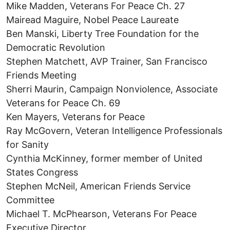
Mike Madden, Veterans For Peace Ch. 27
Mairead Maguire, Nobel Peace Laureate
Ben Manski, Liberty Tree Foundation for the
Democratic Revolution
Stephen Matchett, AVP Trainer, San Francisco
Friends Meeting
Sherri Maurin, Campaign Nonviolence, Associate
Veterans for Peace Ch. 69
Ken Mayers, Veterans for Peace
Ray McGovern, Veteran Intelligence Professionals
for Sanity
Cynthia McKinney, former member of United
States Congress
Stephen McNeil, American Friends Service
Committee
Michael T. McPhearson, Veterans For Peace
Executive Director