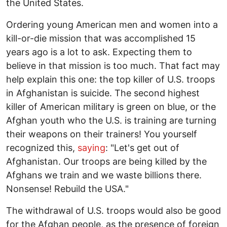
the United States.
Ordering young American men and women into a
kill-or-die mission that was accomplished 15
years ago is a lot to ask. Expecting them to
believe in that mission is too much. That fact may
help explain this one: the top killer of U.S. troops
in Afghanistan is suicide. The second highest
killer of American military is green on blue, or the
Afghan youth who the U.S. is training are turning
their weapons on their trainers! You yourself
recognized this,
saying
: "Let's get out of
Afghanistan. Our troops are being killed by the
Afghans we train and we waste billions there.
Nonsense! Rebuild the USA."
The withdrawal of U.S. troops would also be good
for the Afghan people, as the presence of foreign