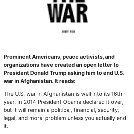
Prominent Americans, peace activists, and
organizations have created an open letter to
President Donald Trump asking him to end U.S.
war in Afghanistan. It reads:
The U.S. war in Afghanistan is well into its 16th
year. In 2014 President Obama declared it over,
but it will remain a political, financial, security,
legal, and moral problem unless you actually end
it.