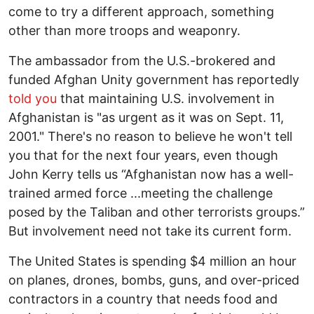
come to try a different approach, something
other than more troops and weaponry.
The ambassador from the U.S.-brokered and
funded Afghan Unity government has reportedly
told you
that maintaining U.S. involvement in
Afghanistan is "as urgent as it was on Sept. 11,
2001." There's no reason to believe he won't tell
you that for the next four years, even though
John Kerry tells us “Afghanistan now has a well-
trained armed force ...meeting the challenge
posed by the Taliban and other terrorists groups.”
But involvement need not take its current form.
The United States is spending $4 million an hour
on planes, drones, bombs, guns, and over-priced
contractors in a country that needs food and