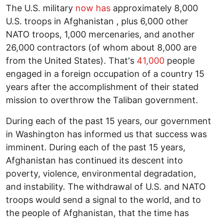
The U.S. military
now has
approximately 8,000
U.S. troops in Afghanistan , plus 6,000 other
NATO troops, 1,000 mercenaries, and another
26,000 contractors (of whom about 8,000 are
from the United States). That's
41,000
people
engaged in a foreign occupation of a country 15
years after the accomplishment of their stated
mission to overthrow the Taliban government.
During each of the past 15 years, our government
in Washington has informed us that success was
imminent. During each of the past 15 years,
Afghanistan has continued its descent into
poverty, violence, environmental degradation,
and instability. The withdrawal of U.S. and NATO
troops would send a signal to the world, and to
the people of Afghanistan, that the time has