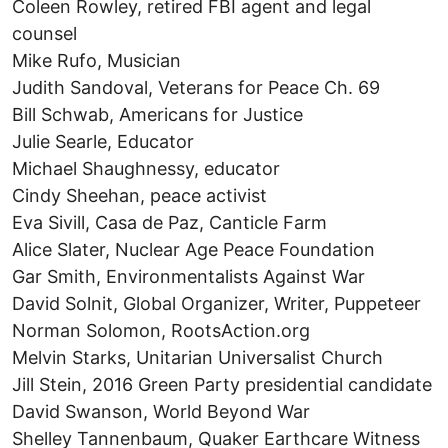
Coleen Rowley, retired FBI agent and legal
counsel
Mike Rufo, Musician
Judith Sandoval, Veterans for Peace Ch. 69
Bill Schwab, Americans for Justice
Julie Searle, Educator
Michael Shaughnessy, educator
Cindy Sheehan, peace activist
Eva Sivill, Casa de Paz, Canticle Farm
Alice Slater, Nuclear Age Peace Foundation
Gar Smith, Environmentalists Against War
David Solnit, Global Organizer, Writer, Puppeteer
Norman Solomon, RootsAction.org
Melvin Starks, Unitarian Universalist Church
Jill Stein, 2016 Green Party presidential candidate
David Swanson, World Beyond War
Shelley Tannenbaum, Quaker Earthcare Witness