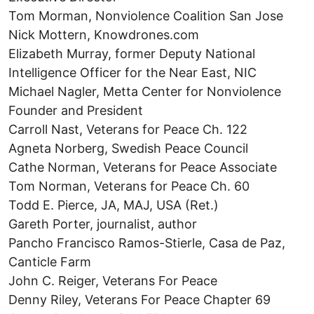
Tom Morman, Nonviolence Coalition San Jose
Nick Mottern, Knowdrones.com
Elizabeth Murray, former Deputy National
Intelligence Officer for the Near East, NIC
Michael Nagler, Metta Center for Nonviolence
Founder and President
Carroll Nast, Veterans for Peace Ch. 122
Agneta Norberg, Swedish Peace Council
Cathe Norman, Veterans for Peace Associate
Tom Norman, Veterans for Peace Ch. 60
Todd E. Pierce, JA, MAJ, USA (Ret.)
Gareth Porter, journalist, author
Pancho Francisco Ramos-Stierle, Casa de Paz,
Canticle Farm
John C. Reiger, Veterans For Peace
Denny Riley, Veterans For Peace Chapter 69