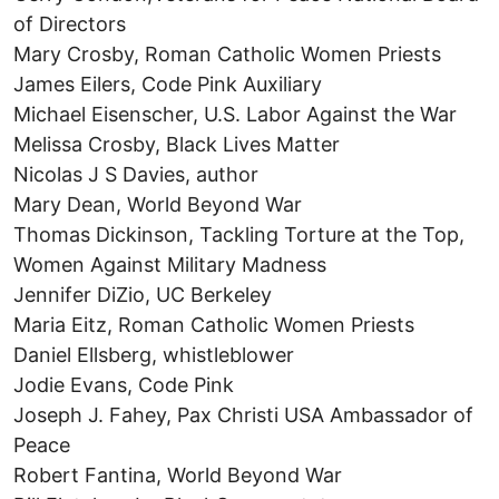
of Directors
Mary Crosby, Roman Catholic Women Priests
James Eilers, Code Pink Auxiliary
Michael Eisenscher, U.S. Labor Against the War
Melissa Crosby, Black Lives Matter
Nicolas J S Davies, author
Mary Dean, World Beyond War
Thomas Dickinson, Tackling Torture at the Top,
Women Against Military Madness
Jennifer DiZio, UC Berkeley
Maria Eitz, Roman Catholic Women Priests
Daniel Ellsberg, whistleblower
Jodie Evans, Code Pink
Joseph J. Fahey, Pax Christi USA Ambassador of
Peace
Robert Fantina, World Beyond War