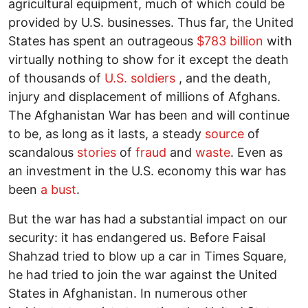
agricultural equipment, much of which could be
provided by U.S. businesses. Thus far, the United
States has spent an outrageous
$783 billion
with
virtually nothing to show for it except the death
of thousands of
U.S. soldiers
, and the death,
injury and displacement of millions of Afghans.
The Afghanistan War has been and will continue
to be, as long as it lasts, a steady
source
of
scandalous
stories
of
fraud
and
waste
. Even as
an investment in the U.S. economy this war has
been
a bust
.
But the war has had a substantial impact on our
security: it has endangered us. Before Faisal
Shahzad tried to blow up a car in Times Square,
he had tried to join the war against the United
States in Afghanistan. In numerous other