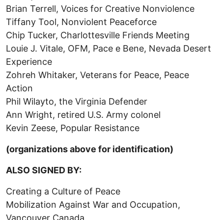
Brian Terrell, Voices for Creative Nonviolence
Tiffany Tool, Nonviolent Peaceforce
Chip Tucker, Charlottesville Friends Meeting
Louie J. Vitale, OFM, Pace e Bene, Nevada Desert
Experience
Zohreh Whitaker, Veterans for Peace, Peace
Action
Phil Wilayto, the Virginia Defender
Ann Wright, retired U.S. Army colonel
Kevin Zeese, Popular Resistance
(organizations above for identification)
ALSO SIGNED BY:
Creating a Culture of Peace
Mobilization Against War and Occupation,
Vancouver Canada