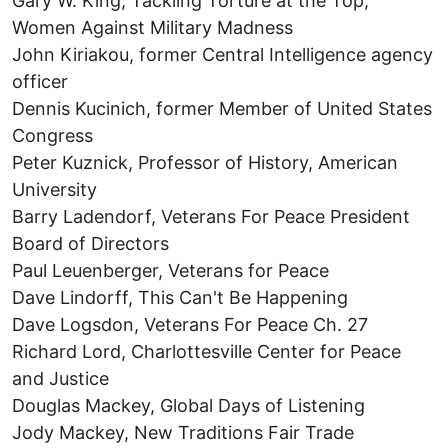
Gary W. King, Tackling Torture at the Top,
Women Against Military Madness
John Kiriakou, former Central Intelligence agency
officer
Dennis Kucinich, former Member of United States
Congress
Peter Kuznick, Professor of History, American
University
Barry Ladendorf, Veterans For Peace President
Board of Directors
Paul Leuenberger, Veterans for Peace
Dave Lindorff, This Can't Be Happening
Dave Logsdon, Veterans For Peace Ch. 27
Richard Lord, Charlottesville Center for Peace
and Justice
Douglas Mackey, Global Days of Listening
Jody Mackey, New Traditions Fair Trade