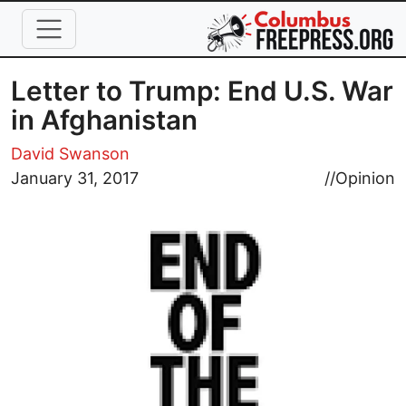
Skip to main content
Letter to Trump: End U.S. War
in Afghanistan
David Swanson
Image
January 31, 2017
//
Opinion