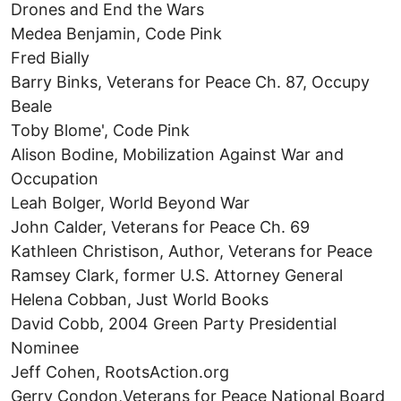
Drones and End the Wars
Medea Benjamin, Code Pink
Fred Bially
Barry Binks, Veterans for Peace Ch. 87, Occupy
Beale
Toby Blome', Code Pink
Alison Bodine, Mobilization Against War and
Occupation
Leah Bolger, World Beyond War
John Calder, Veterans for Peace Ch. 69
Kathleen Christison, Author, Veterans for Peace
Ramsey Clark, former U.S. Attorney General
Helena Cobban, Just World Books
David Cobb, 2004 Green Party Presidential
Nominee
Jeff Cohen, RootsAction.org
Gerry Condon,Veterans for Peace National Board