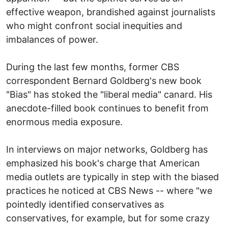
effective weapon, brandished against journalists
who might confront social inequities and
imbalances of power.
During the last few months, former CBS
correspondent Bernard Goldberg's new book
"Bias" has stoked the "liberal media" canard. His
anecdote-filled book continues to benefit from
enormous media exposure.
In interviews on major networks, Goldberg has
emphasized his book's charge that American
media outlets are typically in step with the biased
practices he noticed at CBS News -- where "we
pointedly identified conservatives as
conservatives, for example, but for some crazy