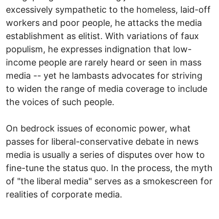
excessively sympathetic to the homeless, laid-off
workers and poor people, he attacks the media
establishment as elitist. With variations of faux
populism, he expresses indignation that low-
income people are rarely heard or seen in mass
media -- yet he lambasts advocates for striving
to widen the range of media coverage to include
the voices of such people.
On bedrock issues of economic power, what
passes for liberal-conservative debate in news
media is usually a series of disputes over how to
fine-tune the status quo. In the process, the myth
of "the liberal media" serves as a smokescreen for
realities of corporate media.