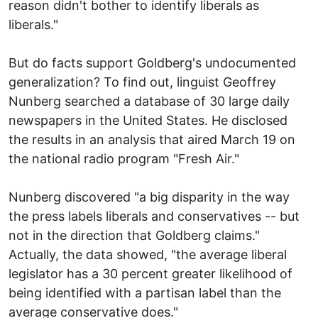
reason didn't bother to identify liberals as
liberals."
But do facts support Goldberg's undocumented
generalization? To find out, linguist Geoffrey
Nunberg searched a database of 30 large daily
newspapers in the United States. He disclosed
the results in an analysis that aired March 19 on
the national radio program "Fresh Air."
Nunberg discovered "a big disparity in the way
the press labels liberals and conservatives -- but
not in the direction that Goldberg claims."
Actually, the data showed, "the average liberal
legislator has a 30 percent greater likelihood of
being identified with a partisan label than the
average conservative does."