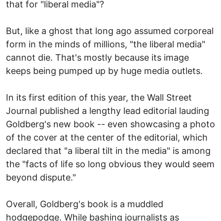
that for "liberal media"?
But, like a ghost that long ago assumed corporeal
form in the minds of millions, "the liberal media"
cannot die. That's mostly because its image
keeps being pumped up by huge media outlets.
In its first edition of this year, the Wall Street
Journal published a lengthy lead editorial lauding
Goldberg's new book -- even showcasing a photo
of the cover at the center of the editorial, which
declared that "a liberal tilt in the media" is among
the "facts of life so long obvious they would seem
beyond dispute."
Overall, Goldberg's book is a muddled
hodgepodge. While bashing journalists as