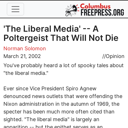
Skip to main content
'The Liberal Media' -- A
Poltergeist That Will Not Die
Norman Solomon
March 21, 2002
//
Opinion
You've probably heard a lot of spooky tales about
"the liberal media."
Ever since Vice President Spiro Agnew
denounced news outlets that were offending the
Nixon administration in the autumn of 1969, the
specter has been much more often cited than
sighted. "The liberal media" is largely an
apparition -- but the epithet serves as an