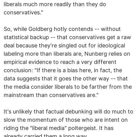
liberals much more readily than they do
conservatives."
So, while Goldberg hotly contends -- without
statistical backup -- that conservatives get a raw
deal because they're singled out for ideological
labeling more than liberals are, Nunberg relies on
empirical evidence to reach a very different
conclusion: "If there is a bias here, in fact, the
data suggests that it goes the other way -- that
the media consider liberals to be farther from the
mainstream than conservatives are."
It's unlikely that factual debunking will do much to
slow the momentum of those who are intent on
riding the "liberal media" poltergeist. It has
already carried them a long way.