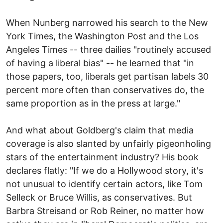
When Nunberg narrowed his search to the New
York Times, the Washington Post and the Los
Angeles Times -- three dailies "routinely accused
of having a liberal bias" -- he learned that "in
those papers, too, liberals get partisan labels 30
percent more often than conservatives do, the
same proportion as in the press at large."
And what about Goldberg's claim that media
coverage is also slanted by unfairly pigeonholing
stars of the entertainment industry? His book
declares flatly: "If we do a Hollywood story, it's
not unusual to identify certain actors, like Tom
Selleck or Bruce Willis, as conservatives. But
Barbra Streisand or Rob Reiner, no matter how