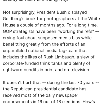
Not surprisingly, President Bush displayed
Goldberg's book for photographers at the White
House a couple of months ago. For a long time,
GOP strategists have been "working the refs" --
crying foul about supposed media bias while
benefitting greatly from the efforts of an
unparalleled national media tag-team that
includes the likes of Rush Limbaugh, a slew of
corporate-funded think tanks and plenty of
rightward pundits in print and on television.
It doesn't hurt that -- during the last 70 years --
the Republican presidential candidate has
received most of the daily newspaper
endorsements in 16 out of 18 elections. How's