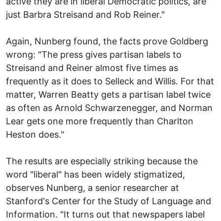
active they are in liberal Democratic politics, are
just Barbra Streisand and Rob Reiner."
Again, Nunberg found, the facts prove Goldberg
wrong: "The press gives partisan labels to
Streisand and Reiner almost five times as
frequently as it does to Selleck and Willis. For that
matter, Warren Beatty gets a partisan label twice
as often as Arnold Schwarzenegger, and Norman
Lear gets one more frequently than Charlton
Heston does."
The results are especially striking because the
word "liberal" has been widely stigmatized,
observes Nunberg, a senior researcher at
Stanford's Center for the Study of Language and
Information. "It turns out that newspapers label