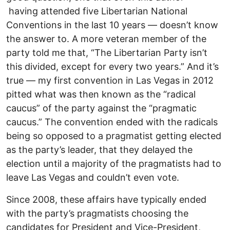
having attended five Libertarian National
Conventions in the last 10 years –– doesn’t know
the answer to. A more veteran member of the
party told me that, “The Libertarian Party isn’t
this divided, except for every two years.” And it’s
true –– my first convention in Las Vegas in 2012
pitted what was then known as the “radical
caucus” of the party against the “pragmatic
caucus.” The convention ended with the radicals
being so opposed to a pragmatist getting elected
as the party’s leader, that they delayed the
election until a majority of the pragmatists had to
leave Las Vegas and couldn’t even vote.
Since 2008, these affairs have typically ended
with the party’s pragmatists choosing the
candidates for President and Vice-President,