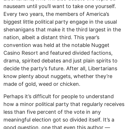
nauseam until you’ll want to take one yourself.
Every two years, the members of America’s
biggest little political party engage in the usual
shenanigans that make it the third largest in the
nation, albeit a distant third. This year’s
convention was held at the notable Nugget
Casino Resort and featured divided factions,
drama, spirited debates and just plain spirits to
decide the party’s future. After all, Libertarians
know plenty about nuggets, whether they’re
made of gold, weed or chicken.
Perhaps it’s difficult for people to understand
how a minor political party that regularly receives
less than five percent of the vote in any
meaningful election got so divided itself. It’s a
good question, one that even this author ––