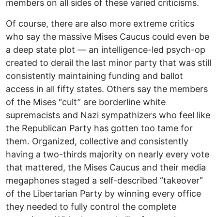
members on all sides of these varied criticisms.
Of course, there are also more extreme critics
who say the massive Mises Caucus could even be
a deep state plot –– an intelligence-led psych-op
created to derail the last minor party that was still
consistently maintaining funding and ballot
access in all fifty states. Others say the members
of the Mises “cult” are borderline white
supremacists and Nazi sympathizers who feel like
the Republican Party has gotten too tame for
them. Organized, collective and consistently
having a two-thirds majority on nearly every vote
that mattered, the Mises Caucus and their media
megaphones staged a self-described “takeover”
of the Libertarian Party by winning every office
they needed to fully control the complete