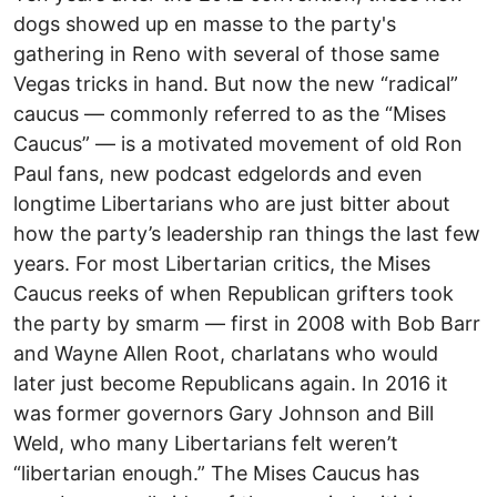
dogs showed up en masse to the party's
gathering in Reno with several of those same
Vegas tricks in hand. But now the new “radical”
caucus –– commonly referred to as the “Mises
Caucus” –– is a motivated movement of old Ron
Paul fans, new podcast edgelords and even
longtime Libertarians who are just bitter about
how the party’s leadership ran things the last few
years. For most Libertarian critics, the Mises
Caucus reeks of when Republican grifters took
the party by smarm –– first in 2008 with Bob Barr
and Wayne Allen Root, charlatans who would
later just become Republicans again. In 2016 it
was former governors Gary Johnson and Bill
Weld, who many Libertarians felt weren’t
“libertarian enough.” The Mises Caucus has