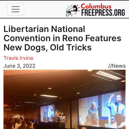
Skip to main content
Libertarian National
Convention in Reno Features
New Dogs, Old Tricks
Travis Irvine
Image
June 3, 2022
//
News