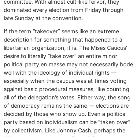
committee. With almost cult-like fervor, they
dominated every election from Friday through
late Sunday at the convention.
If the term “takeover” seems like an extreme
description for something that happened to a
libertarian organization, it is. The Mises Caucus’
desire to literally “take over” an entire minor
political party en masse may not necessarily bode
well with the ideology of individual rights ––
especially when the caucus was at times voting
against basic procedural measures, like counting
all of the delegation’s votes. Either way, the song
of democracy remains the same –– elections are
decided by those who show up. Even a political
party based on individualism can be “taken over”
by collectivism. Like Johnny Cash, perhaps the