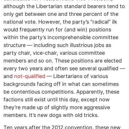
although the Libertarian standard bearers tend to
only get between one and three percent of the
national vote. However, the party’s “radical” ilk
would frequently run for (and win) positions
within the party’s incomprehensible committee
structure –– including such illustrious jobs as
party chair, vice-chair, various committee
members and so on. These positions are elected
every two years and often see several qualified ––
and
not-qualified
–– Libertarians of various
backgrounds facing off in what can sometimes
be contentious competitions. Apparently, these
factions still exist until this day, except now
they’re made up of slightly more aggressive
members. It’s new dogs with old tricks.
Ten years after the 2012 convention, these new