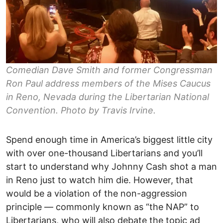
Comedian Dave Smith and former Congressman
Ron Paul address members of the Mises Caucus
in Reno, Nevada during the Libertarian National
Convention. Photo by Travis Irvine.
Spend enough time in America’s biggest little city
with over one-thousand Libertarians and you’ll
start to understand why Johnny Cash shot a man
in Reno just to watch him die. However, that
would be a violation of the non-aggression
principle –– commonly known as “the NAP” to
Libertarians, who will also debate the topic ad