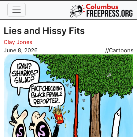
Skip to main content
Lies and Hissy Fits
Clay Jones
Image
June 8, 2026
//
Cartoons