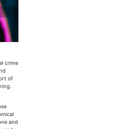
al crime
and
ort of
ring.
ose
omical
zone and