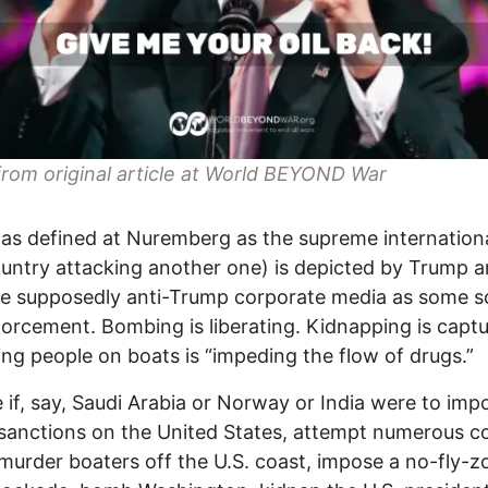
rom original article at World BEYOND War
s defined at Nuremberg as the supreme internation
untry attacking another one) is depicted by Trump 
e supposedly anti-Trump corporate media as some s
orcement. Bombing is liberating. Kidnapping is captu
ng people on boats is “impeding the flow of drugs.”
 if, say, Saudi Arabia or Norway or India were to imp
sanctions on the United States, attempt numerous c
murder boaters off the U.S. coast, impose a no-fly-