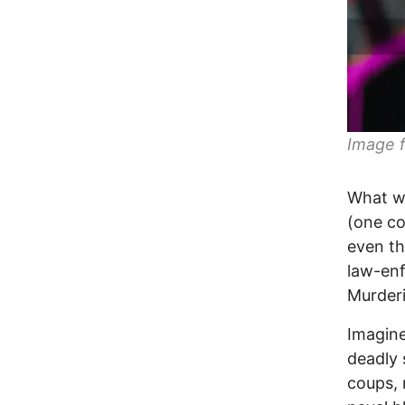
Image f
What wa
(one co
even th
law-enf
Murderi
Imagine
deadly 
coups, 