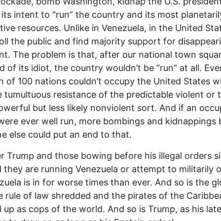
lockade, bomb Washington, kidnap the U.S. presiden
 its intent to “run” the country and its most planetaril
tive resources. Unlike in Venezuela, in the United Sta
oll the public and find majority support for disappear
nt. The problem is that, after our national town squa
 of its idiot, the country wouldn’t be “run” at all. Eve
on of 100 nations couldn’t occupy the United States w
 tumultuous resistance of the predictable violent or 
werful but less likely nonviolent sort. And if an occu
were ever well run, more bombings and kidnappings 
 else could put an end to that.
 Trump and those bowing before his illegal orders s
 they are running Venezuela or attempt to militarily
ezuela is in for worse times than ever. And so is the g
e rule of law shredded and the pirates of the Caribbe
 up as cops of the world. And so is Trump, as his lat