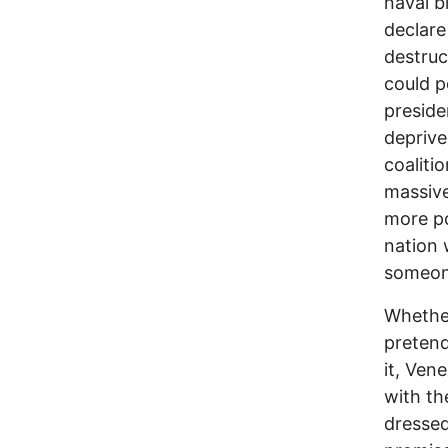
naval b
declare
destruc
could p
preside
deprived
coaliti
massive
more po
nation 
someone
Whether
pretend
it, Ven
with th
dressed