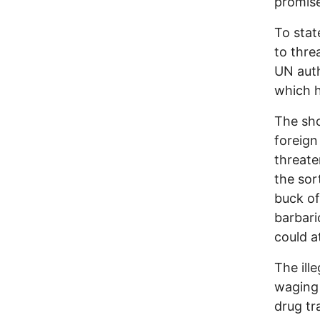
promise
To stat
to thre
UN auth
which h
The sho
foreign
threate
the sor
buck of
barbari
could a
The ill
waging 
drug tr