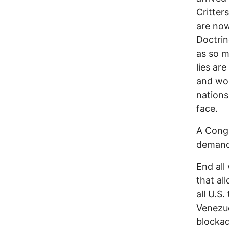
Critter
are now
Doctrin
as so m
lies ar
and wom
nations
face.
A Cong
demand 
End all
that al
all U.S
Venezue
blocka