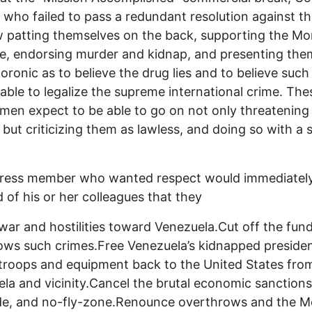
s who failed to pass a redundant resolution against t
 patting themselves on the back, supporting the M
e, endorsing murder and kidnap, and presenting the
oronic as to believe the drug lies and to believe such
e able to legalize the supreme international crime. Th
en expect to be able to go on not only threatening
 but criticizing them as lawless, and doing so with a 
ress member who wanted respect would immediatel
of his or her colleagues that they
 war and hostilities toward Venezuela.Cut off the fun
lows such crimes.Free Venezuela’s kidnapped preside
. troops and equipment back to the United States fro
la and vicinity.Cancel the brutal economic sanctions
de, and no-fly-zone.Renounce overthrows and the 