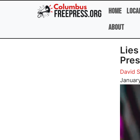
Skip to main content
Home
Loca
About
Lies
Pres
David 
Image
Januar