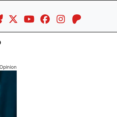
p
Opinion