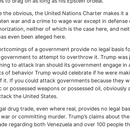
s to drag on as long as his Epstein ordeal.
e the obvious, the United Nations Charter makes it a
aten war and a crime to wage war except in defense 
orization, neither of which is the case here, and neit
as even been alleged here.
rtcomings of a government provide no legal basis fo
 government to attempt to overthrow it. Trump was 
ning to attack Iran should its government engage in 
ts of behavior Trump would celebrate if he were mak
f it. If you could attack governments because they w
c or possessed weapons or possessed oil, obviously
ttack the United States.
egal drug trade, even where real, provides no legal bas
war or committing murder. Trump’s claims about the i
ade regarding both Venezuela and over 100 people th