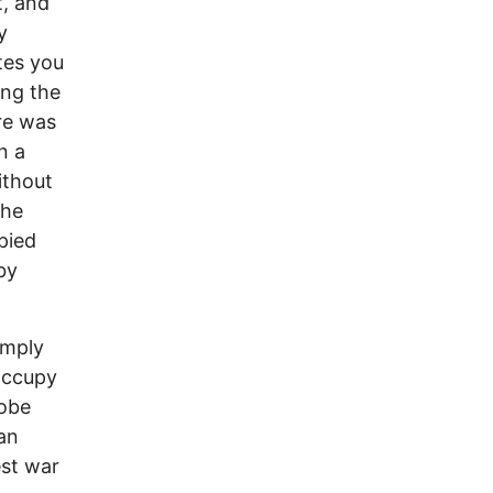
t, and
y
tes you
ing the
re was
n a
ithout
the
pied
by
imply
 occupy
lobe
an
est war