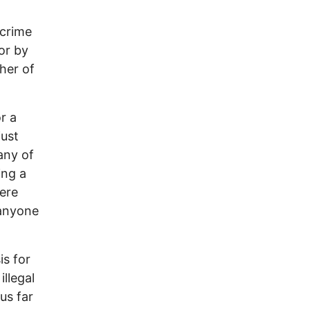
 crime
or by
her of
r a
just
any of
ing a
ere
 anyone
is for
llegal
us far