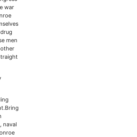
he war
onroe
mselves
 drug
ese men
 other
straight
y
ding
nt.Bring
m
, naval
Monroe