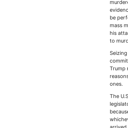
murdere
evidenc
be perf
mass mu
his att
to murd
Seizing
committ
Trump m
reasons
ones.
The U.S
legisla
because
whichev
arrived