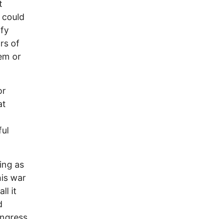
t
 could
ify
rs of
hem or
or
at
ful
ing as
his war
l it
d
ongress