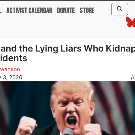
l
Activist Calendar
Donate
Store
 and the Lying Liars Who Kidna
idents
Swanson
y 3, 2026
//