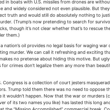
d in boats with U.S. missiles from drones are withou
e and widely considered not even plausible. But they
ect truth and would still do absolutely nothing to just
rder. (Trump’s now pretending to search for survivo
acks, though it’s not clear whether that’s to rescue t
er them.)
 a nation’s oil provides no legal basis for waging war 
ing murder. We can call it refreshing and exciting th
akes no pretense about hiding this motive. But ugly
 for crimes don’t legalize them any more than beauti
. Congress is a collection of court jesters masquerad
tors. Trump told them there was no need to oppose t
 it wouldn’t happen. Now that the war or murders (cal
er of its two names you like) has lasted this long an
 at the “Mission Accomplished” commercial break, C