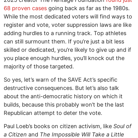
68 proven cases
going back as far as the 1980s.
While the most dedicated voters will find ways to
register and vote, voter suppression laws are like
adding hurdles to a running track. Top athletes
can still surmount them. If you’re just a bit less
skilled or dedicated, you’re likely to give up and if
you place enough hurdles, you’ll knock out the
majority of those targeted.
So yes, let’s warn of the SAVE Act’s specific
destructive consequences. But let’s also talk
about the anti-democratic history on which it
builds, because this probably won’t be the last
Republican attempt to deter the vote.
Paul Loeb’s books on citizen activism, like
Soul of
a Citizen
and
The Impossible Will Take a Little