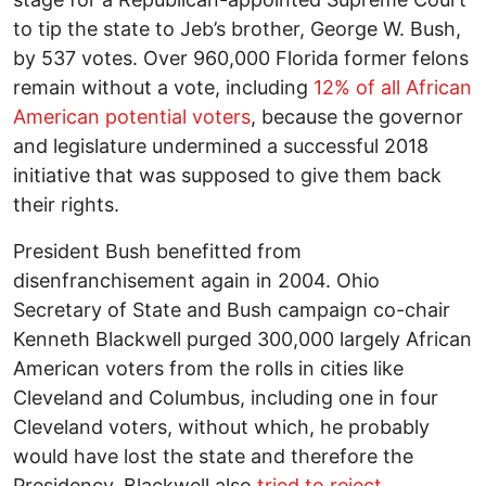
to tip the state to Jeb’s brother, George W. Bush,
by 537 votes. Over 960,000 Florida former felons
remain without a vote, including
12% of all African
American potential voters
, because the governor
and legislature undermined a successful 2018
initiative that was supposed to give them back
their rights.
President Bush benefitted from
disenfranchisement again in 2004. Ohio
Secretary of State and Bush campaign co-chair
Kenneth Blackwell purged 300,000 largely African
American voters from the rolls in cities like
Cleveland and Columbus, including one in four
Cleveland voters, without which, he probably
would have lost the state and therefore the
Presidency. Blackwell also
tried to reject