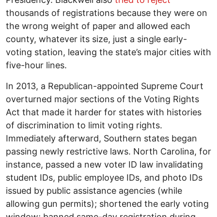
thousands of registrations because they were on
the wrong weight of paper and allowed each
county, whatever its size, just a single early-
voting station, leaving the state’s major cities with
five-hour lines.
In 2013, a Republican-appointed Supreme Court
overturned major sections of the Voting Rights
Act that made it harder for states with histories
of discrimination to limit voting rights.
Immediately afterward, Southern states began
passing newly restrictive laws. North Carolina, for
instance, passed a new voter ID law invalidating
student IDs, public employee IDs, and photo IDs
issued by public assis­tance agencies (while
allowing gun permits); shortened the early voting
window; banned same-day registra­tion during