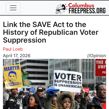
Skip to main content
Link the SAVE Act to the
History of Republican Voter
Suppression
Paul Loeb
Image
April 17, 2026
//
Opinion