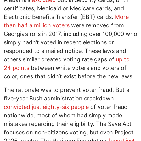
certificates, Medicaid or Medicare cards, and
Electronic Benefits Transfer (EBT) cards.
More
than half a million voters
were removed from
Georgia’s rolls in 2017, including over 100,000 who
simply hadn’t voted in recent elections or
responded to a mailed notice. These laws and
others similar created voting rate gaps of
up to
24 points
between white voters and voters of
color, ones that didn’t exist before the new laws.
The rationale was to prevent voter fraud. But a
five-year Bush administration crackdown
convicted just eighty-six people
of voter fraud
nationwide, most of whom had simply made
mistakes regarding their eligibility. The Save Act
focuses on non-citizens voting, but even Project
2025 creator The Heritage Foundation
found just