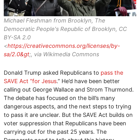
Michael Fleshman from Brooklyn, The
Democratic People's Republic of Brooklyn, CC
BY-SA 2.0
<
https://creativecommons.org/licenses/by-
sa/2.0&gt
;, via Wikimedia Commons
Donald Trump asked Republicans to
pass the
SAVE Act “for Jesus
.” He’d have been better
calling out George Wallace and Strom Thurmond.
The debate has focused on the bill’s many
dangerous aspects, and the next steps to trying
to pass it are unclear. But the SAVE Act builds on
voter suppression that Republicans have been
carrying out for the past 25 years. The