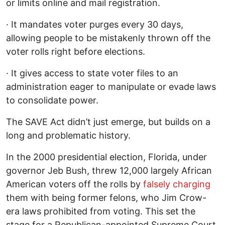
or limits online and mail registration.
· It mandates voter purges every 30 days,
allowing people to be mistakenly thrown off the
voter rolls right before elections.
· It gives access to state voter files to an
administration eager to manipulate or evade laws
to consolidate power.
The SAVE Act didn’t just emerge, but builds on a
long and problematic history.
In the 2000 presidential election, Florida, under
governor Jeb Bush, threw 12,000 largely African
American voters off the rolls by
falsely charging
them with being former felons, who Jim Crow-
era laws prohibited from voting. This set the
stage for a Republican-appointed Supreme Court