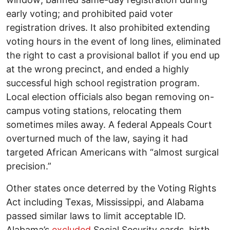
early voting; and prohibited paid voter
registration drives. It also prohibited extending
voting hours in the event of long lines, eliminated
the right to cast a provisional ballot if you end up
at the wrong precinct, and ended a highly
successful high school registration program.
Local election officials also began removing on-
campus voting stations, relocating them
sometimes miles away. A federal Appeals Court
overturned much of the law, saying it had
targeted African Americans with “almost surgical
precision.”
Other states once deterred by the Voting Rights
Act including Texas, Mississippi, and Alabama
passed similar laws to limit acceptable ID.
Alabama’s
excluded
Social Security cards, birth