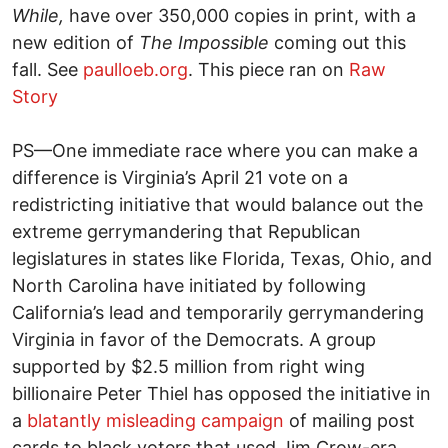
While,
have over 350,000 copies in print, with a
new edition of
The Impossible
coming out this
fall. See
paulloeb.org
. This piece ran on
Raw
Story
PS—One immediate race where you can make a
difference is Virginia’s April 21 vote on a
redistricting initiative that would balance out the
extreme gerrymandering that Republican
legislatures in states like Florida, Texas, Ohio, and
North Carolina have initiated by following
California’s lead and temporarily gerrymandering
Virginia in favor of the Democrats. A group
supported by $2.5 million from right wing
billionaire Peter Thiel has opposed the initiative in
a
blatantly misleading campaign
of mailing post
cards to black voters that used Jim Crow-era