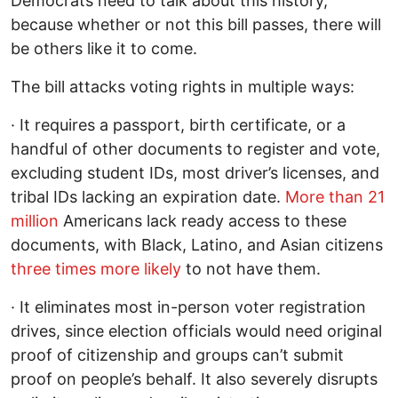
Democrats need to talk about this history,
because whether or not this bill passes, there will
be others like it to come.
The bill attacks voting rights in multiple ways:
· It requires a passport, birth certificate, or a
handful of other documents to register and vote,
excluding student IDs, most driver’s licenses, and
tribal IDs lacking an expiration date.
More than 21
million
Americans lack ready access to these
documents, with Black, Latino, and Asian citizens
three times more likely
to not have them.
· It eliminates most in-person voter registration
drives, since election officials would need original
proof of citizenship and groups can’t submit
proof on people’s behalf. It also severely disrupts