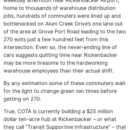
weekday afternoon near Rickenbacker Airport,
home to thousands of warehouse distribution
jobs, hundreds of commuters were lined up and
bottlenecked on Alum Creek Drive’s one lane out
of the area at Grove Port Road leading to the two
270 exits just a few hundred feet from this
intersection. Even so, the never-ending line of
cars suggests quitting time near Rickenbacker
may be more tiresome to the hardworking
warehouse employees than their actual shift.
By any estimation some of these commuters wait
for the light to change green ten times before
getting on 270.
True, COTA is currently building a $25 million
dollar ten-acre hub at Rickenbacker – or what
they call “Transit Supportive Infrastructure” – that