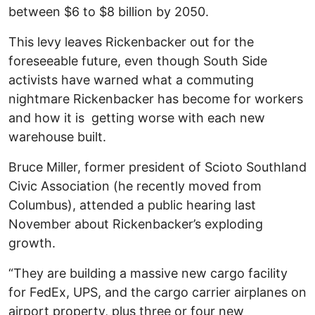
between $6 to $8 billion by 2050.
This levy leaves Rickenbacker out for the
foreseeable future, even though South Side
activists have warned what a commuting
nightmare Rickenbacker has become for workers
and how it is getting worse with each new
warehouse built.
Bruce Miller, former president of Scioto Southland
Civic Association (he recently moved from
Columbus), attended a public hearing last
November about Rickenbacker’s exploding
growth.
“They are building a massive new cargo facility
for FedEx, UPS, and the cargo carrier airplanes on
airport property, plus three or four new