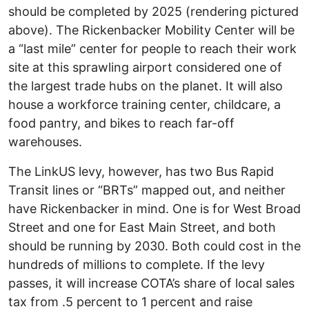
should be completed by 2025 (rendering pictured
above). The Rickenbacker Mobility Center will be
a “last mile” center for people to reach their work
site at this sprawling airport considered one of
the largest trade hubs on the planet. It will also
house a workforce training center, childcare, a
food pantry, and bikes to reach far-off
warehouses.
The LinkUS levy, however, has two Bus Rapid
Transit lines or “BRTs” mapped out, and neither
have Rickenbacker in mind. One is for West Broad
Street and one for East Main Street, and both
should be running by 2030. Both could cost in the
hundreds of millions to complete. If the levy
passes, it will increase COTA’s share of local sales
tax from .5 percent to 1 percent and raise