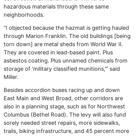
hazardous materials through these same
neighborhoods.
“I objected because the hazmat is getting hauled
through Marion Franklin. The old buildings [being
torn down] are metal sheds from World War II.
They are covered in lead-based paint. Plus
asbestos coating. Plus unnamed chemicals from
storage of ‘military classified munitions,’” said
Miller.
Besides accordion buses racing up and down
East Main and West Broad, other corridors are
also in a planning stage, such as for Northwest
Columbus (Bethel Road). The levy will also fund
sorely needed street repairs, more sidewalks,
trails, biking infrastructure, and 45 percent more