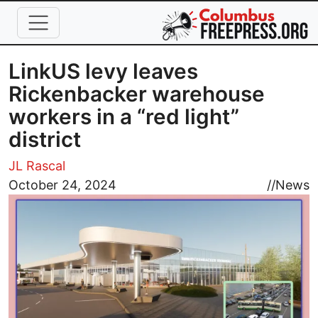
Skip to main content
LinkUS levy leaves
Rickenbacker warehouse
workers in a “red light”
district
JL Rascal
Image
October 24, 2024
//
News