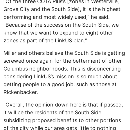
“Of the three COTA Plus’s [zones in Westerville,
Grove City and the South Side], it is the highest
performing and most widely used,” he said.
“Because of the success on the South Side, we
know that we want to expand to eight other
zones as part of the LinkUS plan.”
Miller and others believe the South Side is getting
screwed once again for the betterment of other
Columbus neighborhoods. This is disconcerting
considering LinkUS’s mission is so much about
getting people to a good job, such as those at
Rickenbacker.
“Overall, the opinion down here is that if passed,
it will be the residents of the South Side
subsidizing proposed benefits to other portions
of the city while our area gets little to nothing