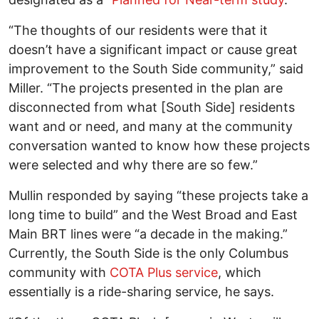
“The thoughts of our residents were that it
doesn’t have a significant impact or cause great
improvement to the South Side community,” said
Miller. “The projects presented in the plan are
disconnected from what [South Side] residents
want and or need, and many at the community
conversation wanted to know how these projects
were selected and why there are so few.”
Mullin responded by saying “these projects take a
long time to build” and the West Broad and East
Main BRT lines were “a decade in the making.”
Currently, the South Side is the only Columbus
community with
COTA Plus service
, which
essentially is a ride-sharing service, he says.