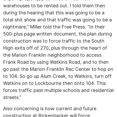
warehouses to be rented out. I told them then
during the hearing that this was going to be a
total shit show and that traffic was going to be a
nightmare,” Miller told the Free Press. “In their
500-plus page written document, the plan during
construction was to force traffic to the South
High exits off of 270, plus through the heart of
the Marion Franklin neighborhood to access
Frank Road by using Watkins Road, and to then
go past the Marion Franklin Rec Center to hop on
to 104. So go up Alum Creek, to Watkins, turn off
Watkins on to Lockbourne then onto 104. This
forces traffic past multiple schools and residential
streets.”
Also concerning is how current and future
construction at Rickenbacker will force