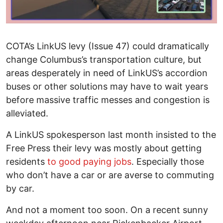
COTA’s LinkUS levy (Issue 47) could dramatically
change Columbus’s transportation culture, but
areas desperately in need of LinkUS’s accordion
buses or other solutions may have to wait years
before massive traffic messes and congestion is
alleviated.
A LinkUS spokesperson last month insisted to the
Free Press their levy was mostly about getting
residents
to good paying jobs
. Especially those
who don’t have a car or are averse to commuting
by car.
And not a moment too soon. On a recent sunny