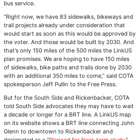
bus service.
“Right now, we have 83 sidewalks, bikeways and
trail projects already under consideration that
would start as soon as this would be approved by
the voter. And those would be built by 2030. And
that’s only 150 miles of the 500 miles the LinkUS
plan promises. We are hoping to have 150 miles
of sidewalks, bike paths and trails done by 2030
with an additional 350 miles to come,” said COTA
spokesperson Jeff Pullin to the Free Press.
But for the South Side and Rickenbacker, COTA
told South Side advocates they may have to wait
a decade or longer for a BRT line. A LinkUS map
on its website shows a BRT line connecting John
Glenn to downtown to Rickenbacker and
designated as a “
Planned for Near-term study
.”