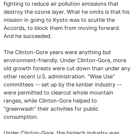
fighting to reduce air pollution emissions that
destroy the ozone layer. What he omits is that his
mission in going to Kyoto was to scuttle the
Accords, to block them from moving forward.
And he succeeded.
The Clinton-Gore years were anything but
environment-friendly. Under Clinton-Gore, more
old growth forests were cut down than under any
other recent U.S. administration. "Wise Use"
committees -- set up by the lumber industry --
were permitted to clearcut whole mountain
ranges, while Clinton-Gore helped to
"greenwash" their activities for public
consumption.
Under Clinton-Gore, the biotech industry was