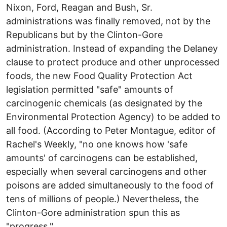
Nixon, Ford, Reagan and Bush, Sr.
administrations was finally removed, not by the
Republicans but by the Clinton-Gore
administration. Instead of expanding the Delaney
clause to protect produce and other unprocessed
foods, the new Food Quality Protection Act
legislation permitted "safe" amounts of
carcinogenic chemicals (as designated by the
Environmental Protection Agency) to be added to
all food. (According to Peter Montague, editor of
Rachel's Weekly, "no one knows how 'safe
amounts' of carcinogens can be established,
especially when several carcinogens and other
poisons are added simultaneously to the food of
tens of millions of people.) Nevertheless, the
Clinton-Gore administration spun this as
"progress."