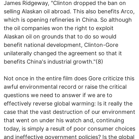
James Ridgeway, "Clinton dropped the ban on
selling Alaskan oil abroad. This also benefits Arco,
which is opening refineries in China. So although
the oil companies won the right to exploit
Alaskan oil on grounds that to do so would
benefit national development, Clinton-Gore
unilaterally changed the agreement so that it
benefits China's industrial growth."(8)
Not once in the entire film does Gore criticize this
awful environmental record or raise the critical
questions we need to answer if we are to
effectively reverse global warming: Is it really the
case that the vast destruction of our environment
that went on under his watch and, continuing
today, is simply a result of poor consumer choices
and ineffective government policies? Is the global