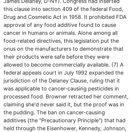
James Delaney, D-NY). Congress had inserted
this clause into section 409 of the federal Food,
Drug and Cosmetic Act in 1958. It prohibited FDA
approval of any food additive found to cause
cancer in humans or animals. Alone among all
food-related directives, this legislation put the
onus on the manufacturers to demonstrate that
their products were safe before they were
allowed to become commercially available. (7) A
federal appeals court in July 1992 expanded the
jurisdiction of the Delaney Clause, ruling that it
was applicable to cancer-causing pesticides in
processed food. Browner retracted her comment,
claiming she'd never said it, but the proof was in
the pudding. The ban on cancer-causing
additives (the "Precautionary Principle") that had
held through the Eisenhower, Kennedy, Johnson,