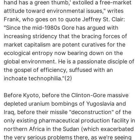
hand has a green thumb,' extolled a free-market
attitude toward environmental issues," writes
Frank, who goes on to quote Jeffrey St. Clair:
"Since the mid-1980s Gore has argued with
increasing stridency that the bracing forces of
market capitalism are potent curatives for the
ecological entropy now bearing down on the
global environment. He is a passionate disciple of
the gospel of efficiency, suffused with an
inchoate technophilia."(2)
Before Kyoto, before the Clinton-Gore massive
depleted uranium bombings of Yugoslavia and
Iraq, before their missile "deconstruction" of the
only existing pharmaceutical production facility in
northern Africa in the Sudan (which exacerbated
the very serious problems there, as we're seeing