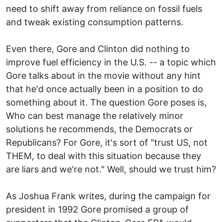
need to shift away from reliance on fossil fuels
and tweak existing consumption patterns.
Even there, Gore and Clinton did nothing to
improve fuel efficiency in the U.S. -- a topic which
Gore talks about in the movie without any hint
that he'd once actually been in a position to do
something about it. The question Gore poses is,
Who can best manage the relatively minor
solutions he recommends, the Democrats or
Republicans? For Gore, it's sort of "trust US, not
THEM, to deal with this situation because they
are liars and we're not." Well, should we trust him?
As Joshua Frank writes, during the campaign for
president in 1992 Gore promised a group of