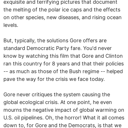
exquisite and terrifying pictures that document
the melting of the polar ice caps and the effects
on other species, new diseases, and rising ocean
levels.
But, typically, the solutions Gore offers are
standard Democratic Party fare. You'd never
know by watching this film that Gore and Clinton
ran this country for 8 years and that their policies
-- as much as those of the Bush regime -- helped
pave the way for the crisis we face today.
Gore never critiques the system causing the
global ecological crisis. At one point, he even
mourns the negative impact of global warming on
U.S. oil pipelines. Oh, the horror! What it all comes
down to, for Gore and the Democrats, is that we