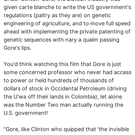
given carte blanche to write the US government's
regulations (paltry as they are) on genetic
engineering of agriculture, and to move full speed
ahead with implementing the private patenting of
genetic sequences with nary a qualm passing
Gore's lips.
You'd think watching this film that Gore is just
some concerned professor who never had access
to power or held hundreds of thousands of
dollars of stock in Occidental Petroleum (driving
the U'wa off their lands in Colombia), let alone
was the Number Two man actually running the
U.S. government!
"Gore, like Clinton who quipped that 'the invisible