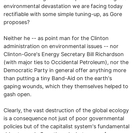
environmental devastation we are facing today
rectifiable with some simple tuning-up, as Gore
proposes?
Neither he -- as point man for the Clinton
administration on environmental issues -- nor
Clinton-Gore's Energy Secretary Bill Richardson
(with major ties to Occidental Petroleum), nor the
Democratic Party in general offer anything more
than putting a tiny Band-Aid on the earth's
gaping wounds, which they themselves helped to
gash open.
Clearly, the vast destruction of the global ecology
is a consequence not just of poor governmental
policies but of the capitalist system's fundamental