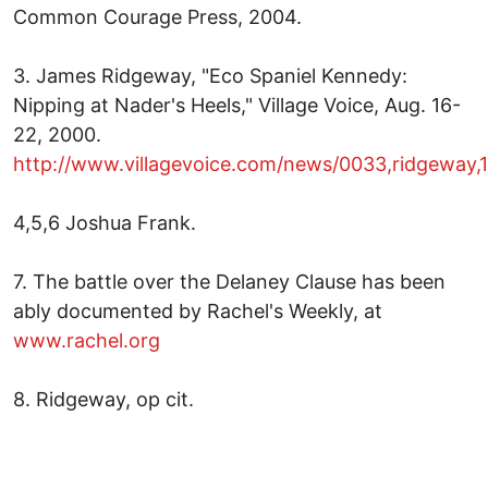
Common Courage Press, 2004.
3. James Ridgeway, "Eco Spaniel Kennedy:
Nipping at Nader's Heels," Village Voice, Aug. 16-
22, 2000.
http://www.villagevoice.com/news/0033,ridgeway,
4,5,6 Joshua Frank.
7. The battle over the Delaney Clause has been
ably documented by Rachel's Weekly, at
www.rachel.org
8. Ridgeway, op cit.