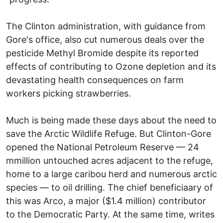
The Clinton administration, with guidance from
Gore's office, also cut numerous deals over the
pesticide Methyl Bromide despite its reported
effects of contributing to Ozone depletion and its
devastating health consequences on farm
workers picking strawberries.
Much is being made these days about the need to
save the Arctic Wildlife Refuge. But Clinton-Gore
opened the National Petroleum Reserve — 24
mmillion untouched acres adjacent to the refuge,
home to a large caribou herd and numerous arctic
species — to oil drilling. The chief beneficiaary of
this was Arco, a major ($1.4 million) contributor
to the Democratic Party. At the same time, writes