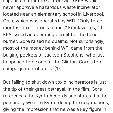
supporters that the Clinton-Gore EPA would
never approve a hazardous waste incinerator
located near an elementary school in Liverpool,
Ohio, which was operated by WTI. "Only three
months into Clinton's tenure," Frank writes, "the
EPA issued an operating permit for the toxic
burner. Gore raised no qualms. Not surprisingly,
most of the money behind WTI came from the
bulging pockets of Jackson Stephens, who just
happened to be one of the Clinton-Gore's top
campaign contributors."(1)
But failing to shut down toxic incinerators is just
the tip of their great betrayal. In the film, Gore
references the Kyoto Accords and states that he
personally went to Kyoto during the negotiations,
giving the impression that he was a key figure in