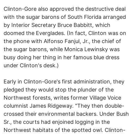
Clinton-Gore also approved the destructive deal
with the sugar barons of South Florida arranged
by Interior Secretary Bruce Babbitt, which
doomed the Everglades. (In fact, Clinton was on
the phone with Alfonso Fanjul, Jr., the chief of
the sugar barons, while Monica Lewinsky was
busy doing her thing in her famous blue dress
under Clinton's desk.)
Early in Clinton-Gore's first administration, they
pledged they would stop the plunder of the
Northwest forests, writes former Village Voice
columnist James Ridgeway. "They then double-
crossed their environmental backers. Under Bush
Sr., the courts had enjoined logging in the
Northwest habitats of the spotted owl. Clinton-