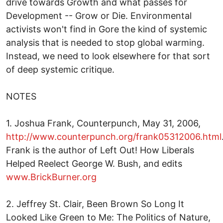
drive towards Growth and what passes for
Development -- Grow or Die. Environmental
activists won't find in Gore the kind of systemic
analysis that is needed to stop global warming.
Instead, we need to look elsewhere for that sort
of deep systemic critique.
NOTES
1. Joshua Frank, Counterpunch, May 31, 2006,
http://www.counterpunch.org/frank05312006.html
Frank is the author of Left Out! How Liberals
Helped Reelect George W. Bush, and edits
www.BrickBurner.org
2. Jeffrey St. Clair, Been Brown So Long It
Looked Like Green to Me: The Politics of Nature,