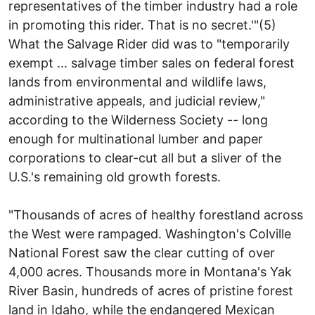
representatives of the timber industry had a role
in promoting this rider. That is no secret.'"(5)
What the Salvage Rider did was to "temporarily
exempt ... salvage timber sales on federal forest
lands from environmental and wildlife laws,
administrative appeals, and judicial review,"
according to the Wilderness Society -- long
enough for multinational lumber and paper
corporations to clear-cut all but a sliver of the
U.S.'s remaining old growth forests.
"Thousands of acres of healthy forestland across
the West were rampaged. Washington's Colville
National Forest saw the clear cutting of over
4,000 acres. Thousands more in Montana's Yak
River Basin, hundreds of acres of pristine forest
land in Idaho, while the endangered Mexican