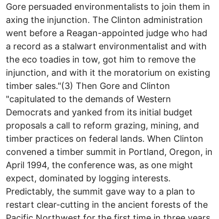
Gore persuaded environmentalists to join them in
axing the injunction. The Clinton administration
went before a Reagan-appointed judge who had
a record as a stalwart environmentalist and with
the eco toadies in tow, got him to remove the
injunction, and with it the moratorium on existing
timber sales."(3) Then Gore and Clinton
"capitulated to the demands of Western
Democrats and yanked from its initial budget
proposals a call to reform grazing, mining, and
timber practices on federal lands. When Clinton
convened a timber summit in Portland, Oregon, in
April 1994, the conference was, as one might
expect, dominated by logging interests.
Predictably, the summit gave way to a plan to
restart clear-cutting in the ancient forests of the
Pacific Northwest for the first time in three years,