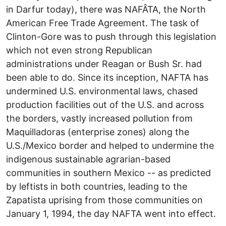
in Darfur today), there was NAFÂTA, the North
American Free Trade Agreement. The task of
Clinton-Gore was to push through this legislation
which not even strong Republican
administrations under Reagan or Bush Sr. had
been able to do. Since its inception, NAFTA has
undermined U.S. environmental laws, chased
production facilities out of the U.S. and across
the borders, vastly increased pollution from
Maquilladoras (enterprise zones) along the
U.S./Mexico border and helped to undermine the
indigenous sustainable agrarian-based
communities in southern Mexico -- as predicted
by leftists in both countries, leading to the
Zapatista uprising from those communities on
January 1, 1994, the day NAFTA went into effect.