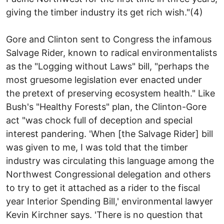
giving the timber industry its get rich wish."(4)
Gore and Clinton sent to Congress the infamous
Salvage Rider, known to radical environmentalists
as the "Logging without Laws" bill, "perhaps the
most gruesome legislation ever enacted under
the pretext of preserving ecosystem health." Like
Bush's "Healthy Forests" plan, the Clinton-Gore
act "was chock full of deception and special
interest pandering. 'When [the Salvage Rider] bill
was given to me, I was told that the timber
industry was circulating this language among the
Northwest Congressional delegation and others
to try to get it attached as a rider to the fiscal
year Interior Spending Bill,' environmental lawyer
Kevin Kirchner says. 'There is no question that