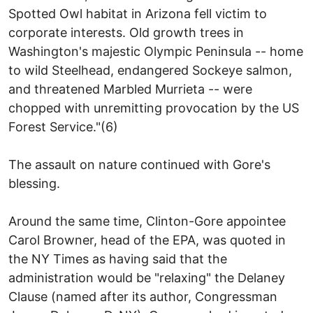
Spotted Owl habitat in Arizona fell victim to
corporate interests. Old growth trees in
Washington's majestic Olympic Peninsula -- home
to wild Steelhead, endangered Sockeye salmon,
and threatened Marbled Murrieta -- were
chopped with unremitting provocation by the US
Forest Service."(6)
The assault on nature continued with Gore's
blessing.
Around the same time, Clinton-Gore appointee
Carol Browner, head of the EPA, was quoted in
the NY Times as having said that the
administration would be "relaxing" the Delaney
Clause (named after its author, Congressman