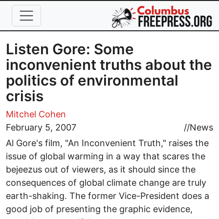
Skip to main content
Listen Gore: Some
inconvenient truths about the
politics of environmental
crisis
Mitchel Cohen
February 5, 2007
//
News
Al Gore's film, "An Inconvenient Truth," raises the
issue of global warming in a way that scares the
bejeezus out of viewers, as it should since the
consequences of global climate change are truly
earth-shaking. The former Vice-President does a
good job of presenting the graphic evidence,