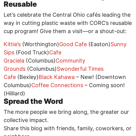
Reusable
Let’s celebrate the Central Ohio cafés leading the
way in cutting plastic waste with CORC’s reusable
cup program! Give them a visit—or a shout-out:
Kittie’s
(Worthington)
Good Cafe
(Easton)
Sunny
Sips
(Food Truck)
Cafe
Graciela
(Columbus)
Community
Grounds
(Columbus)
Swonderful Times
Cafe
(Bexley)
Black Kahawa
– New! (Downtown
Columbus)
Coffee Connections
– Coming soon!
(Hilliard)
Spread the Word
The more people we bring along, the greater our
collective impact.
Share this blog with friends, family, coworkers, or