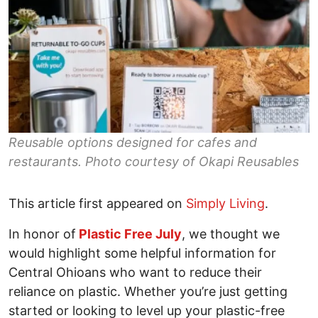
Reusable options designed for cafes and
restaurants. Photo courtesy of Okapi Reusables
This article first appeared on
Simply Living
.
In honor of
Plastic Free July
, we thought we
would highlight some helpful information for
Central Ohioans who want to reduce their
reliance on plastic. Whether you’re just getting
started or looking to level up your plastic-free