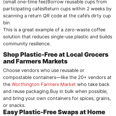
(small one-time fee)Borrow reusable cups from
participating cafésReturn cups within 2 weeks by
scanning a return QR code at the café’s dirty cup
bin
This is a great example of a zero-waste coffee
solution that reduces single-use plastic and builds
community resilience.
Shop Plastic-Free at Local Grocers
and Farmers Markets
Choose vendors who use reusable or
compostable containers—like the 20+ vendors at
the
Worthington Farmers Market
who take back
and reuse packaging.Buy in bulk when possible,
and bring your own containers for spices, grains,
or snacks.
Easy Plastic-Free Swaps at Home