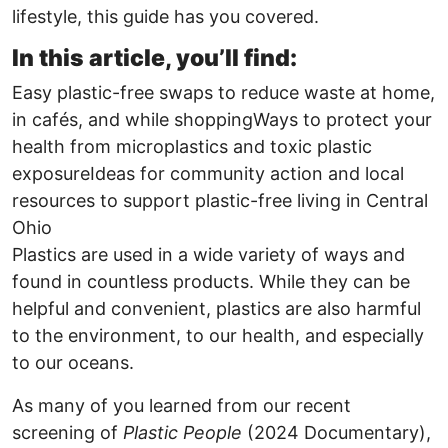
lifestyle, this guide has you covered.
In this article, you’ll find:
Easy plastic-free swaps to reduce waste at home,
in cafés, and while shoppingWays to protect your
health from microplastics and toxic plastic
exposureIdeas for community action and local
resources to support plastic-free living in Central
Ohio
Plastics are used in a wide variety of ways and
found in countless products. While they can be
helpful and convenient, plastics are also harmful
to the environment, to our health, and especially
to our oceans.
As many of you learned from our recent
screening of
Plastic People
(2024 Documentary),