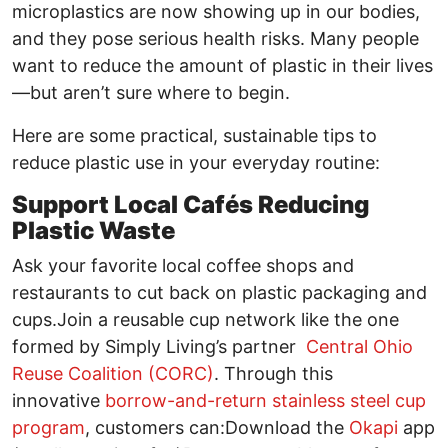
microplastics are now showing up in our bodies,
and they pose serious health risks. Many people
want to reduce the amount of plastic in their lives
—but aren’t sure where to begin.
Here are some practical, sustainable tips to
reduce plastic use in your everyday routine:
Support Local Cafés Reducing
Plastic Waste
Ask your favorite local coffee shops and
restaurants to cut back on plastic packaging and
cups.Join a reusable cup network like the one
formed by Simply Living’s partner
Central Ohio
Reuse Coalition (CORC)
. Through this
innovative
borrow-and-return stainless steel cup
program
, customers can:Download the
Okapi
app