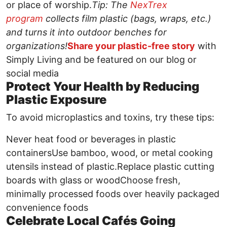
or place of worship.
Tip: The
NexTrex
program
collects film plastic (bags, wraps, etc.)
and turns it into outdoor benches for
organizations!
Share your plastic-free story
with
Simply Living and be featured on our blog or
social media
Protect Your Health by Reducing
Plastic Exposure
To avoid microplastics and toxins, try these tips:
Never heat food or beverages in plastic
containersUse bamboo, wood, or metal cooking
utensils instead of plastic.Replace plastic cutting
boards with glass or woodChoose fresh,
minimally processed foods over heavily packaged
convenience foods
Celebrate Local Cafés Going