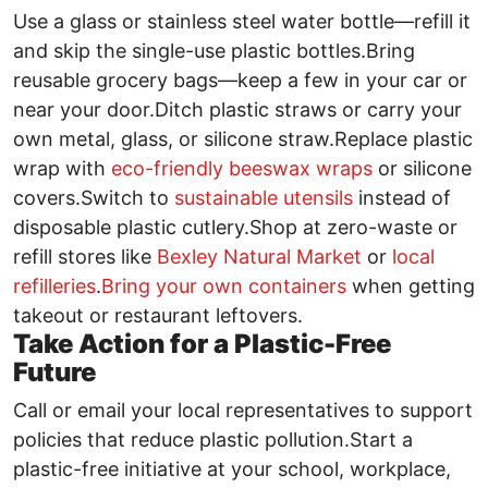
Use a glass or stainless steel water bottle—refill it
and skip the single-use plastic bottles.Bring
reusable grocery bags—keep a few in your car or
near your door.Ditch plastic straws or carry your
own metal, glass, or silicone straw.Replace plastic
wrap with
eco-friendly beeswax wraps
or silicone
covers.Switch to
sustainable utensils
instead of
disposable plastic cutlery.Shop at zero-waste or
refill stores like
Bexley Natural Market
or
local
refilleries
.
Bring your own containers
when getting
takeout or restaurant leftovers.
Take Action for a Plastic-Free
Future
Call or email your local representatives to support
policies that reduce plastic pollution.Start a
plastic-free initiative at your school, workplace,