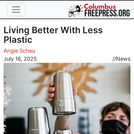
Skip to main content
Living Better With Less
Plastic
Angie Scheu
Image
July 16, 2025
//
News