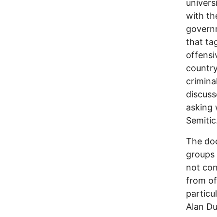
univers
with th
governm
that ta
offensi
country
crimina
discuss
asking 
Semitic
The do
groups 
not con
from of
particu
Alan D