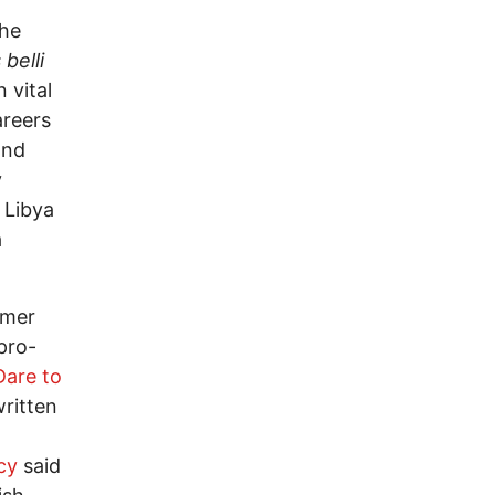
the
 belli
 vital
areers
and
y
 Libya
a
rmer
pro-
Dare to
written
cy
said