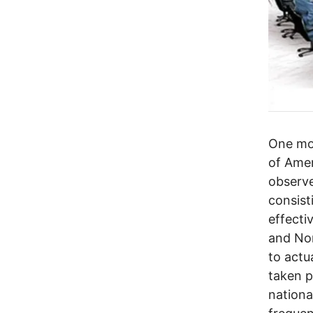
One mon
of Amer
observe
consist
effecti
and Nor
to actu
taken p
national