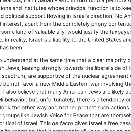
 Marcus, Haim Saban – who in turn fund a plethora o
ions and institutes whose principal function is to ke
d political support flowing in Israel’s direction. No A
l interest, apart from the completely phony contenti
s some kind of valuable ally, would justify the taxpayer
. In reality, Israel is a liability to the United States an
has been.
o understand at the same time that a clear majority o
n Jews, leaning strongly towards the liberal side of 
al spectrum, are supportive of the nuclear agreement 
d do not favor a new Middle Eastern war involving th
. I also believe that many American Jews are likely a
eli behavior, but, unfortunately, there is a tendency on
 look the other way and neither protest such actions
 groups like Jewish Voice for Peace that are themsel
ritical of Israel. This
de facto
gives Israel a free pas