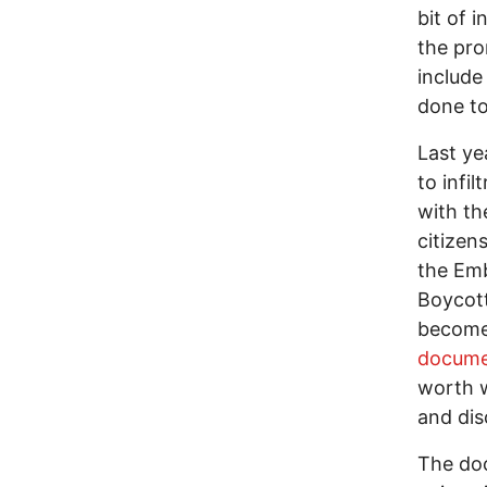
bit of 
the pro
include
done to
Last ye
to infi
with th
citizen
the Emb
Boycot
become 
docume
worth w
and dis
The doc