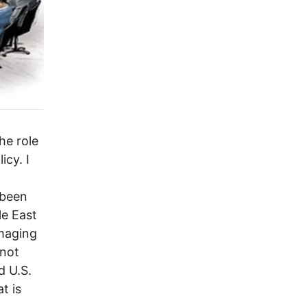
he role
icy. I
 been
le East
amaging
 not
d U.S.
t is