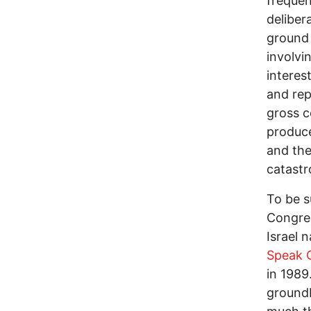
frequen
deliber
ground 
involvi
interes
and rep
gross c
produce
and the
catastr
To be s
Congres
Israel 
Speak O
in 1989
ground