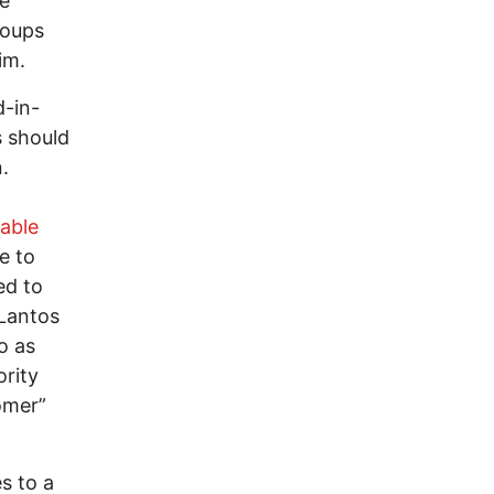
ne
roups
im.
d-in-
s should
.
able
e to
ed to
Lantos
o as
ority
omer”
s to a