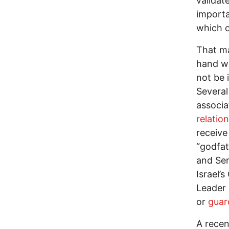
validat
importa
which c
That ma
hand wi
not be i
Several
associ
relatio
receive
“godfa
and Sen
Israel’
Leader 
or
guar
A recen