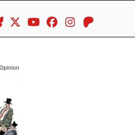
Opinion