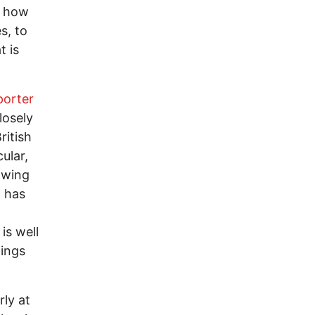
y how
s, to
t is
porter
losely
ritish
ular,
owing
 has
is well
tings
rly at