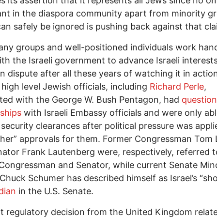
es its assertion that it represents all Jews since no o
nt in the diaspora community apart from minority g
an safely be ignored is pushing back against that cla
ny groups and well-positioned individuals work han
th the Israeli government to advance Israeli interest
n dispute after all these years of watching it in action
 high level Jewish officials, including
Richard Perle
,
ated with the George W. Bush Pentagon, had
question
nships
with Israeli Embassy officials and were only abl
 security clearances after political pressure was appli
ther” approvals for them. Former Congressman Tom 
ator Frank Lautenberg were, respectively, referred t
s Congressman and Senator, while current Senate Min
Chuck Schumer has described himself as Israel’s “sh
dian
in the U.S. Senate.
t regulatory decision from the United Kingdom relate