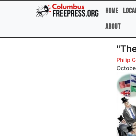
Skip to main content
Home
Loca
About
"The
Philip G
Image
October