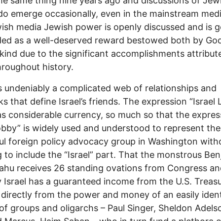
e same thing nine years ago and discussions of Jew
o emerge occasionally, even in the mainstream medi
ish media Jewish power is openly discussed and is g
ded as a well-deserved reward bestowed both by Go
ind due to the significant accomplishments attribut
roughout history.
s undeniably a complicated web of relationships and
s that define Israel’s friends. The expression “Israel
has considerable currency, so much so that the expres
bby” is widely used and understood to represent th
l foreign policy advocacy group in Washington with
 to include the “Israel” part. That the monstrous Be
hu receives 26 standing ovations from Congress an
 Israel has a guaranteed income from the U.S. Treas
 directly from the power and money of an easily ident
 of groups and oligarchs – Paul Singer, Sheldon Adels