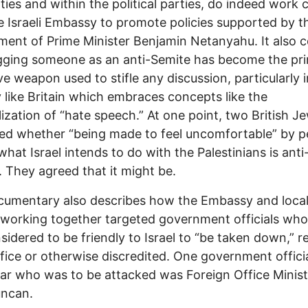
ities and within the political parties, do indeed work 
e Israeli Embassy to promote policies supported by t
ent of Prime Minister Benjamin Netanyahu. It also 
gging someone as an anti-Semite has become the pri
ve weapon used to stifle any discussion, particularly i
 like Britain which embraces concepts like the
lization of “hate speech.” At one point, two British J
ed whether “being made to feel uncomfortable” by p
what Israel intends to do with the Palestinians is anti
. They agreed that it might be.
cumentary also describes how the Embassy and loca
working together targeted government officials wh
sidered to be friendly to Israel to “be taken down,”
fice or otherwise discredited. One government officia
lar who was to be attacked was Foreign Office Minist
uncan.