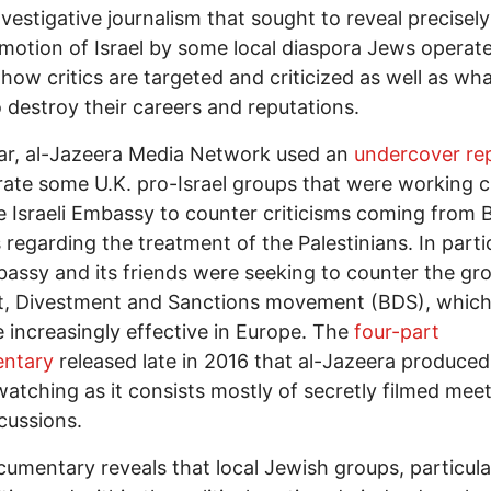
investigative journalism that sought to reveal precisel
motion of Israel by some local diaspora Jews operate
 how critics are targeted and criticized as well as wha
 destroy their careers and reputations.
ar, al-Jazeera Media Network used an
undercover re
ltrate some U.K. pro-Israel groups that were working c
e Israeli Embassy to counter criticisms coming from B
s regarding the treatment of the Palestinians. In partic
assy and its friends were seeking to counter the gr
t, Divestment and Sanctions movement (BDS), which
increasingly effective in Europe. The
four-part
ntary
released late in 2016 that al-Jazeera produced 
atching as it consists mostly of secretly filmed mee
cussions.
umentary reveals that local Jewish groups, particula