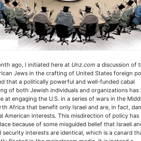
th ago, I initiated here at
Unz.com
a discussion of t
ican Jews in the crafting of United States foreign pol
d that a politically powerful and well-funded cabal
ing of both Jewish individuals and organizations has
ve at engaging the U.S. in a series of wars in the Midd
th Africa that benefit only Israel and are, in fact, d
al American interests. This misdirection of policy has
lace because of some misguided belief that Israeli an
 security interests are identical, which is a canard tha