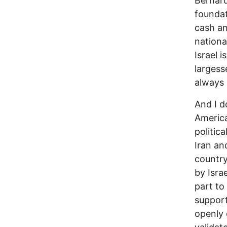
Bernard
foundat
cash an
nationa
Israel i
largesse
always 
And I d
America
politic
Iran an
country
by Isra
part to
support
openly c