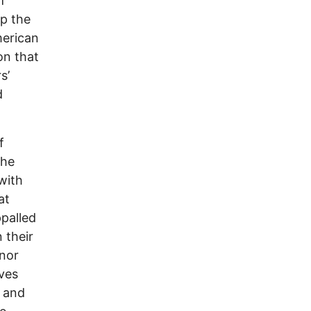
f
ep the
merican
on that
s’
d
f
the
with
at
ppalled
 their
 nor
ves
s and