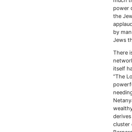
much th
power d
the Jew
applau
by mank
Jews th
There i
network
itself 
“The Lo
powerfu
needing
Netanya
wealthy
derives
cluster