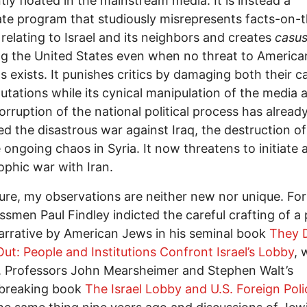
tly floated in the mainstream media. It is instead a
ate program that studiously misrepresents facts-on-
relating to Israel and its neighbors and creates
casus
ng the United States even when no threat to American
ts exists. It punishes critics by damaging both their c
utations while its cynical manipulation of the media 
orruption of the national political process has alread
d the disastrous war against Iraq, the destruction of
 ongoing chaos in Syria. It now threatens to initiate 
ophic war with Iran.
ure, my observations are neither new nor unique. Fo
smen Paul Findley indicted the careful crafting of a 
narrative by American Jews in his seminal book
They 
ut: People and Institutions Confront Israel’s Lobby
, 
. Professors John Mearsheimer and Stephen Walt’s
breaking book
The Israel Lobby and U.S. Foreign Poli