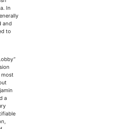
ish
a. In
enerally
d and
ed to
 Lobby”
sion
e most
out
njamin
d a
ury
ifiable
on,