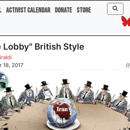
l
Activist Calendar
Donate
Store
 Lobby" British Style
iraldi
 18, 2017
//