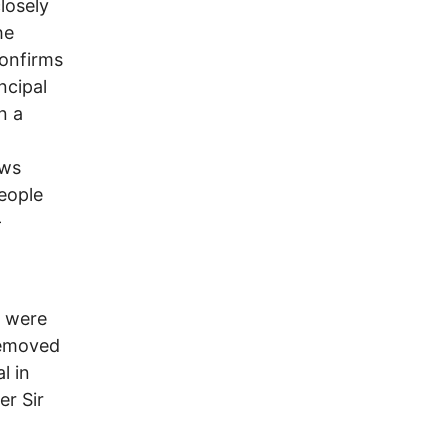
closely
he
confirms
ncipal
n a
ews
eople
-
l
o were
 removed
l in
er Sir