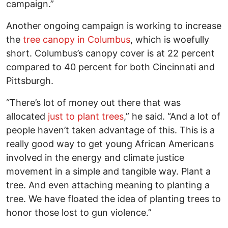
campaign.”
Another ongoing campaign is working to increase
the
tree canopy in Columbus
, which is woefully
short.
Columbus’s canopy cover is at 22 percent
compared to 40 percent for both Cincinnati and
Pittsburgh.
“There’s lot of money out there that was
allocated
just to plant trees
,” he said. “And a lot of
people haven’t taken advantage of this. This is a
really good way to get young African Americans
involved in the energy and climate justice
movement in a simple and tangible way. Plant a
tree. And even attaching meaning to planting a
tree. We have floated the idea of planting trees to
honor those lost to gun violence.”