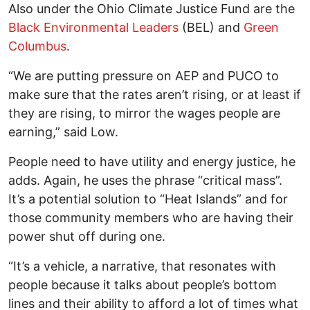
Also under the Ohio Climate Justice Fund are the
Black Environmental Leaders
(BEL) and
Green
Columbus
.
“We are putting pressure on AEP and PUCO to
make sure that the rates aren’t rising, or at least if
they are rising, to mirror the wages people are
earning,” said Low.
People need to have utility and energy justice, he
adds. Again, he uses the phrase “critical mass”.
It’s a potential solution to “Heat Islands” and for
those community members who are having their
power shut off during one.
“It’s a vehicle, a narrative, that resonates with
people because it talks about people’s bottom
lines and their ability to afford a lot of times what