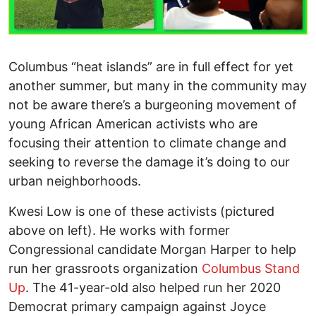
Columbus “heat islands” are in full effect for yet
another summer, but many in the community may
not be aware there’s a burgeoning movement of
young African American activists who are
focusing their attention to climate change and
seeking to reverse the damage it’s doing to our
urban neighborhoods.
Kwesi Low is one of these activists (pictured
above on left). He works with former
Congressional candidate Morgan Harper to help
run her grassroots organization
Columbus Stand
Up
. The 41-year-old also helped run her 2020
Democrat primary campaign against Joyce