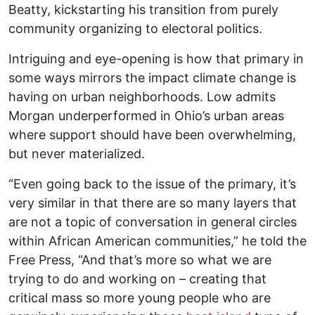
Beatty, kickstarting his transition from purely
community organizing to electoral politics.
Intriguing and eye-opening is how that primary in
some ways mirrors the impact climate change is
having on urban neighborhoods. Low admits
Morgan underperformed in Ohio’s urban areas
where support should have been overwhelming,
but never materialized.
“Even going back to the issue of the primary, it’s
very similar in that there are so many layers that
are not a topic of conversation in general circles
within African American communities,” he told the
Free Press, “And that’s more so what we are
trying to do and working on – creating that
critical mass so more young people who are