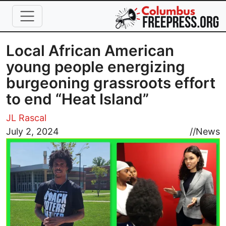
Skip to main content
Local African American
young people energizing
burgeoning grassroots effort
to end “Heat Island”
JL Rascal
Image
July 2, 2024
//
News