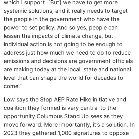
which I support. [But] we have to get more
systemic solutions, and it really needs to target
the people in the government who have the
power to set policy. And so yes, people can
lessen the impacts of climate change, but
individual action is not going to be enough to
address just how much we need to do to reduce
emissions and decisions are government officials
are making today at the local, state and national
level that can shape the world for decades to
come.”
Low says the Stop AEP Rate Hike initiative and
coalition they formed is very central to the
opportunity Columbus Stand Up sees as they
move forward. More importantly, it’s a solution. In
2023 they gathered 1,000 signatures to oppose