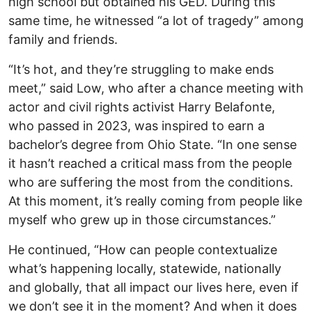
high school but obtained his GED. During this
same time, he witnessed “a lot of tragedy” among
family and friends.
“It’s hot, and they’re struggling to make ends
meet,” said Low, who after a chance meeting with
actor and civil rights activist Harry Belafonte,
who passed in 2023, was inspired to earn a
bachelor’s degree from Ohio State. “In one sense
it hasn’t reached a critical mass from the people
who are suffering the most from the conditions.
At this moment, it’s really coming from people like
myself who grew up in those circumstances.”
He continued, “How can people contextualize
what’s happening locally, statewide, nationally
and globally, that all impact our lives here, even if
we don’t see it in the moment? And when it does