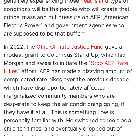
genuinely experiencing those
heat island
type of
conditions will be the people who will create that
critical mass and put pressure on AEP [American
Electric Power] and government agencies who
are supposed to be that buffer.”
In 2022, the
Ohio Climate Justice Fund
gave a
modest grant to Columbus Stand Up, which led
Morgan and Kwesi to initiate the “
Stop AEP Rate
Hikes”
effort. AEP has made a dizzying amount of
complicated rate hikes over the previous decade
which have disproportionately affected
marginalized community members who are
desperate to keep the air conditioning going, if
they have it at all. This is something Low is
personally familiar with. He switched schools as a
child ten times, and eventually dropped out of