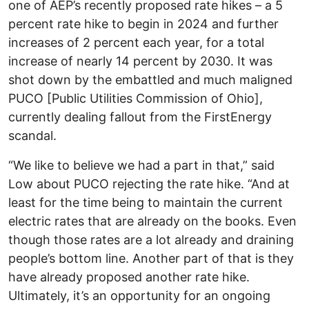
one of AEP’s recently proposed rate hikes – a 5
percent rate hike to begin in 2024 and further
increases of 2 percent each year, for a total
increase of nearly 14 percent by 2030. It was
shot down by the embattled and much maligned
PUCO [Public Utilities Commission of Ohio],
currently dealing fallout from the FirstEnergy
scandal.
“We like to believe we had a part in that,” said
Low about PUCO rejecting the rate hike. “And at
least for the time being to maintain the current
electric rates that are already on the books. Even
though those rates are a lot already and draining
people’s bottom line. Another part of that is they
have already proposed another rate hike.
Ultimately, it’s an opportunity for an ongoing