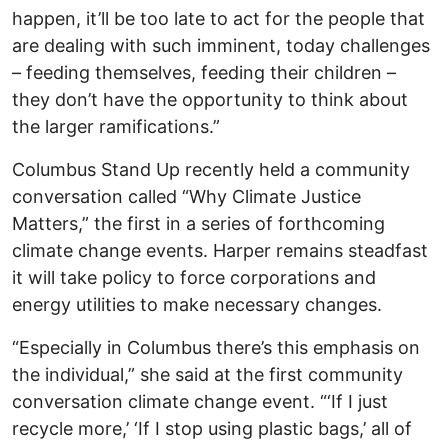
happen, it’ll be too late to act for the people that
are dealing with such imminent, today challenges
– feeding themselves, feeding their children –
they don’t have the opportunity to think about
the larger ramifications.”
Columbus Stand Up recently held a community
conversation called “Why Climate Justice
Matters,” the first in a series of forthcoming
climate change events. Harper remains steadfast
it will take policy to force corporations and
energy utilities to make necessary changes.
“Especially in Columbus there’s this emphasis on
the individual,” she said at the first community
conversation climate change event. “‘If I just
recycle more,’ ‘If I stop using plastic bags,’ all of