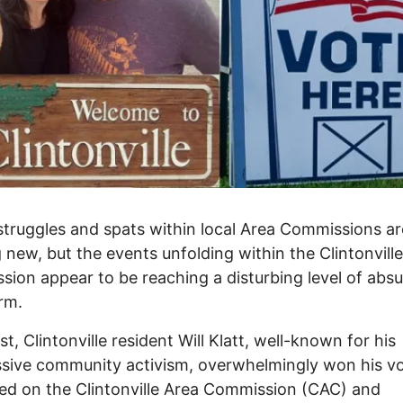
truggles and spats within local Area Commissions ar
 new, but the events unfolding within the Clintonvill
ion appear to be reaching a disturbing level of absu
rm.
t, Clintonville resident Will Klatt, well-known for his
sive community activism, overwhelmingly won his vo
ed on the Clintonville Area Commission (CAC) and