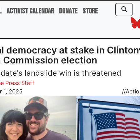
l
Activist Calendar
Donate
Store
l democracy at stake in Clintonv
 Commission election
date's landslide win is threatened
e Press Staff
 1, 2025
//
Actio