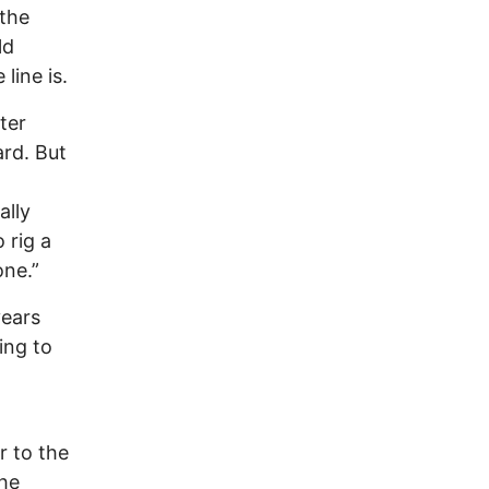
 the
ld
line is.
ter
ard. But
ally
 rig a
one.”
years
ing to
r to the
the