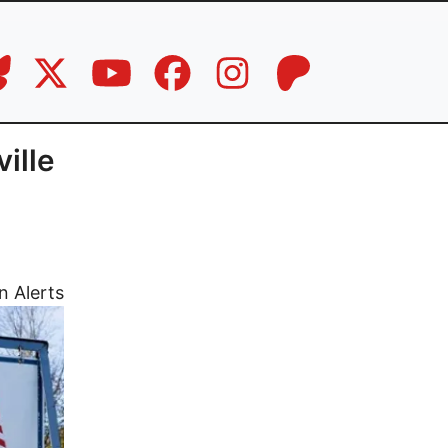
ille
n Alerts