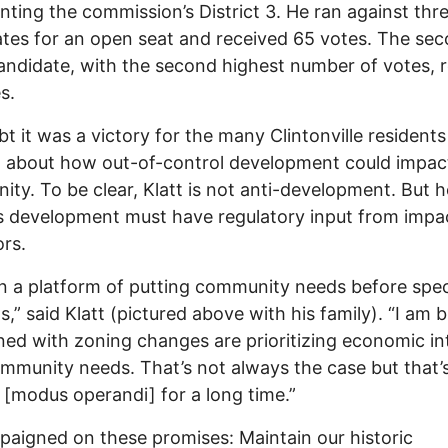
nting the commission’s District 3. He ran against thr
tes for an open seat and received 65 votes. The se
andidate, with the second highest number of votes, 
s.
t it was a victory for the many Clintonville residents
 about how out-of-control development could impact
ty. To be clear, Klatt is not anti-development. But h
s development must have regulatory input from impa
rs.
on a platform of putting community needs before spec
ts,” said Klatt (pictured above with his family). “I am 
ed with zoning changes are prioritizing economic in
mmunity needs. That’s not always the case but that’
[modus operandi] for a long time.”
aigned on these promises: Maintain our historic