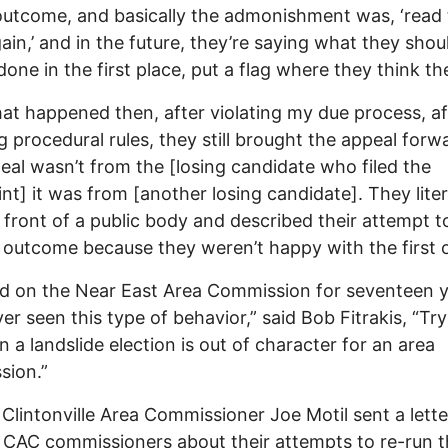
outcome, and basically the admonishment was, ‘read
gain,’ and in the future, they’re saying what they shou
one in the first place, put a flag where they think the 
at happened then, after violating my due process, af
ng procedural rules, they still brought the appeal forw
eal wasn’t from the [losing candidate who filed the
nt] it was from [another losing candidate]. They liter
 front of a public body and described their attempt to
outcome because they weren’t happy with the first 
ed on the Near East Area Commission for seventeen 
er seen this type of behavior,” said Bob Fitrakis, “Try
n a landslide election is out of character for an area
sion.”
Clintonville Area Commissioner Joe Motil sent a lette
 CAC commissioners about their attempts to re-run 