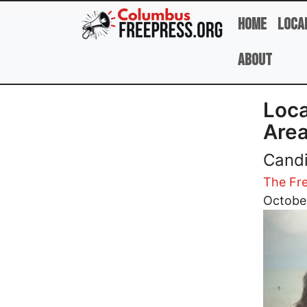
Skip to main content
Home
Loca
About
Loca
Area
Candi
The Fre
Image
October