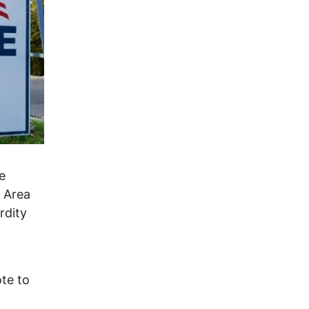
e
e Area
rdity
te to