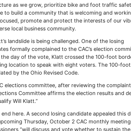
cture as we grow, prioritize bike and foot traffic safet
e to build a community that is welcoming and worki
focused, promote and protect the interests of our vib
erse local business community.
tt’s landslide is being challenged. One of the losing
tes formally complained to the CAC’s election commi
 the day of the vote, Klatt crossed the 100-foot bor
ling location to speak with eight voters. The 100-foo
ated by the Ohio Revised Code.
 elections committee, after reviewing the complaint,
ections Committee affirms the election results and de
alify Will Klatt.”
’t end here. A second losing candidate appealed this d
 upcoming Thursday, October 2 CAC monthly meeting
ioners “will discuss and vote whether to sustain the 