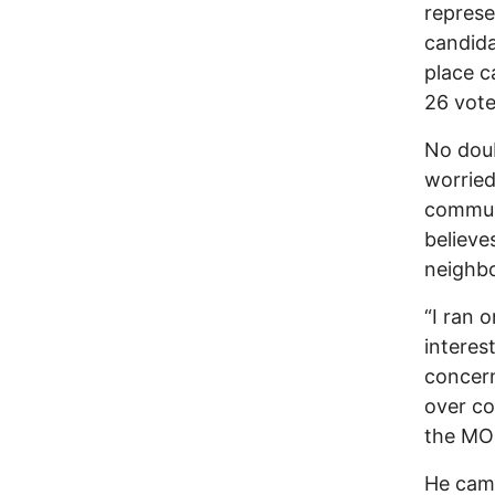
represe
candida
place c
26 vote
No doub
worried
communi
believe
neighbo
“I ran 
interes
concern
over co
the MO 
He camp