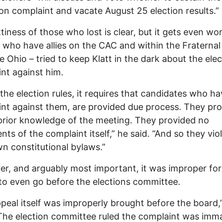
ion complaint and vacate August 25 election results.”
tiness of those who lost is clear, but it gets even wo
– who have allies on the CAC and within the Fraternal
ce Ohio – tried to keep Klatt in the dark about the elec
nt against him.
the election rules, it requires that candidates who ha
nt against them, are provided due process. They pr
rior knowledge of the meeting. They provided no
ts of the complaint itself,” he said. “And so they vio
wn constitutional bylaws.”
r, and arguably most important, it was improper for
to even go before the elections committee.
peal itself was improperly brought before the board,”
“The election committee ruled the complaint was imma