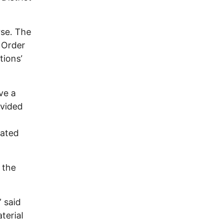
rse. The
 Order
tions’
ve a
ovided
lated
 the
 said
terial