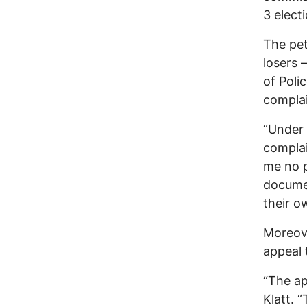
3 elect
The pet
losers 
of Poli
complai
“Under 
complai
me no p
documen
their o
Moreove
appeal 
“The ap
Klatt. 