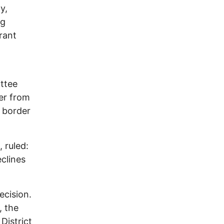
y,
ng
rant
ttee
der from
t border
 ruled:
clines
ecision.
, the
District