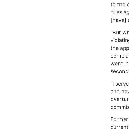
to the 
rules a
[have] d
“But wh
violati
the app
complai
went in
second 
“I serv
and nev
overtur
commis
Former 
current