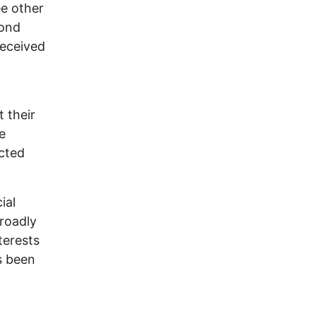
ee other
cond
received
 their
e
cted
ial
broadly
terests
s been