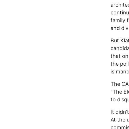
archite
continu
family 
and div
But Kla
candida
that on
the pol
is mand
The CAC
“The El
to disqu
It didn
At the
commiss