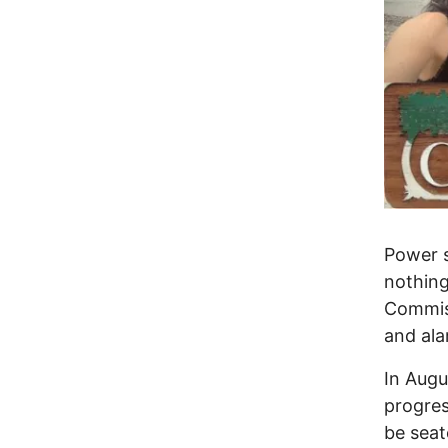
Power s
nothing
Commiss
and ala
In Augus
progres
be seat