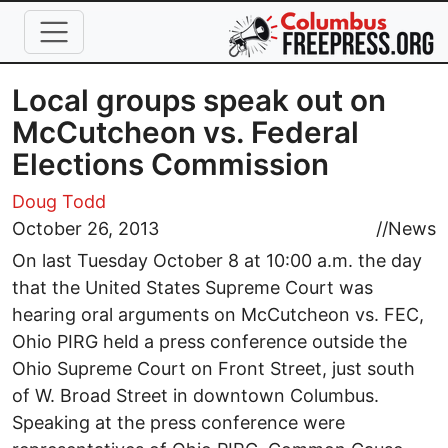
Skip to main content
Local groups speak out on
McCutcheon vs. Federal
Elections Commission
Doug Todd
October 26, 2013
//
News
On last Tuesday October 8 at 10:00 a.m. the day
that the United States Supreme Court was
hearing oral arguments on McCutcheon vs. FEC,
Ohio PIRG held a press conference outside the
Ohio Supreme Court on Front Street, just south
of W. Broad Street in downtown Columbus.
Speaking at the press conference were