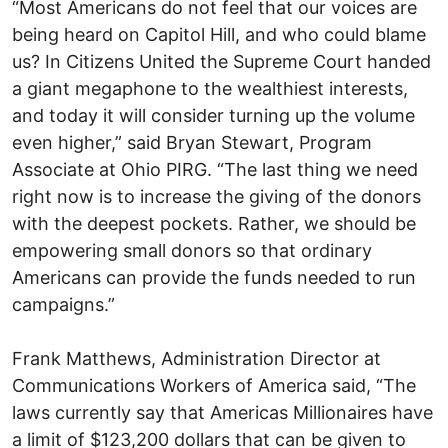
“Most Americans do not feel that our voices are
being heard on Capitol Hill, and who could blame
us? In Citizens United the Supreme Court handed
a giant megaphone to the wealthiest interests,
and today it will consider turning up the volume
even higher,” said Bryan Stewart, Program
Associate at Ohio PIRG. “The last thing we need
right now is to increase the giving of the donors
with the deepest pockets. Rather, we should be
empowering small donors so that ordinary
Americans can provide the funds needed to run
campaigns.”
Frank Matthews, Administration Director at
Communications Workers of America said, “The
laws currently say that Americas Millionaires have
a limit of $123,200 dollars that can be given to