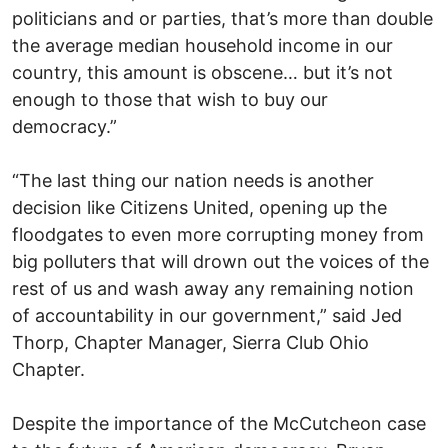
politicians and or parties, that’s more than double
the average median household income in our
country, this amount is obscene… but it’s not
enough to those that wish to buy our
democracy.”
“The last thing our nation needs is another
decision like Citizens United, opening up the
floodgates to even more corrupting money from
big polluters that will drown out the voices of the
rest of us and wash away any remaining notion
of accountability in our government,” said Jed
Thorp, Chapter Manager, Sierra Club Ohio
Chapter.
Despite the importance of the McCutcheon case