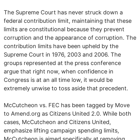
The Supreme Court has never struck down a
federal contribution limit, maintaining that these
limits are constitutional because they prevent
corruption and the appearance of corruption. The
contribution limits have been upheld by the
Supreme Court in 1976, 2003 and 2006. The
groups represented at the press conference
argue that right now, when confidence in
Congress is at an all time low, it would be
extremely unwise to toss aside that precedent.
McCutcheon vs. FEC has been tagged by Move
to Amend.org as Citizens United 2.0. While both
cases, McCutcheon and Citizens United,
emphasize lifting campaign spending limits,
McCutcheon is aimed specifically at removing