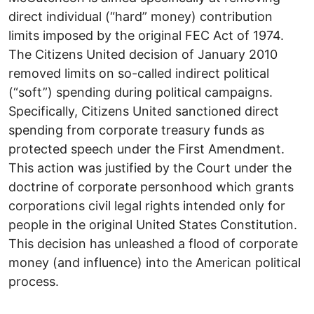
direct individual (“hard” money) contribution
limits imposed by the original FEC Act of 1974.
The Citizens United decision of January 2010
removed limits on so-called indirect political
(“soft”) spending during political campaigns.
Specifically, Citizens United sanctioned direct
spending from corporate treasury funds as
protected speech under the First Amendment.
This action was justified by the Court under the
doctrine of corporate personhood which grants
corporations civil legal rights intended only for
people in the original United States Constitution.
This decision has unleashed a flood of corporate
money (and influence) into the American political
process.