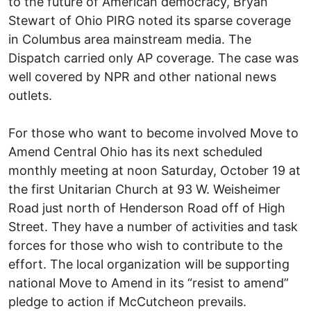
to the future of American democracy, Bryan
Stewart of Ohio PIRG noted its sparse coverage
in Columbus area mainstream media. The
Dispatch carried only AP coverage. The case was
well covered by NPR and other national news
outlets.
For those who want to become involved Move to
Amend Central Ohio has its next scheduled
monthly meeting at noon Saturday, October 19 at
the first Unitarian Church at 93 W. Weisheimer
Road just north of Henderson Road off of High
Street. They have a number of activities and task
forces for those who wish to contribute to the
effort. The local organization will be supporting
national Move to Amend in its “resist to amend”
pledge to action if McCutcheon prevails.