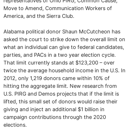
representatives of Ohio PIRG, Common Cause,
Move to Amend, Communication Workers of
America, and the Sierra Club.
Alabama political donor Shaun McCutcheon has
asked the court to strike down the overall limit on
what an individual can give to federal candidates,
parties, and PACs in a two year election cycle.
That limit currently stands at $123,200 – over
twice the average household income in the U.S. In
2012, only 1,219 donors came within 10% of
hitting the aggregate limit. New research from
U.S. PIRG and Demos projects that if the limit is
lifted, this small set of donors would raise their
giving and inject an additional $1 billion in
campaign contributions through the 2020
elections.