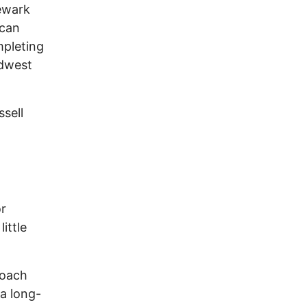
Newark
ican
mpleting
idwest
sell
or
ittle
coach
a long-