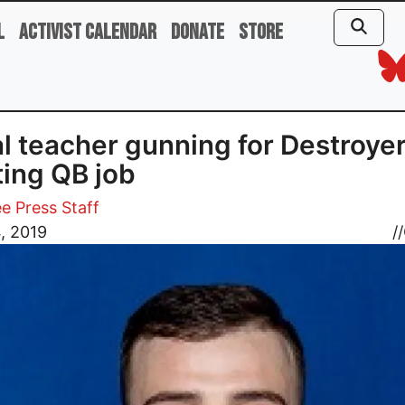
l
Activist Calendar
Donate
Store
l teacher gunning for Destroyer
ting QB job
e Press Staff
4, 2019
//