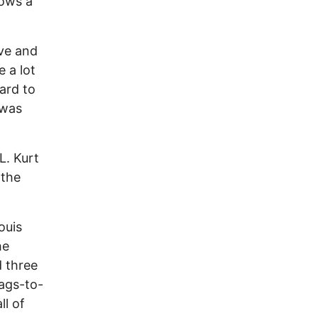
dows a
ive and
e a lot
hard to
 was
L. Kurt
 the
ouis
he
d three
rags-to-
ll of