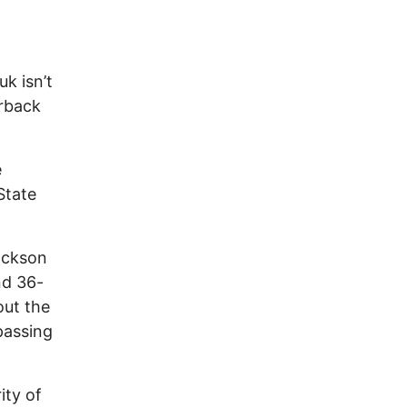
k isn’t
erback
e
State
ackson
nd 36-
out the
passing
ity of