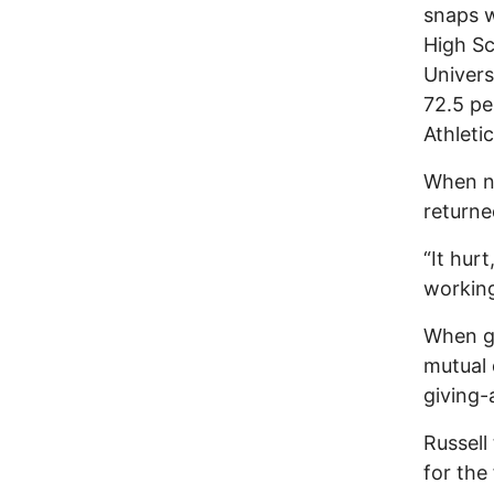
snaps w
High Sc
Univers
72.5 pe
Athleti
When no
returne
“It hur
working
When ge
mutual 
giving-
Russell
for the