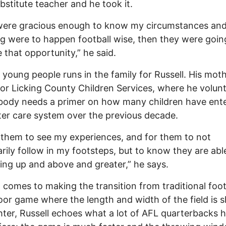
bstitute teacher and he took it.
ere gracious enough to know my circumstances and 
g were to happen football wise, then they were going
 that opportunity,” he said.
 young people runs in the family for Russell. His mot
or Licking County Children Services, where he volunt
body needs a primer on how many children have ent
ter care system over the previous decade.
 them to see my experiences, and for them to not
rily follow in my footsteps, but to know they are abl
ng up and above and greater,” he says.
 comes to making the transition from traditional foot
oor game where the length and width of the field is s
hter, Russell echoes what a lot of AFL quarterbacks 