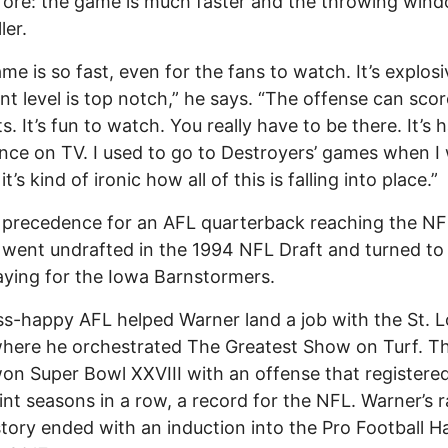
fore: the game is much faster and the throwing win
ler.
me is so fast, even for the fans to watch. It’s explos
ent level is top notch,” he says. “The offense can scor
s. It’s fun to watch. You really have to be there. It’s 
nce on TV. I used to go to Destroyers’ games when I
o it’s kind of ironic how all of this is falling into place.”
 precedence for an AFL quarterback reaching the NF
went undrafted in the 1994 NFL Draft and turned to
aying for the Iowa Barnstormers.
s-happy AFL helped Warner land a job with the St. L
here he orchestrated The Greatest Show on Turf. T
n Super Bowl XXVIII with an offense that registere
nt seasons in a row, a record for the NFL. Warner’s 
story ended with an induction into the Pro Football Ha