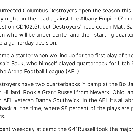
urrected Columbus Destroyers open the season this
y night on the road against the Albany Empire (7 pm
st on CD102.5), but Destroyers’ head coach Matt Sau
 on who will be under center and their starting quart
e a game-day decision.
name a starter when we line up for the first play of th
said Sauk, who himself played quarterback for Utah 
the Arena Football League (AFL).
troyers have two quarterbacks in camp at the Bo J
 Hilliard. Rookie Grant Russell from Newark, Ohio, a
d AFL veteran Danny Southwick. In the AFL it’s all ab
back all the time, where 98 percent of the plays are 
s.
cent weekday at camp the 6'4″Russell took the major