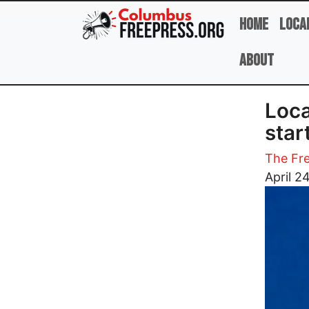
Skip to main content
Home
Loca
About
Loca
star
The Fre
Image
April 2