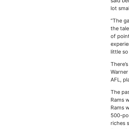
said be
lot smal
“The ga
the tal
of point
experie
little s
There’s
Warner 
AFL, pl
The pas
Rams w
Rams wo
500-poi
riches 