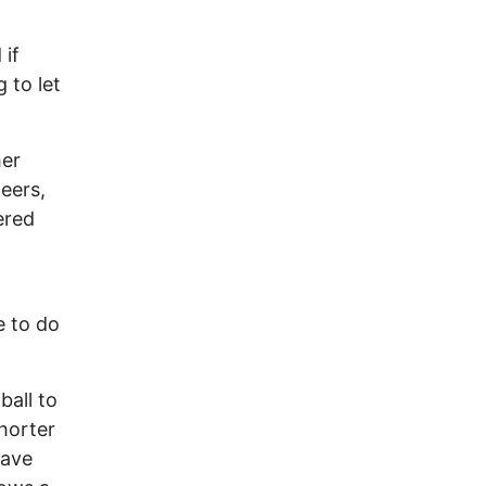
if
 to let
her
eers,
ered
e to do
ball to
horter
have