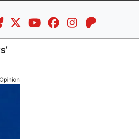
s’
Opinion