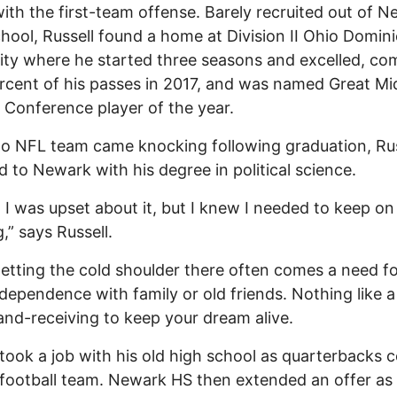
ith the first-team offense. Barely recruited out of 
hool, Russell found a home at Division II Ohio Domin
ity where he started three seasons and excelled, co
rcent of his passes in 2017, and was named Great M
c Conference player of the year.
 NFL team came knocking following graduation, Rus
d to Newark with his degree in political science.
t, I was upset about it, but I knew I needed to keep on
,” says Russell.
tting the cold shoulder there often comes a need f
dependence with family or old friends. Nothing like a l
and-receiving to keep your dream alive.
 took a job with his old high school as quarterbacks 
 football team. Newark HS then extended an offer as 