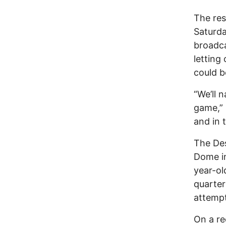
The res
Saturda
broadca
letting
could b
“We’ll 
game,” 
and in 
The Des
Dome in
year-ol
quarter
attempt
On a re