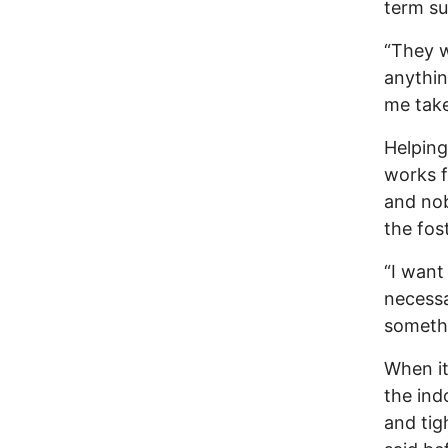
term su
“They w
anythin
me take
Helping
works f
and no
the fos
“I want
necessa
somethi
When it
the ind
and tig