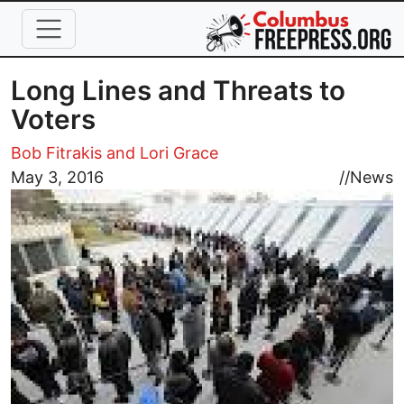
Skip to main content
Long Lines and Threats to
Voters
Bob Fitrakis and Lori Grace
Image
May 3, 2016
//
News