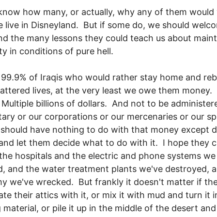
 know how many, or actually, why any of them would
 live in Disneyland. But if some do, we should welc
d the many lessons they could teach us about maint
y in conditions of pure hell.
 99.9% of Iraqis who would rather stay home and reb
hattered lives, at the very least we owe them money.
Multiple billions of dollars. And not to be administer
itary or our corporations or our mercenaries or our s
should have nothing to do with that money except de
 and let them decide what to do with it. I hope they 
 the hospitals and the electric and phone systems we
 and the water treatment plants we've destroyed, 
 we've wrecked. But frankly it doesn't matter if th
ate their attics with it, or mix it with mud and turn it 
 material, or pile it up in the middle of the desert and f