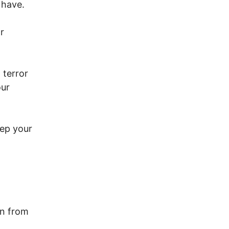
 have.
r
 terror
our
eep your
n from