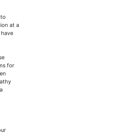
 to
ion at a
o have
se
ms for
een
pathy
 a
our