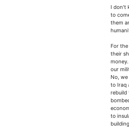
I don't
to come
them an
humanit
For the
their s
money. 
our mil
No, we 
to Iraq
rebuild
bombed,
economy
to insul
building