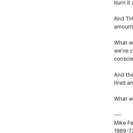
burn it
And THA
amount
What we
we've c
conscie
And the
tired a
What wo
---
Mike F
1969-73