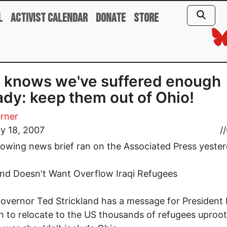
l
Activist Calendar
Donate
Store
 knows we've suffered enough
ady: keep them out of Ohio!
rner
y 18, 2007
//
lowing news brief ran on the Associated Press yester
and Doesn't Want Overflow Iraqi Refugees
overnor Ted Strickland has a message for President 
n to relocate to the US thousands of refugees uproo