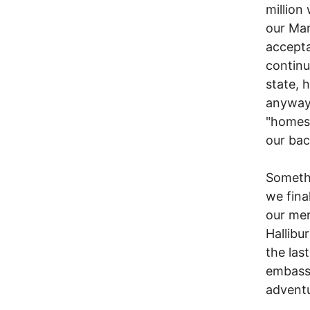
million
our Man
accepta
continu
state, 
anyway,
"homest
our bac
Somethi
we fina
our mer
Hallibu
the last
embassy
adventu