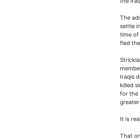
the Ira
The adm
settle 
time of
fled th
Strickl
member 
Iraqis 
killed 
for the
greater
It is rea
That on