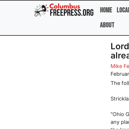
Skip to main content
Home
Loca
About
Lord
alre
Mike Fe
Februar
The fol
Strickl
"Ohio G
any pla