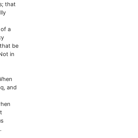
s; that
lly
 of a
cy
that be
Not in
 When
aq, and
 when
t
us
.