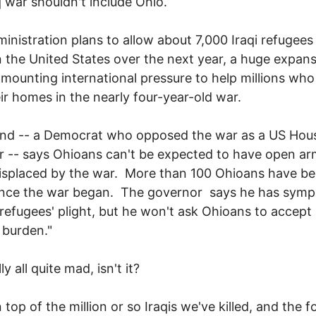
q war shouldn't include Ohio.
inistration plans to allow about 7,000 Iraqi refugees
in the United States over the next year, a huge expans
 mounting international pressure to help millions wh
eir homes in the nearly four-year-old war.
and -- a Democrat who opposed the war as a US Hou
-- says Ohioans can't be expected to have open ar
displaced by the war. More than 100 Ohioans have b
since the war began. The governor says he has sym
 refugees' plight, but he won't ask Ohioans to accept
 burden."
lly all quite mad, isn't it?
 top of the million or so Iraqis we've killed, and the f