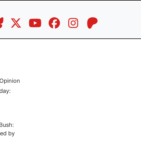
Opinion
day:
Bush:
ted by