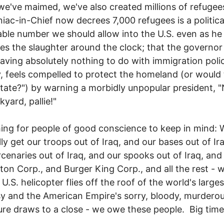
 we've maimed, we've also created millions of refugee
iac-in-Chief now decrees 7,000 refugees is a politica
ble number we should allow into the U.S. even as he
es the slaughter around the clock; that the governor
having absolutely nothing to do with immigration poli
 feels compelled to protect the homeland (or would 
ate?") by warning a morbidly unpopular president, "
kyard, pallie!"
ng for people of good conscience to keep in mind:
lly get our troops out of Iraq, and our bases out of Ir
cenaries out of Iraq, and our spooks out of Iraq, and
rton Corp., and Burger King Corp., and all the rest -
 U.S. helicopter flies off the roof of the world's larges
 and the American Empire's sorry, bloody, murdero
re draws to a close - we owe these people. Big time