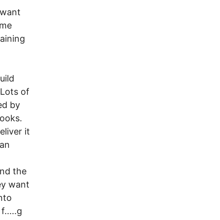
 want
ome
aining
uild
 Lots of
ed by
pooks.
liver it
can
and the
ey want
into
.....g