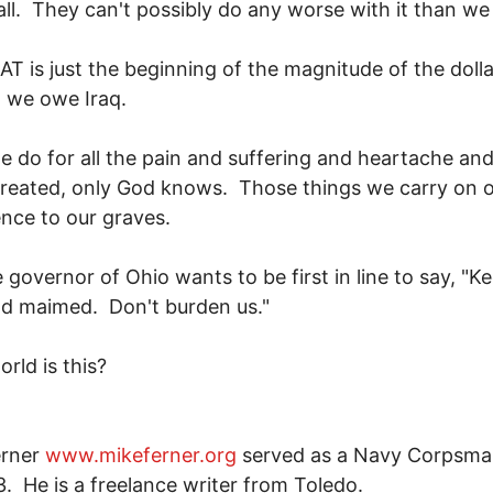
 all. They can't possibly do any worse with it than we
T is just the beginning of the magnitude of the dolla
 we owe Iraq.
 do for all the pain and suffering and heartache and
reated, only God knows. Those things we carry on 
nce to our graves.
 governor of Ohio wants to be first in line to say, "K
nd maimed. Don't burden us."
rld is this?
erner
www.mikeferner.org
served as a Navy Corpsma
. He is a freelance writer from Toledo.