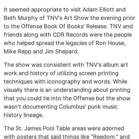
It seemed appropriate to visit Adam Elliott and
Beth Murphy of TNV's Art Show the evening prior
to the Offense Book Of Books' Release. TNV and
friends along with CDR Records were the people
who helped spread the legacies of Ron House,
Mike Repp and Jim Shepard.
The show was consistent with TNV's album art
work and history of utilizing screen printing
techniques with iconography and words. While
visually there is an understanding about printing
that you could tie into the Offense but the show
wasn't documenting Columbus' punk music
history lineage.
The St. James Pool Table areas were adorned
with posters that said things like “Reedom.” and