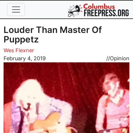
Skip to main content
Louder Than Master Of
Puppetz
Wes Flexner
Image
February 4, 2019
//
Opinion