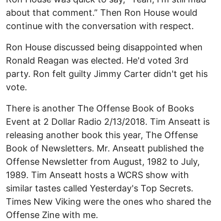
about that comment.” Then Ron House would
continue with the conversation with respect.
Ron House discussed being disappointed when
Ronald Reagan was elected. He'd voted 3rd
party. Ron felt guilty Jimmy Carter didn't get his
vote.
There is another The Offense Book of Books
Event at 2 Dollar Radio 2/13/2018. Tim Anseatt is
releasing another book this year, The Offense
Book of Newsletters. Mr. Anseatt published the
Offense Newsletter from August, 1982 to July,
1989. Tim Anseatt hosts a WCRS show with
similar tastes called Yesterday's Top Secrets.
Times New Viking were the ones who shared the
Offense Zine with me.