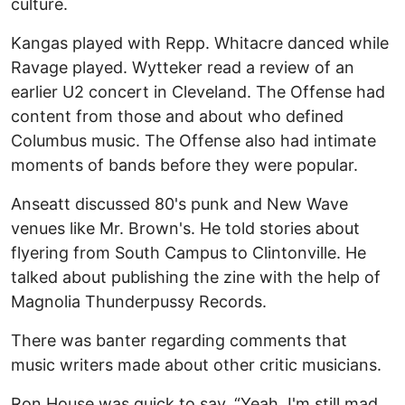
culture.
Kangas played with Repp. Whitacre danced while
Ravage played. Wytteker read a review of an
earlier U2 concert in Cleveland. The Offense had
content from those and about who defined
Columbus music. The Offense also had intimate
moments of bands before they were popular.
Anseatt discussed 80's punk and New Wave
venues like Mr. Brown's. He told stories about
flyering from South Campus to Clintonville. He
talked about publishing the zine with the help of
Magnolia Thunderpussy Records.
There was banter regarding comments that
music writers made about other critic musicians.
Ron House was quick to say, “Yeah, I'm still mad