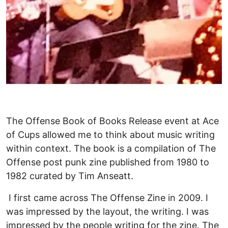
The Offense Book of Books Release event at Ace
of Cups allowed me to think about music writing
within context. The book is a compilation of The
Offense post punk zine published from 1980 to
1982 curated by Tim Anseatt.
I first came across The Offense Zine in 2009. I
was impressed by the layout, the writing. I was
impressed by the people writing for the zine. The