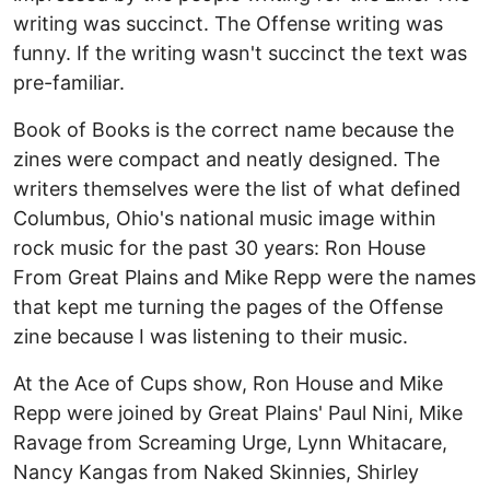
writing was succinct. The Offense writing was
funny. If the writing wasn't succinct the text was
pre-familiar.
Book of Books is the correct name because the
zines were compact and neatly designed. The
writers themselves were the list of what defined
Columbus, Ohio's national music image within
rock music for the past 30 years: Ron House
From Great Plains and Mike Repp were the names
that kept me turning the pages of the Offense
zine because I was listening to their music.
At the Ace of Cups show, Ron House and Mike
Repp were joined by Great Plains' Paul Nini, Mike
Ravage from Screaming Urge, Lynn Whitacare,
Nancy Kangas from Naked Skinnies, Shirley