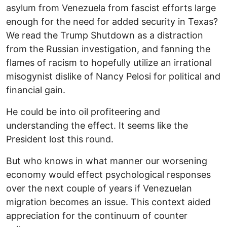
asylum from Venezuela from fascist efforts large
enough for the need for added security in Texas?
We read the Trump Shutdown as a distraction
from the Russian investigation, and fanning the
flames of racism to hopefully utilize an irrational
misogynist dislike of Nancy Pelosi for political and
financial gain.
He could be into oil profiteering and
understanding the effect. It seems like the
President lost this round.
But who knows in what manner our worsening
economy would effect psychological responses
over the next couple of years if Venezuelan
migration becomes an issue. This context aided
appreciation for the continuum of counter