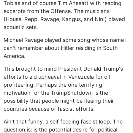
Tobias and of course Tim Anseatt with reading
excerpts from the Offense. The musicians
(House, Repp, Ravage, Kangus, and Nini) played
acoustic sets.
Michael Ravage played some song whose name I
can't remember about Hitler residing in South
America.
This brought to mind President Donald Trump's
efforts to aid upheaval in Venezuela for oil
profiteering. Perhaps the one terrifying
motivation for the TrumpShutdown is the
possibility that people might be fleeing their
countries because of fascist efforts.
Ain't that funny, a self feeding fascist loop. The
question is: is the potential desire for political