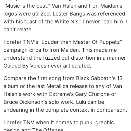
“Music is the best.” Van Halen and Iron Maiden's
logos were utilized. Lester Bangs was referenced
with his “Last of the White N's.” I never read him. I
can't relate.
I prefer TNV's “Louder than Master Of Puppetz”
campaign circa to Iron Maiden. This made me
understand the fuzzed out distortion in a manner
Guided By Voices never articulated.
Compare the first song from Black Sabbath's 13
album or the last Metallica release to any of Van
Halen's work with Extreme's Gary Cherone or
Bruce Dickinson's solo work. Lulu can be
endearing in the complete context in comparison.
I prefer TNV when it comes to punk, graphic
design and The Offense.