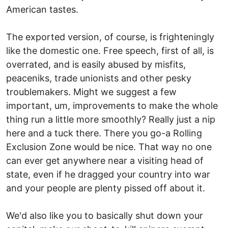
American tastes.
The exported version, of course, is frighteningly
like the domestic one. Free speech, first of all, is
overrated, and is easily abused by misfits,
peaceniks, trade unionists and other pesky
troublemakers. Might we suggest a few
important, um, improvements to make the whole
thing run a little more smoothly? Really just a nip
here and a tuck there. There you go-a Rolling
Exclusion Zone would be nice. That way no one
can ever get anywhere near a visiting head of
state, even if he dragged your country into war
and your people are plenty pissed off about it.
We'd also like you to basically shut down your