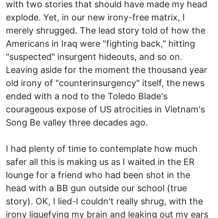
with two stories that should have made my head
explode. Yet, in our new irony-free matrix, I
merely shrugged. The lead story told of how the
Americans in Iraq were "fighting back," hitting
"suspected" insurgent hideouts, and so on.
Leaving aside for the moment the thousand year
old irony of "counterinsurgency" itself, the news
ended with a nod to the Toledo Blade's
courageous expose of US atrocities in Vietnam's
Song Be valley three decades ago.
I had plenty of time to contemplate how much
safer all this is making us as I waited in the ER
lounge for a friend who had been shot in the
head with a BB gun outside our school (true
story). OK, I lied-I couldn't really shrug, with the
irony liquefying my brain and leaking out my ears