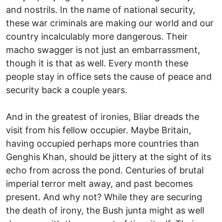
and nostrils. In the name of national security,
these war criminals are making our world and our
country incalculably more dangerous. Their
macho swagger is not just an embarrassment,
though it is that as well. Every month these
people stay in office sets the cause of peace and
security back a couple years.
And in the greatest of ironies, Bliar dreads the
visit from his fellow occupier. Maybe Britain,
having occupied perhaps more countries than
Genghis Khan, should be jittery at the sight of its
echo from across the pond. Centuries of brutal
imperial terror melt away, and past becomes
present. And why not? While they are securing
the death of irony, the Bush junta might as well