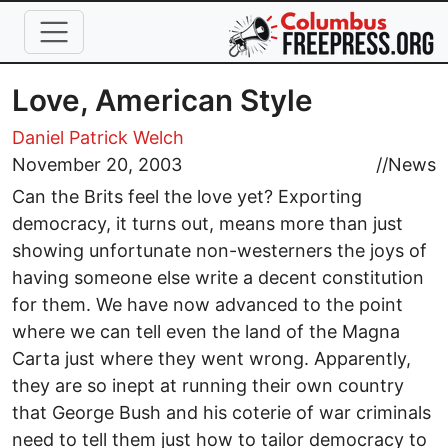
Skip to main content
Love, American Style
Daniel Patrick Welch
November 20, 2003
//
News
Can the Brits feel the love yet? Exporting
democracy, it turns out, means more than just
showing unfortunate non-westerners the joys of
having someone else write a decent constitution
for them. We have now advanced to the point
where we can tell even the land of the Magna
Carta just where they went wrong. Apparently,
they are so inept at running their own country
that George Bush and his coterie of war criminals
need to tell them just how to tailor democracy to