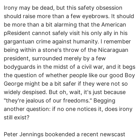
Irony may be dead, but this safety obsession
should raise more than a few eyebrows. It should
be more than a bit alarming that the American
pResident cannot safely visit his only ally in his
gargantuan crime against humanity. I remember
being within a stone's throw of the Nicaraguan
president, surrounded merely by a few
bodyguards in the midst of a civil war, and it begs
the question of whether people like our good Boy
George might be a bit safer if they were not so
widely despised. But oh, wait, it's just because
"they're jealous of our freedoms." Begging
another question: if no one notices it, does irony
still exist?
Peter Jennings bookended a recent newscast