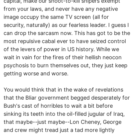
capital, make our shoot-to-kill snipers exempt
from your laws, and never have any negative
image occupy the same TV screen (all for
security, naturally) as our fearless leader. I guess I
can drop the sarcasm now. This has got to be the
most repulsive cabal ever to have seized control
of the levers of power in US history. While we
wait in vain for the fires of their hellish neocon
psychosis to burn themselves out, they just keep
getting worse and worse.
You would think that in the wake of revelations
that the Bliar government begged desperately for
Bush's cast of horribles to wait a bit before
sinking its teeth into the oil-filled jugular of Iraq,
that maybe--just maybe--Lon Cheney, George
and crew might tread just a tad more lightly