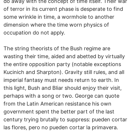
do away with the concept of time itself. Their war
of terror in its current phase is desperate to find
some wrinkle in time, a wormhole to another
dimension where the time worn physics of
occupation do not apply.
The string theorists of the Bush regime are
wasting their time, aided and abetted by virtually
the entire opposition party (notable exceptions
Kucinich and Sharpton). Gravity still rules, and all
imperial fantasy must needs return to earth. In
this light, Bush and Bliar should enjoy their visit,
perhaps with a song or two. George can quote
from the Latin American resistance his own
government spent the better part of the last
century trying brutally to suppress: pueden cortar
las flores, pero no pueden cortar la primavera.