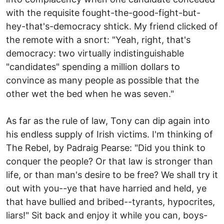
with the requisite fought-the-good-fight-but-
hey-that's-democracy shtick. My friend clicked of
the remote with a snort: "Yeah, right, that's
democracy: two virtually indistinguishable
"candidates" spending a million dollars to
convince as many people as possible that the
other wet the bed when he was seven."
As far as the rule of law, Tony can dip again into
his endless supply of Irish victims. I'm thinking of
The Rebel, by Padraig Pearse: "Did you think to
conquer the people? Or that law is stronger than
life, or than man's desire to be free? We shall try it
out with you--ye that have harried and held, ye
that have bullied and bribed--tyrants, hypocrites,
liars!" Sit back and enjoy it while you can, boys-