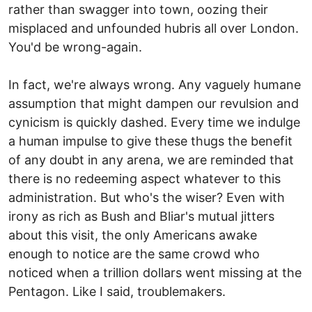
rather than swagger into town, oozing their
misplaced and unfounded hubris all over London.
You'd be wrong-again.
In fact, we're always wrong. Any vaguely humane
assumption that might dampen our revulsion and
cynicism is quickly dashed. Every time we indulge
a human impulse to give these thugs the benefit
of any doubt in any arena, we are reminded that
there is no redeeming aspect whatever to this
administration. But who's the wiser? Even with
irony as rich as Bush and Bliar's mutual jitters
about this visit, the only Americans awake
enough to notice are the same crowd who
noticed when a trillion dollars went missing at the
Pentagon. Like I said, troublemakers.