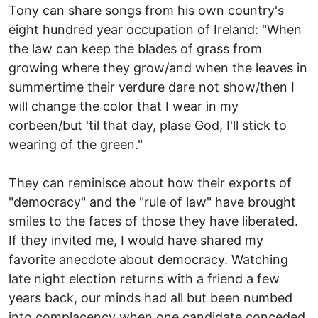
Tony can share songs from his own country's
eight hundred year occupation of Ireland: "When
the law can keep the blades of grass from
growing where they grow/and when the leaves in
summertime their verdure dare not show/then I
will change the color that I wear in my
corbeen/but 'til that day, plase God, I'll stick to
wearing of the green."
They can reminisce about how their exports of
"democracy" and the "rule of law" have brought
smiles to the faces of those they have liberated.
If they invited me, I would have shared my
favorite anecdote about democracy. Watching
late night election returns with a friend a few
years back, our minds had all but been numbed
into complacency when one candidate conceded