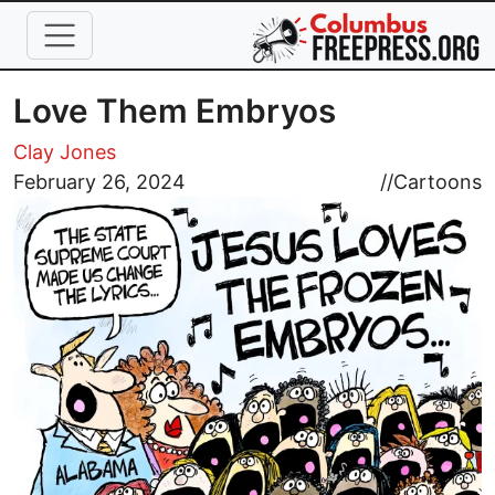
Skip to main content
Love Them Embryos
Clay Jones
Image
February 26, 2024
//
Cartoons