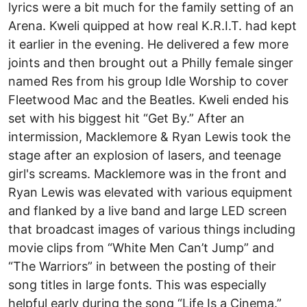
lyrics were a bit much for the family setting of an
Arena. Kweli quipped at how real K.R.I.T. had kept
it earlier in the evening. He delivered a few more
joints and then brought out a Philly female singer
named Res from his group Idle Worship to cover
Fleetwood Mac and the Beatles. Kweli ended his
set with his biggest hit “Get By.” After an
intermission, Macklemore & Ryan Lewis took the
stage after an explosion of lasers, and teenage
girl's screams. Macklemore was in the front and
Ryan Lewis was elevated with various equipment
and flanked by a live band and large LED screen
that broadcast images of various things including
movie clips from “White Men Can’t Jump” and
“The Warriors” in between the posting of their
song titles in large fonts. This was especially
helpful early during the song “Life Is a Cinema.”