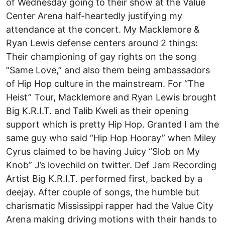
of Wednesday going to their show at the Value
Center Arena half-heartedly justifying my
attendance at the concert. My Macklemore &
Ryan Lewis defense centers around 2 things:
Their championing of gay rights on the song
“Same Love,” and also them being ambassadors
of Hip Hop culture in the mainstream. For “The
Heist” Tour, Macklemore and Ryan Lewis brought
Big K.R.I.T. and Talib Kweli as their opening
support which is pretty Hip Hop. Granted I am the
same guy who said “Hip Hop Hooray” when Miley
Cyrus claimed to be having Juicy “Slob on My
Knob” J’s lovechild on twitter. Def Jam Recording
Artist Big K.R.I.T. performed first, backed by a
deejay. After couple of songs, the humble but
charismatic Mississippi rapper had the Value City
Arena making driving motions with their hands to