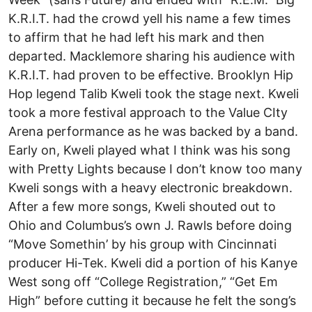
K.R.I.T. had the crowd yell his name a few times
to affirm that he had left his mark and then
departed. Macklemore sharing his audience with
K.R.I.T. had proven to be effective. Brooklyn Hip
Hop legend Talib Kweli took the stage next. Kweli
took a more festival approach to the Value CIty
Arena performance as he was backed by a band.
Early on, Kweli played what I think was his song
with Pretty Lights because I don’t know too many
Kweli songs with a heavy electronic breakdown.
After a few more songs, Kweli shouted out to
Ohio and Columbus’s own J. Rawls before doing
“Move Somethin’ by his group with Cincinnati
producer Hi-Tek. Kweli did a portion of his Kanye
West song off “College Registration,” “Get Em
High” before cutting it because he felt the song’s