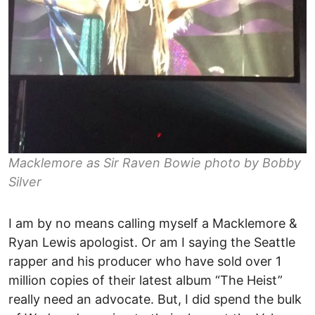
Macklemore as Sir Raven Bowie photo by Bobby
Silver
I am by no means calling myself a Macklemore &
Ryan Lewis apologist. Or am I saying the Seattle
rapper and his producer who have sold over 1
million copies of their latest album “The Heist”
really need an advocate. But, I did spend the bulk