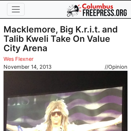
Skip to main content
Macklemore, Big K.r.i.t. and
Talib Kweli Take On Value
City Arena
Wes Flexner
Image
November 14, 2013
//
Opinion