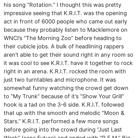
his song “Rotation.” I thought this was pretty
impressive seeing that K.R.I.T. was the opening
act in front of 6000 people who came out early
because they probably listen to Macklemore on
WNCI’s “The Morning Zoo” before heading to
their cubicle jobs. A bulk of headlining rappers
aren’t able to get their sound right in any room so
it was cool to see K.R.I.T. have it together to rock
right in an arena. K.R.I.T. rocked the room with
just two turntables and microphone. It was
somewhat funny watching the crowd get down
to “My Trunk” because of it’s “Show Your Grill”
hook is a tad on the 3-6 side. K.R.I.T. followed
that up with the smooth and melodic “Moon &
Stars.” K.R.I.T. performed a few more songs
before going into the crowd during “Just Last
Week” (sans Future) and ended with “R.E.M.” Big