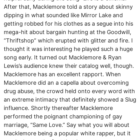
After that, Macklemore told a story about skinny
dipping in what sounded like Mirror Lake and
getting robbed for his clothes as a segue into his
mega-hit about bargain hunting at the Goodwill,
“Thriftshop” which erupted with glitter and fire. I
thought it was interesting he played such a huge
song early. It turned out Macklemore & Ryan
Lewis’s audience knew their catalog well, though.
Macklemore has an excellent rapport. When
Macklemore did an a capella about overcoming
drug abuse, the crowd held onto every word with
an extreme intimacy that definitely showed a Slug
influence. Shortly thereafter Macklemore
performed the poignant championing of gay
marriage, “Same Love.” Say what you will about
Macklemore being a popular white rapper, but it