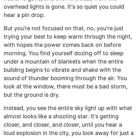
overhead lights is gone. It's so quiet you could
hear a pin drop.
But you're not focused on that, no, you're just
trying your best to keep warm through the night,
with hopes the power comes back on before
morning. You find yourself dozing off to sleep
under a mountain of blankets when the entire
building begins to vibrate and shake with the
sound of thunder booming through the air. You
look at the window, there must be a bad storm,
but the ground is dry.
Instead, you see the entire sky light up with what
almost looks like a shooting star. It's getting
closer, and closer, and closer, until you hear a
loud explosion in the city, you look away for just a