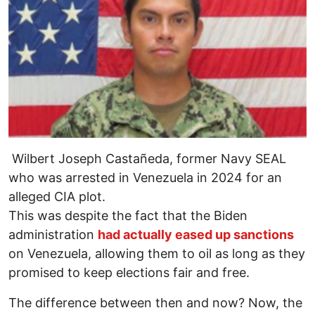
Wilbert Joseph Castañeda, former Navy SEAL
who was arrested in Venezuela in 2024 for an
alleged CIA plot.
This was despite the fact that the Biden
administration
had actually eased up sanctions
on Venezuela, allowing them to oil as long as they
promised to keep elections fair and free.
The difference between then and now? Now, the