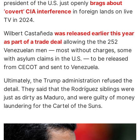
president of the U.S. just openly
brags about
‘covert’ CIA interference
in foreign lands on live
TV in 2024.
Wilbert Castañeda
was released earlier this year
as part of a trade deal
allowing the the 252
Venezuelan men — most without charges, some
with asylum claims in the U.S. — to be released
from CECOT and sent to Venezuela.
Ultimately, the Trump administration refused the
detail. They said that the Rodríguez siblings were
just as dirty as Maduro, and were guilty of money
laundering for the Cartel of the Suns.