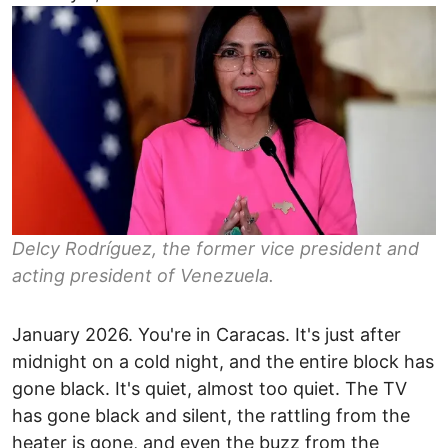
Delcy Rodríguez, the former vice president and
acting president of Venezuela.
January 2026. You're in Caracas. It's just after
midnight on a cold night, and the entire block has
gone black. It's quiet, almost too quiet. The TV
has gone black and silent, the rattling from the
heater is gone, and even the buzz from the