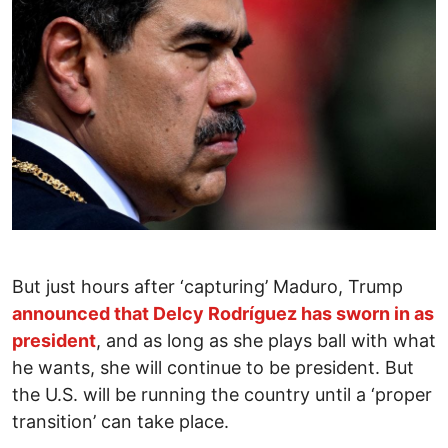
But just hours after ‘capturing’ Maduro, Trump
announced that Delcy Rodríguez has sworn in as
president
, and as long as she plays ball with what
he wants, she will continue to be president. But
the U.S. will be running the country until a ‘proper
transition’ can take place.