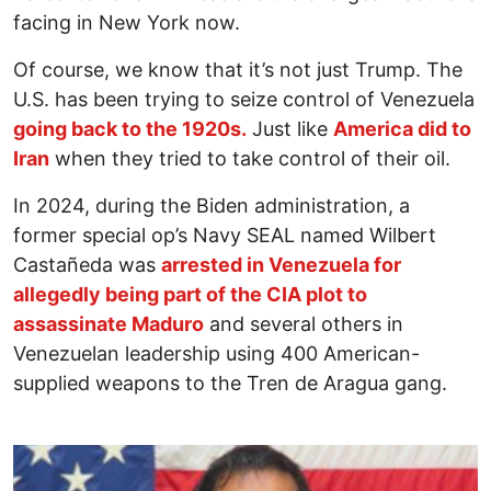
facing in New York now.
Of course, we know that it’s not just Trump. The
U.S. has been trying to seize control of Venezuela
going back to the 1920s.
Just like
America did to
Iran
when they tried to take control of their oil.
In 2024, during the Biden administration, a
former special op’s Navy SEAL named Wilbert
Castañeda was
arrested in Venezuela for
allegedly being part of the CIA plot to
assassinate Maduro
and several others in
Venezuelan leadership using 400 American-
supplied weapons to the Tren de Aragua gang.