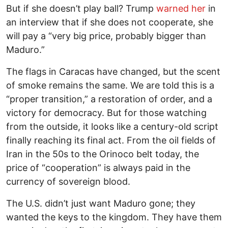
But if she doesn’t play ball? Trump
warned her
in
an interview that if she does not cooperate, she
will pay a “very big price, probably bigger than
Maduro.”
The flags in Caracas have changed, but the scent
of smoke remains the same. We are told this is a
“proper transition,” a restoration of order, and a
victory for democracy. But for those watching
from the outside, it looks like a century-old script
finally reaching its final act. From the oil fields of
Iran in the 50s to the Orinoco belt today, the
price of “cooperation” is always paid in the
currency of sovereign blood.
The U.S. didn’t just want Maduro gone; they
wanted the keys to the kingdom. They have them