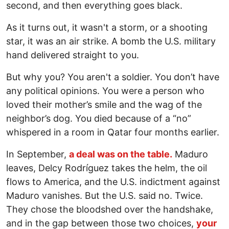
second, and then everything goes black.
As it turns out, it wasn't a storm, or a shooting
star, it was an air strike. A bomb the U.S. military
hand delivered straight to you.
But why you? You aren't a soldier. You don’t have
any political opinions. You were a person who
loved their mother’s smile and the wag of the
neighbor’s dog. You died because of a “no”
whispered in a room in Qatar four months earlier.
In September,
a deal was on the table.
Maduro
leaves, Delcy Rodríguez takes the helm, the oil
flows to America, and the U.S. indictment against
Maduro vanishes. But the U.S. said no. Twice.
They chose the bloodshed over the handshake,
and in the gap between those two choices,
your