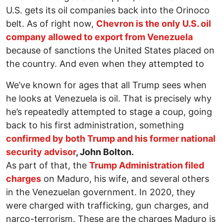
U.S. gets its oil companies back into the Orinoco
belt. As of right now,
Chevron is the only U.S. oil
company allowed to export from Venezuela
because of sanctions the United States placed on
the country. And even when they attempted to
We’ve known for ages that all Trump sees when
he looks at Venezuela is oil. That is precisely why
he’s repeatedly attempted to stage a coup, going
back to his first administration, something
confirmed by both Trump and his former national
security advisor
, John Bolton.
As part of that, the
Trump Administration filed
charges
on Maduro, his wife, and several others
in the Venezuelan government. In 2020, they
were charged with trafficking, gun charges, and
narco-terrorism. These are the charges Maduro is