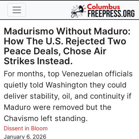
Skip to main content
Madurismo Without Maduro:
How The U.S. Rejected Two
Peace Deals, Chose Air
Strikes Instead.
For months, top Venezuelan officials
quietly told Washington they could
deliver stability, oil, and continuity if
Maduro were removed but the
Chavismo left standing.
Dissent in Bloom
Image
January 6, 2026