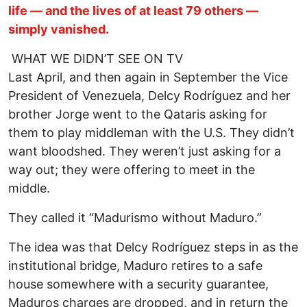
life — and the lives of at least 79 others —
simply vanished.
WHAT WE DIDN’T SEE ON TV
Last April, and then again in September the Vice
President of Venezuela, Delcy Rodríguez and her
brother Jorge went to the Qataris asking for
them to play middleman with the U.S. They didn’t
want bloodshed. They weren’t just asking for a
way out; they were offering to meet in the
middle.
They called it “Madurismo without Maduro.”
The idea was that Delcy Rodríguez steps in as the
institutional bridge, Maduro retires to a safe
house somewhere with a security guarantee,
Maduros charges are dropped, and in return the